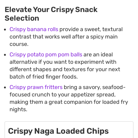
Elevate Your Crispy Snack
Selection
Crispy banana rolls
provide a sweet, textural
contrast that works well after a spicy main
course.
Crispy potato pom pom balls
are an ideal
alternative if you want to experiment with
different shapes and textures for your next
batch of fried finger foods.
Crispy prawn fritters
bring a savory, seafood-
focused crunch to your appetizer spread,
making them a great companion for loaded fry
nights.
Crispy Naga Loaded Chips