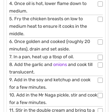
4. Once oil is hot, lower flame down to
medium.
5. Fry the chicken breasts on low to
medium heat to ensure it cooks in the
middle.
6. Once golden and cooked (roughly 20
minutes), drain and set aside.
7. In a pan, heat up a tbsp of oil.
8. Add the garlic and
onions
and cook till
translucent.
9. Add in the soy and ketchup and cook
for a few minutes.
10. Add in the Mr Naga pickle, stir and cook
for a few minutes.
11. Stir in the double cream and bring to a