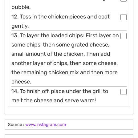
bubble.
12. Toss in the chicken pieces and coat
gently.
13. To layer the loaded chips: First layer on
some chips, then some grated cheese,
small amount of the chicken. Then add
another layer of chips, then some cheese,
the remaining chicken mix and then more
cheese.
14. To finish off, place under the grill to
melt the cheese and serve warm!
Source :
www.instagram.com