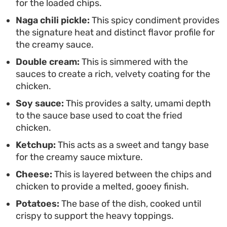
for the loaded chips.
to serve directly from the pan when you want
Naga chili pickle:
This spicy condiment provides
something satisfyingly messy and quick to
the signature heat and distinct flavor profile for
prepare.
the creamy sauce.
Double cream:
This is simmered with the
sauces to create a rich, velvety coating for the
chicken.
Soy sauce:
This provides a salty, umami depth
to the sauce base used to coat the fried
chicken.
Ketchup:
This acts as a sweet and tangy base
for the creamy sauce mixture.
Cheese:
This is layered between the chips and
chicken to provide a melted, gooey finish.
Potatoes:
The base of the dish, cooked until
crispy to support the heavy toppings.