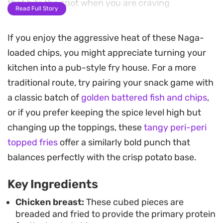
that hits the spot when you are craving
Read Full Story
something substantial.
If you enjoy the aggressive heat of these Naga-
The preparation involves a light flour-dusted
loaded chips, you might appreciate turning your
coating for the chicken, which provides a
kitchen into a pub-style fry house. For a more
satisfying crunch that holds up well against the
traditional route, try pairing your snack game with
saucy layers. Once combined with onions, garlic,
a classic batch of
golden battered fish and chips
,
and a touch of soy, the sauce glazes the chicken
or if you prefer keeping the spice level high but
before everything is layered over a base of hot,
changing up the toppings, these
tangy peri-peri
crisp chips.
topped fries
offer a similarly bold punch that
Putting this together is straightforward enough
balances perfectly with the crisp potato base.
for a casual Friday night dinner but feels like a
Key Ingredients
proper upgrade from standard takeout fare.
Finishing the tray under the grill allows the cheese
Chicken breast:
These cubed pieces are
breaded and fried to provide the primary protein
to get bubbly and golden, making it an ideal dish