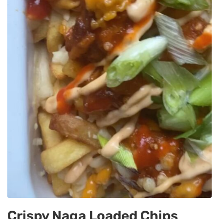
Crispy Naga Loaded Chips