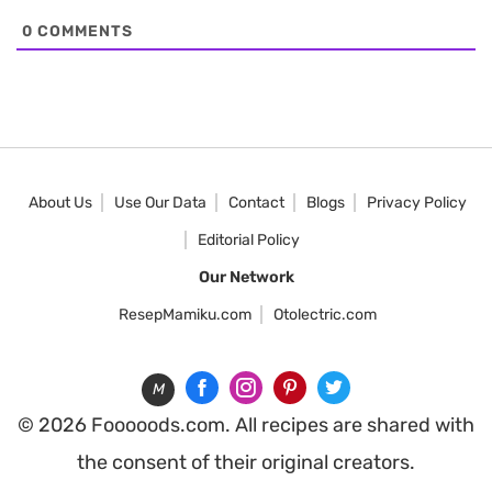
0
COMMENTS
About Us
Use Our Data
Contact
Blogs
Privacy Policy
Editorial Policy
Our Network
ResepMamiku.com
Otolectric.com
M
© 2026 Fooooods.com. All recipes are shared with
the consent of their original creators.