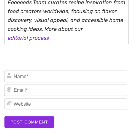
Fooooods Team curates recipe inspiration from
food creators worldwide, focusing on flavor
discovery, visual appeal, and accessible home
cooking ideas. More about our
editorial process →
N
Em
We