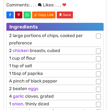
Comments:
. . .
Likes:
. . .
Copy Link
Save
Ingredients
2 large portions of chips, cooked per
preference
2
chicken
breasts, cubed
1 cup of flour
1 tsp of salt
1 tbsp of paprika
A pinch of black pepper
2 beaten
eggs
4
garlic
cloves, grated
1
onion
, thinly diced