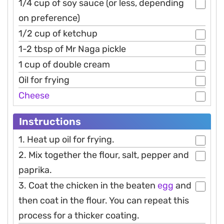
1/4 cup of soy sauce (or less, depending
on preference)
1/2 cup of ketchup
1-2 tbsp of Mr Naga pickle
1 cup of double cream
Oil for frying
Cheese
Instructions
1. Heat up oil for frying.
2. Mix together the flour, salt, pepper and
paprika.
3. Coat the chicken in the beaten
egg
and
then coat in the flour. You can repeat this
process for a thicker coating.