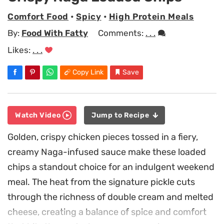
Comfort Food
•
Spicy
•
High Protein Meals
By:
Food With Fatty
Comments:
. . .
Likes:
. . .
Copy Link
Save
Watch Video
Jump to Recipe
Golden, crispy chicken pieces tossed in a fiery,
creamy Naga-infused sauce make these loaded
chips a standout choice for an indulgent weekend
meal. The heat from the signature pickle cuts
through the richness of double cream and melted
cheese, creating a balance of spice and comfort