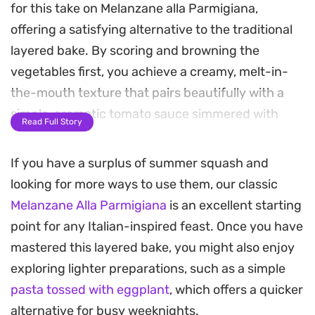
for this take on Melanzane alla Parmigiana,
offering a satisfying alternative to the traditional
layered bake. By scoring and browning the
vegetables first, you achieve a creamy, melt-in-
the-mouth texture that pairs beautifully with a
simple, aromatic tomato sauce simmered with
Read Full Story
onions and dried oregano.
If you have a surplus of summer squash and
Once the eggplant is soft, each piece is finished
looking for more ways to use them, our classic
with a generous layer of mozzarella and
Melanzane Alla Parmigiana
is an excellent starting
parmesan, creating a bubbling, golden crust
point for any Italian-inspired feast. Once you have
under the broiler. A scattering of toasted pine
mastered this layered bake, you might also enjoy
nuts and fresh parsley adds a necessary crunch
exploring lighter preparations, such as a simple
and brightness to the final plate, balancing the
pasta tossed with eggplant
, which offers a quicker
richness of the melted cheese.
alternative for busy weeknights.