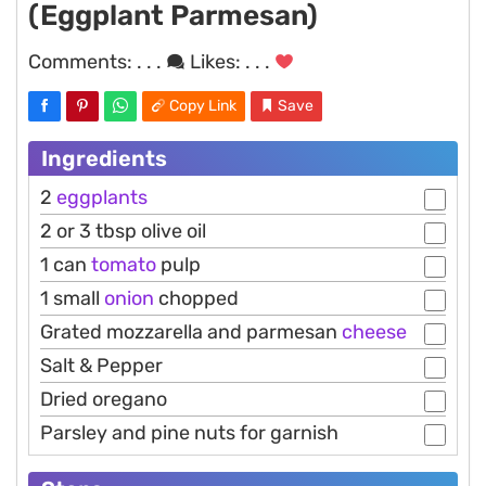
(Eggplant Parmesan)
Comments:
. . .
Likes:
. . .
Copy Link
Save
Ingredients
2
eggplants
2 or 3 tbsp olive oil
1 can
tomato
pulp
1 small
onion
chopped
Grated mozzarella and parmesan
cheese
Salt & Pepper
Dried oregano
Parsley and pine nuts for garnish