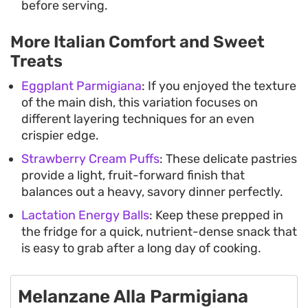
before serving.
More Italian Comfort and Sweet
Treats
Eggplant Parmigiana
: If you enjoyed the texture
of the main dish, this variation focuses on
different layering techniques for an even
crispier edge.
Strawberry Cream Puffs
: These delicate pastries
provide a light, fruit-forward finish that
balances out a heavy, savory dinner perfectly.
Lactation Energy Balls
: Keep these prepped in
the fridge for a quick, nutrient-dense snack that
is easy to grab after a long day of cooking.
Melanzane Alla Parmigiana