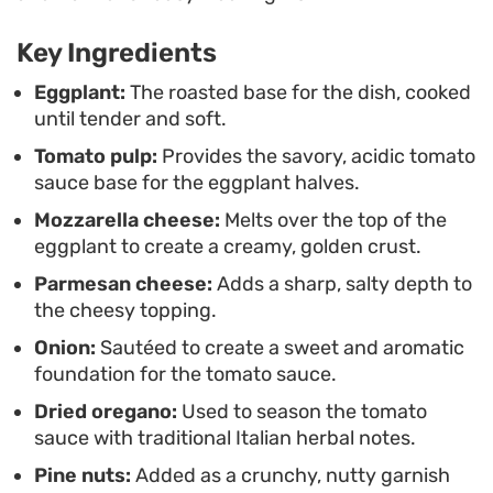
This preparation works well as a hearty vegetarian
Key Ingredients
main or a substantial side dish for a weekend
dinner. Because the cooking process relies on a
Eggplant:
The roasted base for the dish, cooked
until tender and soft.
straightforward roasting method rather than
Tomato pulp:
Provides the savory, acidic tomato
deep-frying, it is an accessible way to enjoy
sauce base for the eggplant halves.
classic Italian flavors at home without the usual
Mozzarella cheese:
Melts over the top of the
kitchen cleanup.
eggplant to create a creamy, golden crust.
Parmesan cheese:
Adds a sharp, salty depth to
the cheesy topping.
Onion:
Sautéed to create a sweet and aromatic
foundation for the tomato sauce.
Dried oregano:
Used to season the tomato
sauce with traditional Italian herbal notes.
Pine nuts:
Added as a crunchy, nutty garnish