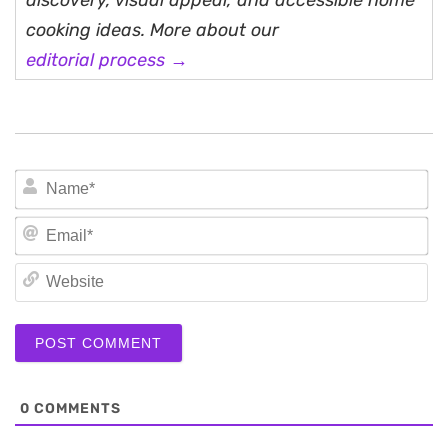
discovery, visual appeal, and accessible home
cooking ideas. More about our
editorial process →
N
Em
We
0
COMMENTS