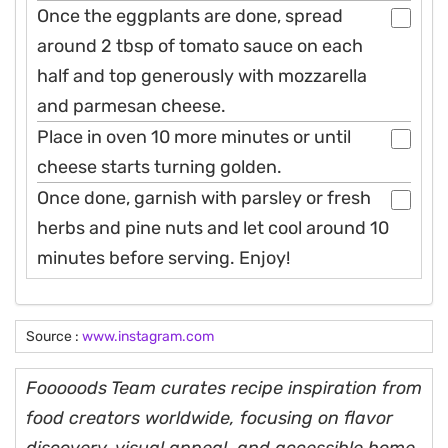
Once the eggplants are done, spread
around 2 tbsp of tomato sauce on each
half and top generously with mozzarella
and parmesan cheese.
Place in oven 10 more minutes or until
cheese starts turning golden.
Once done, garnish with parsley or fresh
herbs and pine nuts and let cool around 10
minutes before serving. Enjoy!
Source :
www.instagram.com
Fooooods Team curates recipe inspiration from
food creators worldwide, focusing on flavor