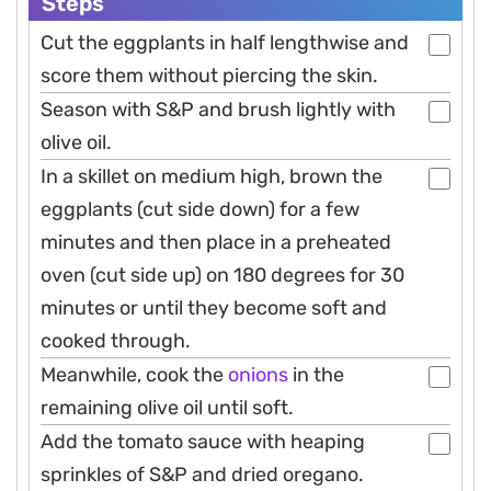
Steps
Cut the eggplants in half lengthwise and
score them without piercing the skin.
Season with S&P and brush lightly with
olive oil.
In a skillet on medium high, brown the
eggplants (cut side down) for a few
minutes and then place in a preheated
oven (cut side up) on 180 degrees for 30
minutes or until they become soft and
cooked through.
Meanwhile, cook the
onions
in the
remaining olive oil until soft.
Add the tomato sauce with heaping
sprinkles of S&P and dried oregano.