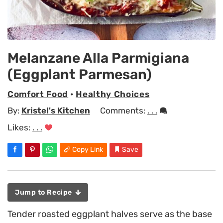
Melanzane Alla Parmigiana
(Eggplant Parmesan)
Comfort Food
•
Healthy Choices
By:
Kristel's Kitchen
Comments:
. . .
Likes:
. . .
Copy Link
Save
Jump to Recipe
Tender roasted eggplant halves serve as the base