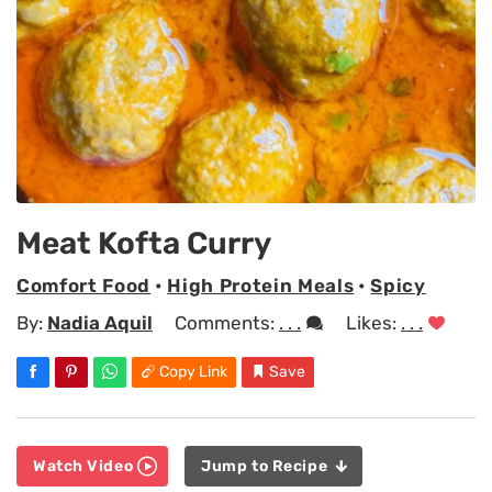
Meat Kofta Curry
Comfort Food
•
High Protein Meals
•
Spicy
By:
Nadia Aquil
Comments:
. . .
Likes:
. . .
Copy Link
Save
Watch Video
Jump to Recipe