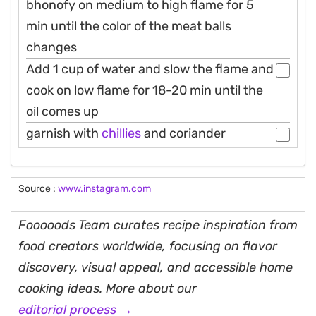
bhonofy on medium to high flame for 5
min until the color of the meat balls
changes
Add 1 cup of water and slow the flame and
cook on low flame for 18-20 min until the
oil comes up
garnish with
chillies
and coriander
Source :
www.instagram.com
Fooooods Team curates recipe inspiration from
food creators worldwide, focusing on flavor
discovery, visual appeal, and accessible home
cooking ideas. More about our
editorial process →