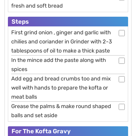
fresh and soft bread
Steps
First grind onion , ginger and garlic with
chilies and coriander in Grinder with 2-3
tablespoons of oil to make a thick paste
In the mince add the paste along with
spices
Add egg and bread crumbs too and mix
well with hands to prepare the kofta or
meat balls
Grease the palms & make round shaped
balls and set aside
For The Kofta Gravy