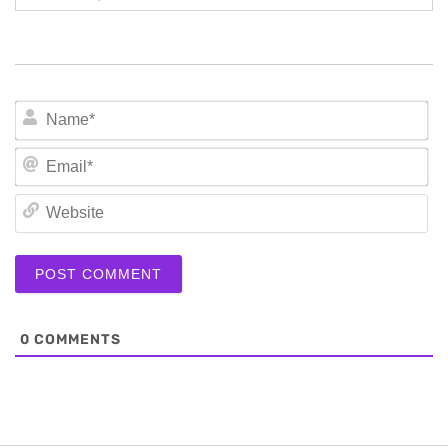
N
Em
We
0
COMMENTS