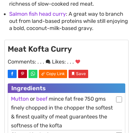
richness of slow-cooked red meat.
Salmon fish head curry
: A great way to branch
out from land-based proteins while still enjoying
a bold, coconut-milk-based gravy.
Meat Kofta Curry
Comments:
. . .
Likes:
. . .
Copy Link
Save
Ingredients
Mutton
or
beef
mince fat free 750 gms
finely chopped in the chopper the softest
& finest quality of meat guarantees the
softness of the kofta