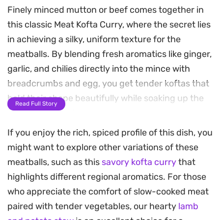
Finely minced mutton or beef comes together in
this classic Meat Kofta Curry, where the secret lies
in achieving a silky, uniform texture for the
meatballs. By blending fresh aromatics like ginger,
garlic, and chilies directly into the mince with
breadcrumbs and egg, you get tender koftas that
hold their shape beautifully while soaking up the
Read Full Story
spiced, tomato-based gravy.
If you enjoy the rich, spiced profile of this dish, you
The sauce starts with deeply browned onions
might want to explore other variations of these
blended with yogurt and toasted spices, creating
meatballs, such as this
savory kofta curry
that
a balanced, velvety base that coats every bite.
highlights different regional aromatics. For those
Cooking the koftas directly in this reduction allows
who appreciate the comfort of slow-cooked meat
the meat to infuse the gravy with depth, while the
paired with tender vegetables, our hearty
lamb
warming notes of garam masala, cumin, and