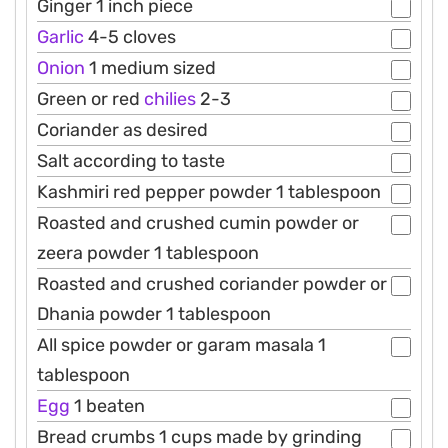
Ginger 1 inch piece
Garlic
4-5 cloves
Onion
1 medium sized
Green or red
chilies
2-3
Coriander as desired
Salt according to taste
Kashmiri red pepper powder 1 tablespoon
Roasted and crushed cumin powder or
zeera powder 1 tablespoon
Roasted and crushed coriander powder or
Dhania powder 1 tablespoon
All spice powder or garam masala 1
tablespoon
Egg
1 beaten
Bread crumbs 1 cups made by grinding