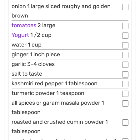
onion 1 large sliced roughy and golden
brown
tomatoes
2 large
Yogurt
1 /2 cup
water 1 cup
ginger 1 inch piece
garlic 3-4 cloves
salt to taste
kashmiri red pepper 1 tablespoon
turmeric powder 1 teaspoon
all spices or garam masala powder 1
tablespoon
roasted and crushed cumin powder 1
tablespoon