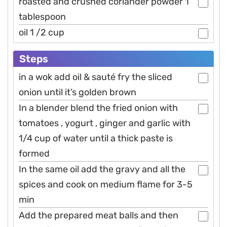
roasted and crushed coriander powder 1
tablespoon
oil 1 /2 cup
Steps
in a wok add oil & sauté fry the sliced
onion until it’s golden brown
In a blender blend the fried onion with
tomatoes , yogurt , ginger and garlic with
1/4 cup of water until a thick paste is
formed
In the same oil add the gravy and all the
spices and cook on medium flame for 3-5
min
Add the prepared meat balls and then