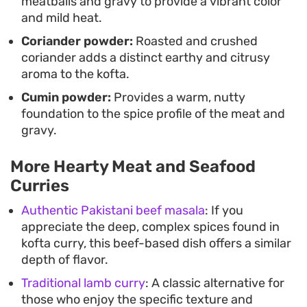
meatballs and gravy to provide a vibrant color
and mild heat.
Coriander powder:
Roasted and crushed
coriander adds a distinct earthy and citrusy
aroma to the kofta.
Cumin powder:
Provides a warm, nutty
foundation to the spice profile of the meat and
gravy.
More Hearty Meat and Seafood
Curries
Authentic Pakistani beef masala
: If you
appreciate the deep, complex spices found in
kofta curry, this beef-based dish offers a similar
depth of flavor.
Traditional lamb curry
: A classic alternative for
those who enjoy the specific texture and