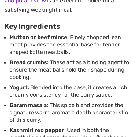
and potato stew
is an excellent choice for a
coriander tie the dish together.
satisfying weeknight meal.
Serve this alongside steaming basmati rice or
Key Ingredients
fresh naan to soak up the sauce. It makes for a
substantial weeknight dinner that relies on
Mutton or beef mince:
Finely chopped lean
meat provides the essential base for tender,
traditional techniques to deliver a deeply
shaped kofta meatballs.
satisfying meal for anyone looking for authentic,
Bread crumbs:
These act as a binding agent to
home-style cooking.
ensure the meat balls hold their shape during
cooking.
Yogurt:
Blended into the base, it creates a rich,
creamy consistency for the curry sauce.
Garam masala:
This spice blend provides the
signature warm, aromatic depth characteristic
of this curry.
Kashmiri red pepper:
Used in both the