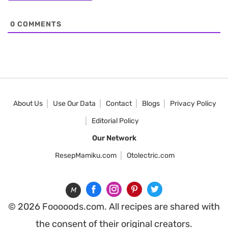
0
COMMENTS
About Us
Use Our Data
Contact
Blogs
Privacy Policy
Editorial Policy
Our Network
ResepMamiku.com
Otolectric.com
M
© 2026 Fooooods.com. All recipes are shared with
the consent of their original creators.