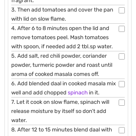
fragrant.
3. Then add tomatoes and cover the pan
with lid on slow flame.
4. After 6 to 8 minutes open the lid and
remove tomatoes peel. Mash tomatoes
with spoon, if needed add 2 tbl.sp water.
5. Add salt, red chili powder, coriander
powder, turmeric powder and roast until
aroma of cooked masala comes off.
6. Add blended daal in cooked masala mix
well and add chopped
spinach
in it.
7. Let it cook on slow flame, spinach will
release moisture by itself so don’t add
water.
8. After 12 to 15 minutes blend daal with