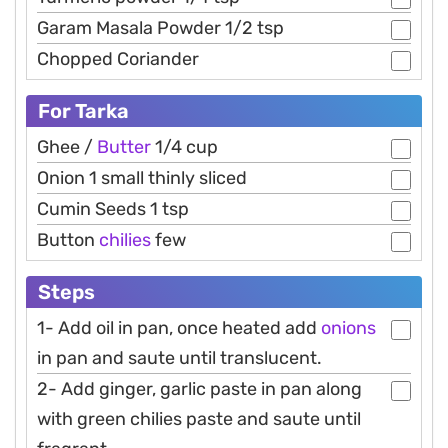
Garam Masala Powder 1/2 tsp
Chopped Coriander
For Tarka
Ghee /
Butter
1/4 cup
Onion 1 small thinly sliced
Cumin Seeds 1 tsp
Button
chilies
few
Steps
1- Add oil in pan, once heated add
onions
in pan and saute until translucent.
2- Add ginger, garlic paste in pan along
with green chilies paste and saute until