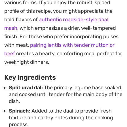
various forms. If you enjoy the robust, spiced
garlic sauté and finishing with a sizzling ghee-
profile of this recipe, you might appreciate the
based tarka. Topping the dish with golden-brown
bold flavors of
authentic roadside-style daal
onions, cumin seeds, and crisp button chilies adds
mash
, which emphasizes a drier, well-tempered
a necessary crunch and a final punch of intensity
finish. For those who prefer incorporating pulses
that cuts through the creaminess of the pulses.
with meat,
pairing lentils with tender mutton or
This hearty preparation makes for a reliable
beef
creates a hearty, comforting meal perfect for
weekday dinner when paired with warm chapati or
weeknight dinners.
a bowl of steaming basmati rice. It is a
Key Ingredients
straightforward, home-style meal that relies on
simple pantry staples and fresh greens to deliver
Split urad dal:
The primary legume base soaked
and cooked until tender for the main body of the
a balanced, filling result every time you head to
dish.
the kitchen.
Spinach:
Added to the daal to provide fresh
texture and earthy notes during the cooking
process.