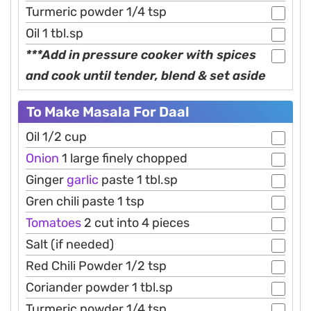
Turmeric powder 1/4 tsp
Oil 1 tbl.sp
***Add in pressure cooker with spices
and cook until tender, blend & set aside
To Make Masala For Daal
Oil 1/2 cup
Onion
1 large finely chopped
Ginger
garlic
paste 1 tbl.sp
Gren chili paste 1 tsp
Tomatoes
2 cut into 4 pieces
Salt (if needed)
Red Chili Powder 1/2 tsp
Coriander powder 1 tbl.sp
Turmeric powder 1/4 tsp