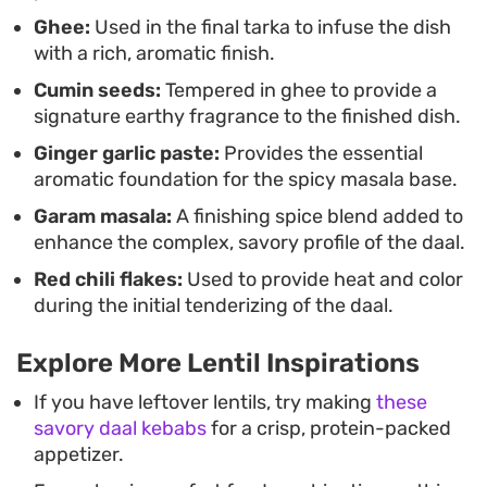
Ghee:
Used in the final tarka to infuse the dish
with a rich, aromatic finish.
Cumin seeds:
Tempered in ghee to provide a
signature earthy fragrance to the finished dish.
Ginger garlic paste:
Provides the essential
aromatic foundation for the spicy masala base.
Garam masala:
A finishing spice blend added to
enhance the complex, savory profile of the daal.
Red chili flakes:
Used to provide heat and color
during the initial tenderizing of the daal.
Explore More Lentil Inspirations
If you have leftover lentils, try making
these
savory daal kebabs
for a crisp, protein-packed
appetizer.