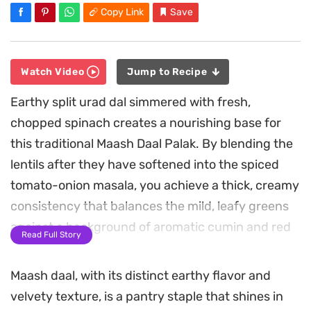
Copy Link
Save
Watch Video
Jump to Recipe
Earthy split urad dal simmered with fresh,
chopped spinach creates a nourishing base for
this traditional Maash Daal Palak. By blending the
lentils after they have softened into the spiced
tomato-onion masala, you achieve a thick, creamy
consistency that balances the mild, leafy greens
against a background of aromatic cumin and red
Read Full Story
chili heat.
Maash daal, with its distinct earthy flavor and
The cooking process centers on building deep,
velvety texture, is a pantry staple that shines in
layered flavors, starting with a fragrant ginger-