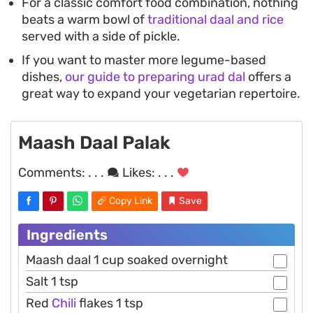
For a classic comfort food combination, nothing
beats a warm bowl of
traditional daal and rice
served with a side of pickle.
If you want to master more legume-based
dishes,
our guide to preparing urad dal
offers a
great way to expand your vegetarian repertoire.
Maash Daal Palak
Comments:
. . .
Likes:
. . .
Copy Link
Save
Ingredients
Maash daal 1 cup soaked overnight
Salt 1 tsp
Red
Chili
flakes 1 tsp