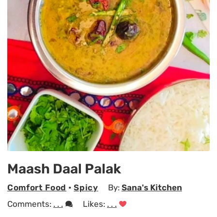
Maash Daal Palak
Comfort Food
•
Spicy
By:
Sana's Kitchen
Comments:
. . .
Likes:
. . .