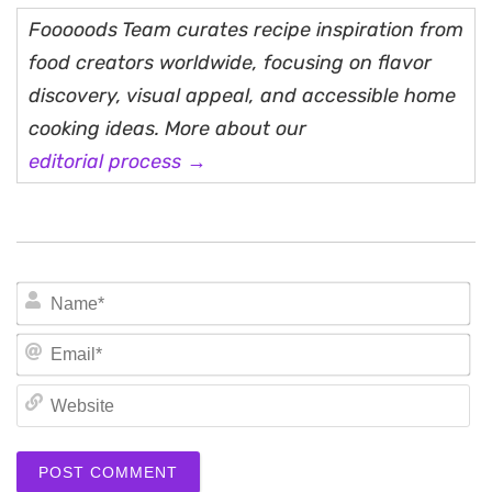
Fooooods Team curates recipe inspiration from
food creators worldwide, focusing on flavor
discovery, visual appeal, and accessible home
cooking ideas. More about our
editorial process →
N
Em
We