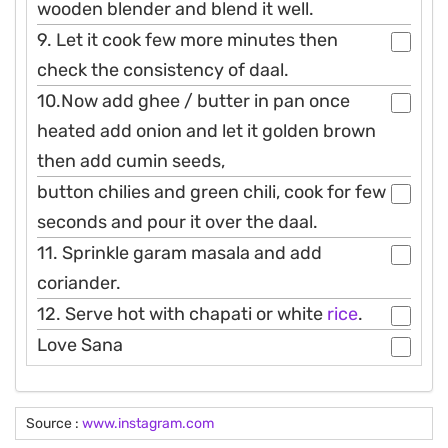
wooden blender and blend it well.
9. Let it cook few more minutes then
check the consistency of daal.
10.Now add ghee / butter in pan once
heated add onion and let it golden brown
then add cumin seeds,
button chilies and green chili, cook for few
seconds and pour it over the daal.
11. Sprinkle garam masala and add
coriander.
12. Serve hot with chapati or white
rice
.
Love Sana
Source :
www.instagram.com