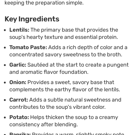
Because the process finishes with a quick blend,
keeping the preparation simple.
you end up with a uniform, velvety result that is
Key Ingredients
easy to portion out for leftovers. Serve it warm,
perhaps with a side of crusty bread or a squeeze
Lentils:
The primary base that provides the
soup's hearty texture and essential protein.
of fresh lemon, for a meal that prioritizes
Tomato Paste:
Adds a rich depth of color and a
functional, honest cooking without unnecessary
concentrated savory sweetness to the broth.
complexity.
Garlic:
Sautéed at the start to create a pungent
and aromatic flavor foundation.
Onion:
Provides a sweet, savory base that
complements the earthy flavor of the lentils.
Carrot:
Adds a subtle natural sweetness and
contributes to the soup's vibrant color.
Potato:
Helps thicken the soup to a creamy
consistency after blending.
Paprika:
Provides a warm, slightly smoky note