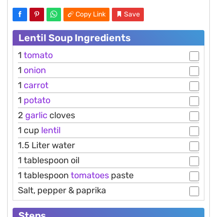
Copy Link
Save
Lentil Soup Ingredients
1
tomato
1
onion
1
carrot
1
potato
2
garlic
cloves
1 cup
lentil
1.5 Liter water
1 tablespoon oil
1 tablespoon
tomatoes
paste
Salt, pepper & paprika
Steps