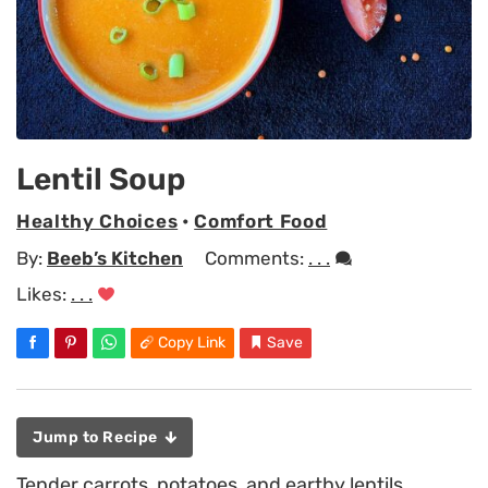
Lentil Soup
Healthy Choices
•
Comfort Food
By:
Beeb’s Kitchen
Comments:
. . .
Likes:
. . .
Copy Link
Save
Jump to Recipe
Tender carrots, potatoes, and earthy lentils