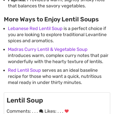
that balances the savory vegetables.
More Ways to Enjoy Lentil Soups
Lebanese Red Lentil Soup
is a perfect choice if
you are looking to explore traditional Levantine
spices and aromatics.
Madras Curry Lentil & Vegetable Soup
introduces warm, complex curry notes that pair
wonderfully with the hearty texture of lentils.
Red Lentil Soup
serves as an ideal baseline
recipe for those who want a quick, nutritious
meal ready in under thirty minutes.
Lentil Soup
Comments:
. . .
Likes:
. . .