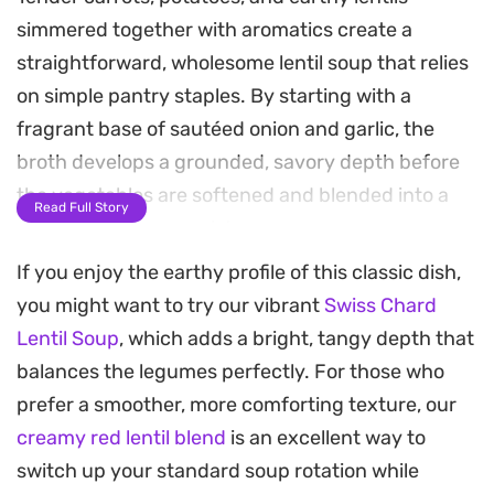
simmered together with aromatics create a
straightforward, wholesome lentil soup that relies
on simple pantry staples. By starting with a
fragrant base of sautéed onion and garlic, the
broth develops a grounded, savory depth before
the vegetables are softened and blended into a
Read Full Story
silky, nourishing consistency.
If you enjoy the earthy profile of this classic dish,
This soup offers a smooth, comforting texture that
you might want to try our vibrant
Swiss Chard
works just as well for a quick weeknight dinner as
Lentil Soup
, which adds a bright, tangy depth that
it does for a light lunch. The inclusion of tomato
balances the legumes perfectly. For those who
paste adds a subtle, balanced acidity that cuts
prefer a smoother, more comforting texture, our
through the earthiness of the pulses, making each
creamy red lentil blend
is an excellent way to
spoonful feel substantial yet easy to digest.
switch up your standard soup rotation while