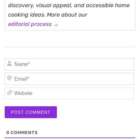
discovery, visual appeal, and accessible home
cooking ideas. More about our
editorial process →
N
Em
We
0
COMMENTS