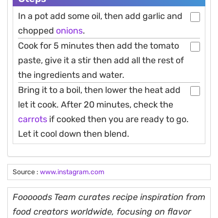
In a pot add some oil, then add garlic and
chopped
onions
.
Cook for 5 minutes then add the tomato
paste, give it a stir then add all the rest of
the ingredients and water.
Bring it to a boil, then lower the heat add
let it cook. After 20 minutes, check the
carrots
if cooked then you are ready to go.
Let it cool down then blend.
Source :
www.instagram.com
Fooooods Team curates recipe inspiration from
food creators worldwide, focusing on flavor