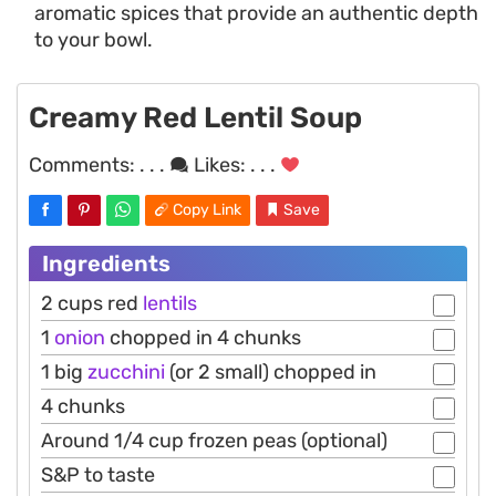
aromatic spices that provide an authentic depth
to your bowl.
Creamy Red Lentil Soup
Comments:
. . .
Likes:
. . .
Copy Link
Save
Ingredients
2 cups red
lentils
1
onion
chopped in 4 chunks
1 big
zucchini
(or 2 small) chopped in
4 chunks
Around 1/4 cup frozen peas (optional)
S&P to taste