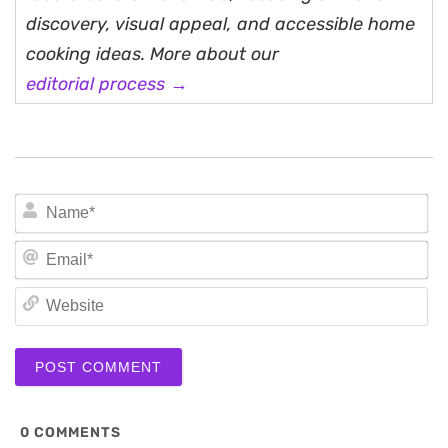
discovery, visual appeal, and accessible home
cooking ideas. More about our
editorial process →
N
Em
We
0
COMMENTS