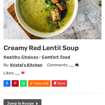
Creamy Red Lentil Soup
Healthy Choices
•
Comfort Food
By:
Kristel's Kitchen
Comments:
. . .
Likes:
. . .
Copy Link
Save
Jump to Recipe