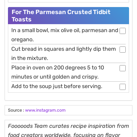
For The Parmesan Crusted Tidbit
Toasts
In a small bowl, mix olive oil, parmesan and
oregano.
Cut bread in squares and lightly dip them
in the mixture.
Place in oven on 200 degrees 5 to 10
minutes or until golden and crispy.
Add to the soup just before serving.
Source :
www.instagram.com
Fooooods Team curates recipe inspiration from
food creators worldwide, focusing on flavor