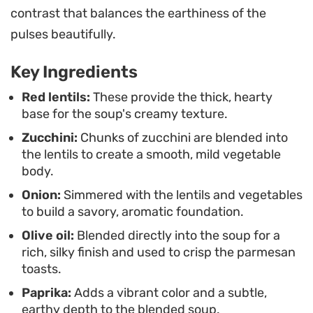
contrast that balances the earthiness of the
toasts add a salty, golden contrast that makes the
pulses beautifully.
bowl feel complete without requiring a
complicated side dish.
Key Ingredients
Because the prep work involves little more than a
Red lentils:
These provide the thick, hearty
base for the soup's creamy texture.
rough chop, this meal comes together easily on
Zucchini:
Chunks of zucchini are blended into
the stovetop. It is a straightforward, functional
the lentils to create a smooth, mild vegetable
approach to vegetable-forward cooking that
body.
remains satisfying whether you are eating it fresh
Onion:
Simmered with the lentils and vegetables
off the stove or packing it away for lunch the
to build a savory, aromatic foundation.
following day.
Olive oil:
Blended directly into the soup for a
rich, silky finish and used to crisp the parmesan
toasts.
Paprika:
Adds a vibrant color and a subtle,
earthy depth to the blended soup.