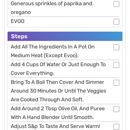
Generous sprinkles of paprika and
oregano
EVOO
Steps
Add All The Ingredients In A Pot On
Medium Heat (Except Evoo).
Add 4 Cups Of Water Or Just Enough To
Cover Everything.
Bring To A Boil Then Cover And Simmer
Around 30 Minutes Or Until The Veggies
Are Cooked Through And Soft.
Add Around 2 Tbsp Olive Oil, And Puree
With A Hand Blender Until Smooth.
Adjust S&p To Taste And Serve Warm!