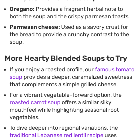
Oregano:
Provides a fragrant herbal note to
both the soup and the crispy parmesan toasts.
Parmesan cheese:
Used as a savory crust for
the bread to provide a crunchy contrast to the
soup.
More Hearty Blended Soups to Try
If you enjoy a roasted profile, our
famous tomato
soup
provides a deeper, caramelized sweetness
that complements a simple grilled cheese.
For a vibrant vegetable-forward option, the
roasted carrot soup
offers a similar silky
mouthfeel while highlighting seasonal root
vegetables.
To dive deeper into regional variations, the
traditional Lebanese red lentil recipe
uses