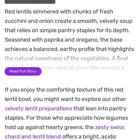
Red lentils simmered with chunks of fresh
zucchini and onion create a smooth, velvety soup
that relies on simple pantry staples for its depth.
Seasoned with paprika and oregano, the base
achieves a balanced, earthy profile that highlights
the natural sweetness of the vegetables. A final
swirl of extra virgin olive oil gives the texture a
Read Full Story
silky finish, making it a reliable choice for a quick
weeknight dinner.
If you enjoy the comforting texture of this red
lentil bowl, you might want to explore our other
To round out the meal, serve this soup with
velvety lentil preparations
that lean into pantry
homemade parmesan-crusted toasts. The bread
staples. For those who appreciate how legumes
is lightly brushed with an herb-infused oil and
hold up against hearty greens, the
zesty swiss
toasted until crisp, offering a necessary crunch
chard and lentil blend
offers a bright, acidic
against the softened, blended lentils. These tidbit