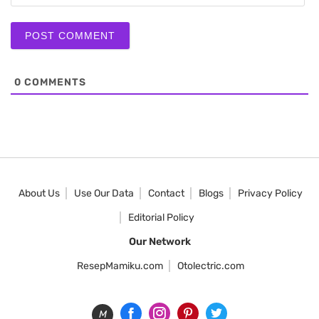
0
COMMENTS
About Us
Use Our Data
Contact
Blogs
Privacy Policy
Editorial Policy
Our Network
ResepMamiku.com
Otolectric.com
M