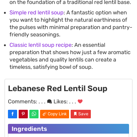
on the foundation of a traditional red lentil base.
Simple red lentil soup
: A fantastic option when
you want to highlight the natural earthiness of
the pulses with minimal preparation and pantry-
friendly seasonings.
Classic lentil soup recipe
: An essential
preparation that shows how just a few aromatic
vegetables and quality lentils can create a
timeless, satisfying bowl of soup.
Lebanese Red Lentil Soup
Comments:
. . .
Likes:
. . .
Copy Link
Save
Ingredients