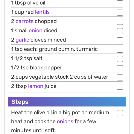
1 tbsp olive oil
1 cup red
lentils
2
carrots
chopped
1 small
onion
diced
2
garlic
cloves minced
1 tsp each: ground cumin, turmeric
1 1/2 tsp salt
1/2 tsp black pepper
2 cups vegetable stock 2 cups of water
2 tbsp
lemon
juice
Steps
Heat the olive oil in a big pot on medium
heat and cook the
onions
for a few
minutes until soft.