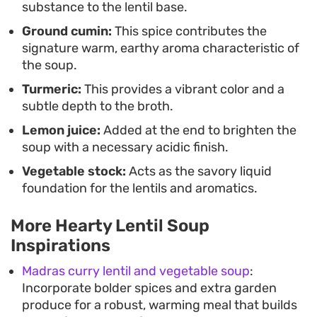
substance to the lentil base.
Ground cumin:
This spice contributes the
signature warm, earthy aroma characteristic of
the soup.
Turmeric:
This provides a vibrant color and a
subtle depth to the broth.
Lemon juice:
Added at the end to brighten the
soup with a necessary acidic finish.
Vegetable stock:
Acts as the savory liquid
foundation for the lentils and aromatics.
More Hearty Lentil Soup
Inspirations
Madras curry lentil and vegetable soup
:
Incorporate bolder spices and extra garden
produce for a robust, warming meal that builds