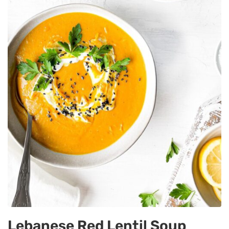
Lebanese Red Lentil Soup