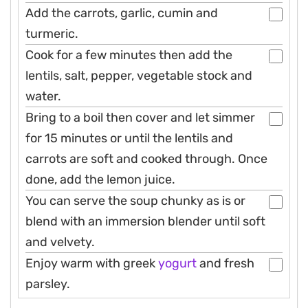
Add the carrots, garlic, cumin and
turmeric.
Cook for a few minutes then add the
lentils, salt, pepper, vegetable stock and
water.
Bring to a boil then cover and let simmer
for 15 minutes or until the lentils and
carrots are soft and cooked through. Once
done, add the lemon juice.
You can serve the soup chunky as is or
blend with an immersion blender until soft
and velvety.
Enjoy warm with greek
yogurt
and fresh
parsley.