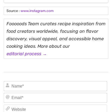
Source :
www.instagram.com
Fooooods Team curates recipe inspiration from
food creators worldwide, focusing on flavor
discovery, visual appeal, and accessible home
cooking ideas. More about our
editorial process →
N
Em
We