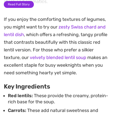
stock and aromatics.
Read Full Story
You can choose your own texture here, leaving it
If you enjoy the comforting textures of legumes,
slightly chunky for a rustic feel or blending it until
you might want to try our
zesty Swiss chard and
it reaches a silky, velvet-like consistency. It is a
lentil dish
, which offers a refreshing, tangy profile
straightforward, one-pot meal that comes
that contrasts beautifully with this classic red
together quickly on a busy weeknight.
lentil version. For those who prefer a silkier
A dollop of cool Greek yogurt and a sprinkle of
texture, our
velvety blended lentil soup
makes an
fresh parsley on top provide a fresh, cooling
excellent staple for busy weeknights when you
contrast to the warm spices. Serve this alongside
need something hearty yet simple.
warm pita or crusty bread for a nourishing lunch
Key Ingredients
or a light, uncomplicated dinner.
Red lentils:
These provide the creamy, protein-
rich base for the soup.
Carrots:
These add natural sweetness and