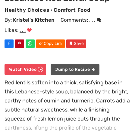
Healthy Choices
•
Comfort Food
By:
Kristel's Kitchen
Comments:
. . .
Likes:
. . .
Copy Link
Save
Watch Video
Jump to Recipe
Red lentils soften into a thick, satisfying base in
this Lebanese-style soup, balanced by the bright,
earthy notes of cumin and turmeric. Carrots add a
subtle natural sweetness, while a finishing
squeeze of fresh lemon juice cuts through the
earthiness, lifting the profile of the vegetable