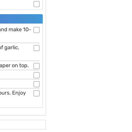
 and make 10-
f garlic,
paper on top.
hours. Enjoy