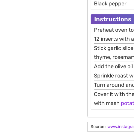
Black pepper
Instructions
Preheat oven to 
12 inserts with a
Stick garlic slic
thyme, rosemary,
Add the olive oi
Sprinkle roast w
Turn around and
Cover it with th
with mash
pota
Source :
www.instagr