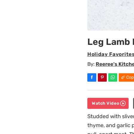
Leg Lamb 
Holiday Favorite
By:
Reeree's Kitch
Cop
Watch Video
Studded with sliver
thyme, and garlic p