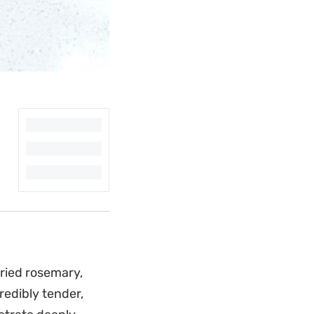
dried rosemary,
redibly tender,