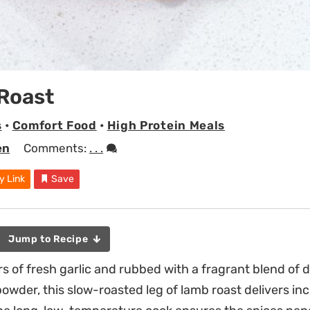
Roast
s
•
Comfort Food
•
High Protein Meals
en
Comments:
. . .
y Link
Save
Jump to Recipe
s of fresh garlic and rubbed with a fragrant blend of 
owder, this slow-roasted leg of lamb roast delivers inc