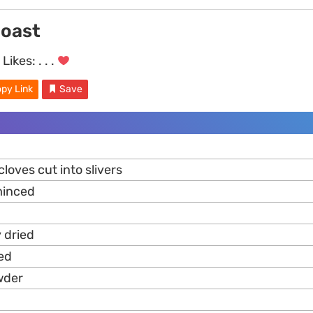
oast
Likes:
. . .
py Link
Save
cloves cut into slivers
minced
 dried
ed
wder