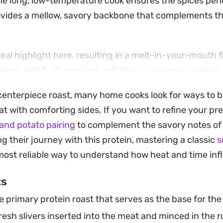
he long, low-temperature cook ensures the spices pen
rovides a mellow, savory backbone that complements th
real highlight here, resulting in a melt-in-your-mouth f
aired with fluffy mashed potatoes or seasonal roasted
ing method keeps all those juices trapped inside, turni
enterpiece roast, many home cooks look for ways to b
tural base for a rich gravy that ties the entire plate to
t with comforting sides. If you want to refine your pre
of meat requires little more than a bit of knife work an
and potato pairing
to complement the savory notes of 
t a reliable choice for a weekend dinner or a slow-pace
g their journey with this protein, mastering a classic
s
 the oven does the heavy lifting, you can easily serve
ost reliable way to understand how heat and time inf
onal and well-crafted without needing to monitor the st
ts
 primary protein roast that serves as the base for the 
esh slivers inserted into the meat and minced in the 