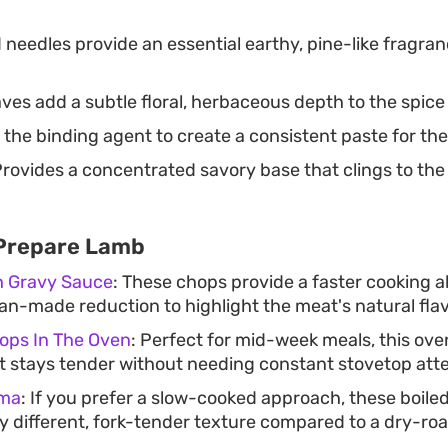
 needles provide an essential earthy, pine-like fragra
ves add a subtle floral, herbaceous depth to the spice
 the binding agent to create a consistent paste for the
rovides a concentrated savory base that clings to the 
 Prepare Lamb
h Gravy Sauce
: These chops provide a faster cooking a
 pan-made reduction to highlight the meat's natural flav
ps In The Oven
: Perfect for mid-week meals, this o
 stays tender without needing constant stovetop atte
ama
: If you prefer a slow-cooked approach, these boile
ly different, fork-tender texture compared to a dry-roa