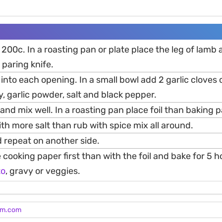
200c. In a roasting pan or plate place the leg of lamb
 paring knife.
e into each opening. In a small bowl add 2 garlic cloves o
 garlic powder, salt and black pepper.
l and mix well. In a roasting pan place foil than baking 
ith more salt than rub with spice mix all around.
 repeat on another side.
e cooking paper first than with the foil and bake for 5 
to
, gravy or veggies.
am.com