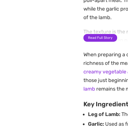
pull-apart meat. T
while the garlic p
of the lamb.
The texture is the 
Read Full Story
beautifully when p
a foil-sealed roast
When preparing a c
drippings into a na
richness of the mea
Preparing this cut 
creamy vegetable 
patience, making i
those just beginnin
gathering. Because
lamb
remains the m
that feels intenti
Key Ingredien
Leg of Lamb:
The
Garlic:
Used as fr