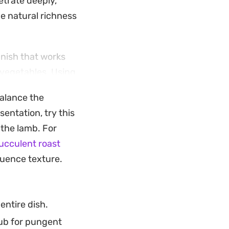
etrate deeply,
e natural richness
inish that works
 vegetables. Using
ng the pan
alance the
gether.
sentation, try this
d a few hours of
the lamb. For
d holiday
ucculent roast
 a centerpiece meal
luence texture.
ove constantly.
entire dish.
rub for pungent