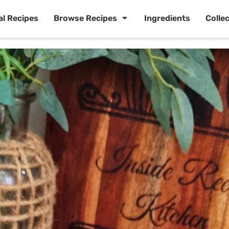
al Recipes
Browse Recipes
Ingredients
Colle