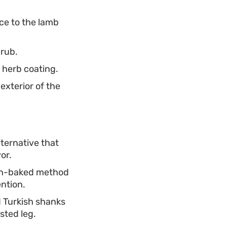
nce to the lamb
 rub.
 herb coating.
exterior of the
lternative that
or.
ven-baked method
ntion.
d Turkish shanks
sted leg.