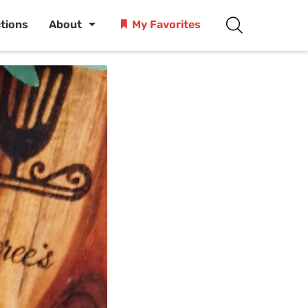
ctions
About
My Favorites