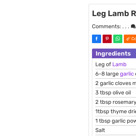
Leg Lamb R
Comments:
. . .
Co
Ingredients
Leg of
Lamb
6-8 large
garlic
2 garlic cloves 
3 tbsp olive oil
2 tbsp rosemary
1tbsp thyme dri
1 tbsp garlic po
Salt