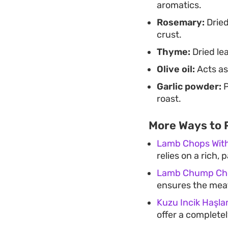
aromatics.
Rosemary:
Dried
crust.
Thyme:
Dried lea
Olive oil:
Acts as
Garlic powder:
P
roast.
More Ways to
Lamb Chops Wit
relies on a rich,
Lamb Chump Cho
ensures the meat
Kuzu Incik Haşl
offer a complete