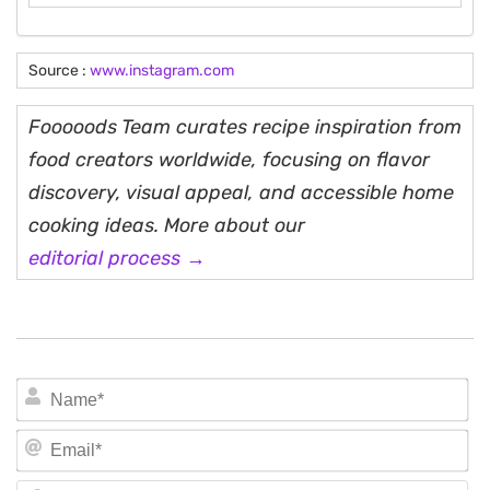
Source :
www.instagram.com
Fooooods Team curates recipe inspiration from
food creators worldwide, focusing on flavor
discovery, visual appeal, and accessible home
cooking ideas. More about our
editorial process →
N
Em