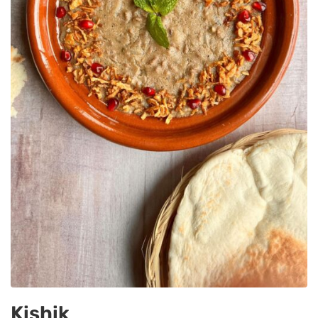
Kishik