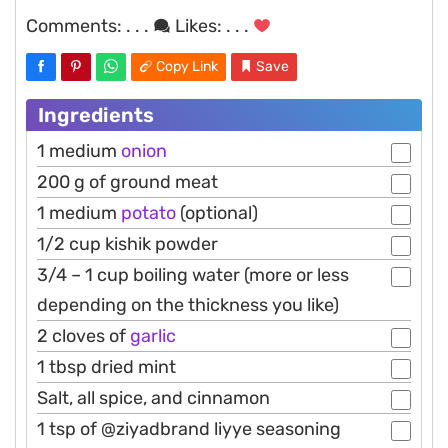
Comments:
. . .
Likes:
. . .
Copy Link
Save
Ingredients
1 medium
onion
200 g of ground meat
1 medium
potato
(optional)
1/2 cup kishik powder
3/4 – 1 cup boiling water (more or less
depending on the thickness you like)
2 cloves of
garlic
1 tbsp dried mint
Salt, all spice, and cinnamon
1 tsp of @ziyadbrand liyye seasoning