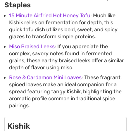
Staples
15 Minute Airfried Hot Honey Tofu
: Much like
Kishik relies on fermentation for depth, this
quick tofu dish utilizes bold, sweet, and spicy
glazes to transform simple proteins.
Miso Braised Leeks
: If you appreciate the
complex, savory notes found in fermented
grains, these earthy braised leeks offer a similar
depth of flavor using miso.
Rose & Cardamon Mini Loaves
: These fragrant,
spiced loaves make an ideal companion for a
spread featuring tangy Kishik, highlighting the
aromatic profile common in traditional spice
pairings.
Kishik