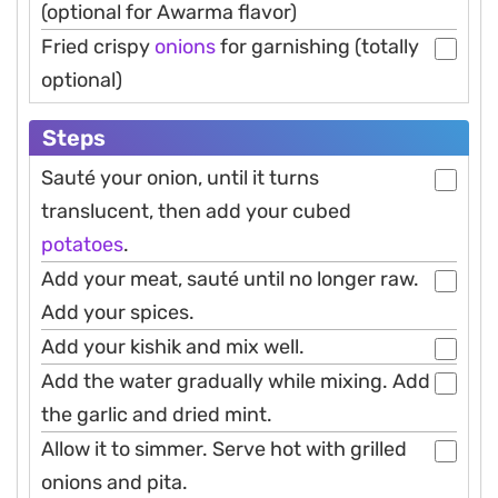
(optional for Awarma flavor)
Fried crispy
onions
for garnishing (totally
optional)
Steps
Sauté your onion, until it turns
translucent, then add your cubed
potatoes
.
Add your meat, sauté until no longer raw.
Add your spices.
Add your kishik and mix well.
Add the water gradually while mixing. Add
the garlic and dried mint.
Allow it to simmer. Serve hot with grilled
onions and pita.