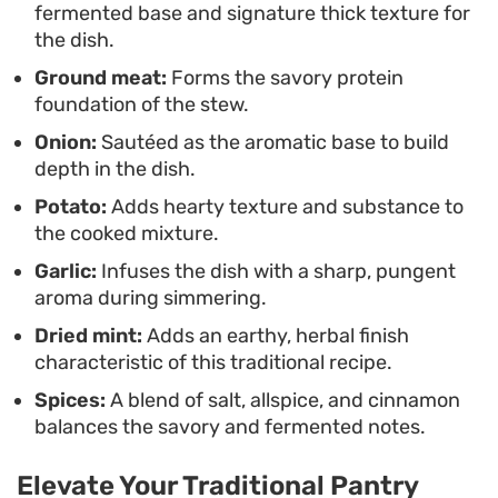
fermented base and signature thick texture for
lunch or a quick dinner when you need something
the dish.
nourishing that comes together in a single skillet.
Ground meat:
Forms the savory protein
Pair it with extra grilled onions on the side to
foundation of the stew.
contrast the soft texture of the kishik base.
Onion:
Sautéed as the aromatic base to build
depth in the dish.
Potato:
Adds hearty texture and substance to
the cooked mixture.
Garlic:
Infuses the dish with a sharp, pungent
aroma during simmering.
Dried mint:
Adds an earthy, herbal finish
characteristic of this traditional recipe.
Spices:
A blend of salt, allspice, and cinnamon
balances the savory and fermented notes.
Elevate Your Traditional Pantry