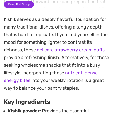
It is a straightforward, one-pan preparation that
Read Full Story
relies on the deep, fermented notes of the kishik
to carry the flavor profile.
Kishik serves as a deeply flavorful foundation for
many traditional dishes, offering a tangy depth
You can adjust the water to reach your preferred
that is hard to replicate. If you find yourself in the
thickness, whether you like it closer to a thick stew
mood for something lighter to contrast its
or a looser, porridge-like consistency. A pinch of
richness, these
delicate strawberry cream puffs
allspice and cinnamon provides a warm, earthy
provide a refreshing finish. Alternatively, for those
backdrop that balances the tartness of the main
seeking wholesome snacks that fit into a busy
ingredient. If you want to lean into that authentic,
lifestyle, incorporating these
nutrient-dense
old-school profile, a touch of liyye seasoning helps
energy bites
into your weekly rotation is a great
mimic the depth of traditional awarma.
way to balance your pantry staples.
This dish is best served steaming hot,
Key Ingredients
accompanied by crispy fried onions and fresh pita
bread for scooping. It works well as a substantial
Kishik powder:
Provides the essential