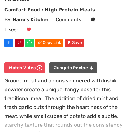
Comfort Food
•
High Protein Meals
By:
Nano's Kitchen
Comments:
. . .
Likes:
. . .
Copy Link
Save
Watch Video
Jump to Recipe
Ground meat and onions simmered with kishik
powder create a unique, tangy base for this
traditional meal. The addition of dried mint and
fresh garlic cuts through the heartiness of the
meat, while small cubes of potato add a subtle,
starchy texture that rounds out the consistency.