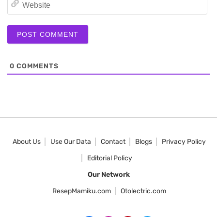
We
0
COMMENTS
About Us
Use Our Data
Contact
Blogs
Privacy Policy
Editorial Policy
Our Network
ResepMamiku.com
Otolectric.com