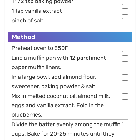
1 1/2 tsp baking powder
1 tsp vanilla extract
pinch of salt
Method
Preheat oven to 350F
Line a muffin pan with 12 parchment
paper muffin liners.
In a large bowl, add almond flour,
sweetener, baking powder & salt.
Mix in melted coconut oil, almond milk,
eggs and vanilla extract. Fold in the
blueberries.
Divide the batter evenly among the muffin
cups. Bake for 20-25 minutes until they