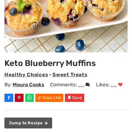
Keto Blueberry Muffins
Healthy Choices
•
Sweet Treats
By:
Moura Cooks
Comments:
. . .
Likes:
. . .
Copy Link
Save
Jump to Recipe