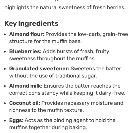
track with your dietary goals.
highlights the natural sweetness of fresh berries.
Key Ingredients
Almond flour:
Provides the low-carb, grain-free
structure for the muffin base.
Blueberries:
Adds bursts of fresh, fruity
sweetness throughout the muffins.
Granulated sweetener:
Sweetens the batter
without the use of traditional sugar.
Almond milk:
Ensures the batter reaches the
correct consistency while keeping it dairy-free.
Coconut oil:
Provides necessary moisture and
richness to the muffin texture.
Eggs:
Acts as the binding agent to hold the
muffins together during baking.