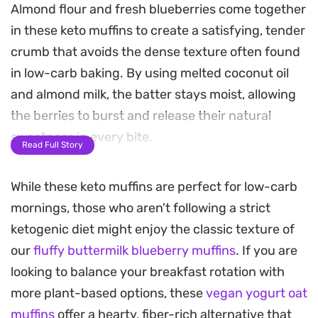
Almond flour and fresh blueberries come together
in these keto muffins to create a satisfying, tender
crumb that avoids the dense texture often found
in low-carb baking. By using melted coconut oil
and almond milk, the batter stays moist, allowing
the berries to burst and release their natural
sweetness in every bite.
Read Full Story
These are a practical option for anyone looking to
While these keto muffins are perfect for low-carb
keep breakfast simple during a busy work week.
mornings, those who aren't following a strict
Since they store well, you can easily grab one on
ketogenic diet might enjoy the classic texture of
your way out the door for a quick, consistent start
our
fluffy buttermilk blueberry muffins
. If you are
to your morning. They pair naturally with a hot
looking to balance your breakfast rotation with
cup of coffee or tea, offering a balanced way to
more plant-based options, these
vegan yogurt oat
enjoy a classic bakery staple while staying on
muffins
offer a hearty, fiber-rich alternative that