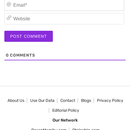
Em
We
0
COMMENTS
About Us
Use Our Data
Contact
Blogs
Privacy Policy
Editorial Policy
Our Network