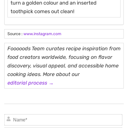
turn a golden colour and an inserted
toothpick comes out clean!
Source :
www.instagram.com
Fooooods Team curates recipe inspiration from
food creators worldwide, focusing on flavor
discovery, visual appeal, and accessible home
cooking ideas. More about our
editorial process →
N