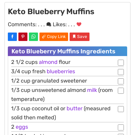
Keto Blueberry Muffins
Comments:
. . .
Likes:
. . .
Copy Link
Save
Keto Blueberry Muffins Ingredients
2 1/2 cups
almond
flour
3/4 cup fresh
blueberries
1/2 cup granulated sweetener
1/3 cup unsweetened almond
milk
(room
temperature)
1/3 cup coconut oil or
butter
(measured
solid then melted)
2
eggs