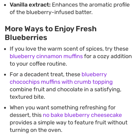
Vanilla extract:
Enhances the aromatic profile
of the blueberry-infused batter.
More Ways to Enjoy Fresh
Blueberries
If you love the warm scent of spices, try these
blueberry cinnamon muffins
for a cozy addition
to your coffee routine.
For a decadent treat, these
blueberry
chocochips muffins with crumb topping
combine fruit and chocolate in a satisfying,
textured bite.
When you want something refreshing for
dessert, this
no bake blueberry cheesecake
provides a simple way to feature fruit without
turning on the oven.