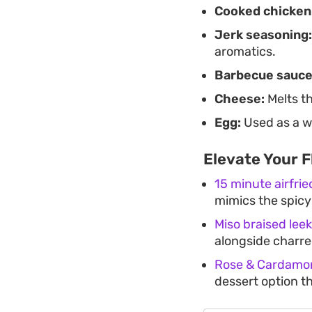
Cooked chicken
Jerk seasoning:
aromatics.
Barbecue sauce
Cheese:
Melts th
Egg:
Used as a wa
Elevate Your F
15 minute airfri
mimics the spicy
Miso braised lee
alongside charre
Rose & Cardamon
dessert option t