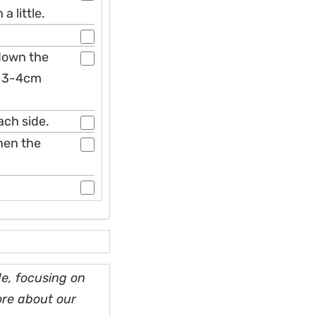
 little.
 down the
d 3-4cm
ach side.
then the
e, focusing on
ore about our