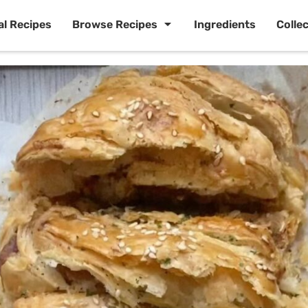
al Recipes
Browse Recipes
Ingredients
Colle