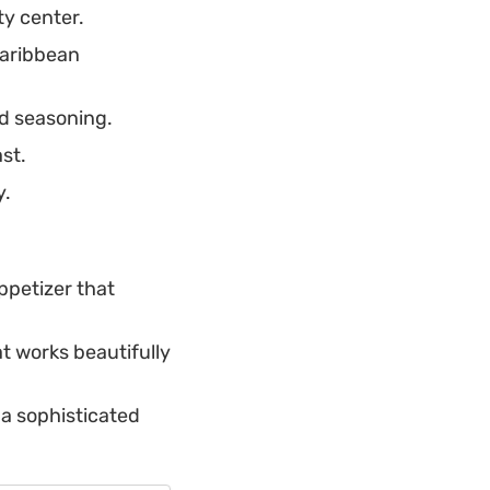
ty center.
Caribbean
d seasoning.
st.
y.
ppetizer that
t works beautifully
s a sophisticated