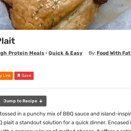
lait
igh Protein Meals
•
Quick & Easy
By:
Food With Fat
y Link
Save
Jump to Recipe
ossed in a punchy mix of BBQ sauce and island-inspir
 plait a standout solution for a quick dinner. Encased 