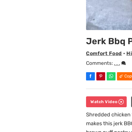
Jerk Bbq P
Comfort Food
•
H
Comments:
. . .
Cop
Watch Video
Shredded chicken t
makes this jerk BBQ