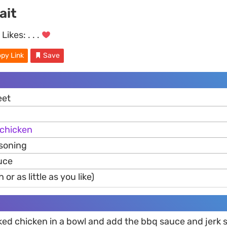
ait
Likes:
. . .
py Link
Save
eet
chicken
asoning
uce
or as little as you like)
ked chicken in a bowl and add the bbq sauce and jerk s