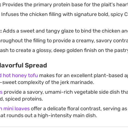
:
Provides the primary protein base for the plait's hear
Infuses the chicken filling with signature bold, spicy 
:
Adds a sweet and tangy glaze to bind the chicken an
roughout the filling to provide a creamy, savory contra
sh to create a glossy, deep golden finish on the pastr
lavorful Spread
ed hot honey tofu
makes for an excellent plant-based a
-sweet complexity of the jerk marinade.
ks
provide a savory, umami-rich vegetable side dish tha
d, spiced proteins.
 mini loaves
offer a delicate floral contrast, serving a
hat rounds out a high-intensity main dish.