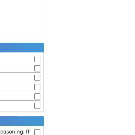
easoning. If