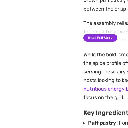
brown puff pastry w
between the crisp e
The assembly relie
the need for advan
Read Full Story
heat of the jerk sp
portions for an ea
While the bold, smo
Serve this warm, p
the spice profile of
through the richnes
serving these airy
into something tha
hosts looking to k
much time in the k
nutritious energy 
focus on the grill.
Key Ingredien
Puff pastry:
Form