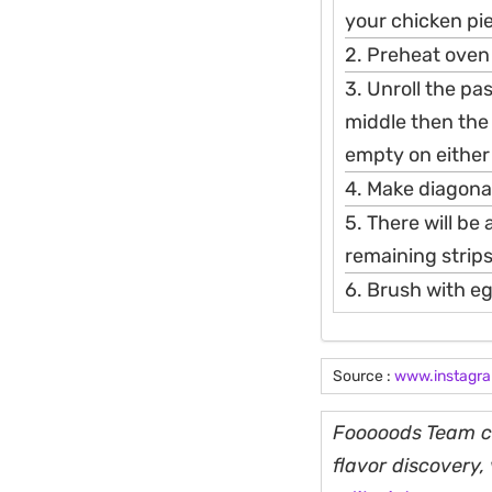
your chicken pi
2. Preheat oven
3. Unroll the pa
middle then the
empty on either
4. Make diagonal
5. There will be
remaining strips
6. Brush with eg
Source :
www.instagr
Fooooods Team cu
flavor discovery