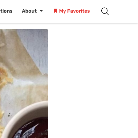
ctions
About
My Favorites