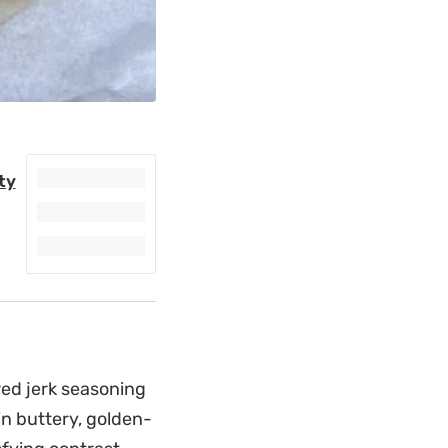
ty
ed jerk seasoning
in buttery, golden-