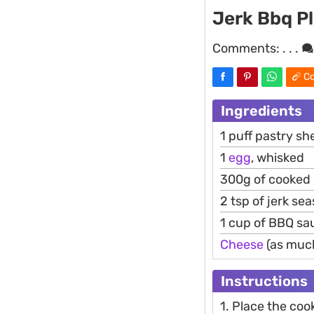
Jerk Bbq Pl
Comments:
. . .
Co
Ingredients
1 puff pastry sh
1
egg
, whisked
300g of cooked
2 tsp of jerk se
1 cup of BBQ sa
Cheese
(as much 
Instructions
1. Place the coo