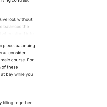
sfying contrast
sive look without
ce balances the
l when sliced into
terpiece, balancing
coleslaw to cut
menu, consider
over cooked chicken
e main course. For
 you do not need
h of these
 at bay while you
 filling together.