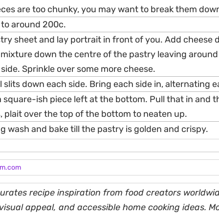
eces are too chunky, you may want to break them down a
 to around 200c.
stry sheet and lay portrait in front of you. Add cheese
 mixture down the centre of the pastry leaving aroun
 side. Sprinkle over some more cheese.
 slits down each side. Bring each side in, alternating e
 a square-ish piece left at the bottom. Pull that in and 
, plait over the top of the bottom to neaten up.
g wash and bake till the pastry is golden and crispy.
am.com
rates recipe inspiration from food creators worldwid
, visual appeal, and accessible home cooking ideas. M