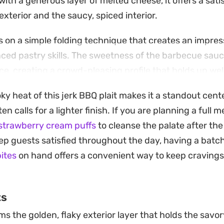
ith a generous layer of melted cheese, it offers a sati
xterior and the saucy, spiced interior.
s on a simple folding technique that creates an impres
ced pastry skills. The sweetness of the barbecue sau
ice, creating a crowd-pleasing profile that holds up wel
sy weeknight meal.
ky heat of this jerk BBQ plait makes it a standout cen
erhaps alongside a fresh garden salad or some simple 
ten calls for a lighter finish. If you are planning a full 
s of the pastry. It is a reliable way to transform left
strawberry cream puffs
to cleanse the palate after th
t feels intentional and well-constructed, proving that
eep guests satisfied throughout the day, having a batc
itchen to put together a thoughtful, hearty bake.
bites
on hand offers a convenient way to keep cravings
ts
s the golden, flaky exterior layer that holds the savory