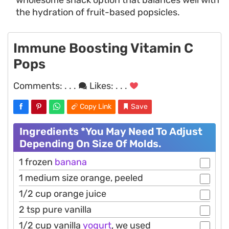
the hydration of fruit-based popsicles.
Immune Boosting Vitamin C
Pops
Comments:
. . .
Likes:
. . .
Copy Link
Save
Ingredients *You May Need To Adjust
Depending On Size Of Molds.
1 frozen
banana
1 medium size orange, peeled
1/2 cup orange juice
2 tsp pure vanilla
1/2 cup vanilla
yogurt
, we used