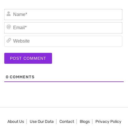
N
Em
We
0
COMMENTS
About Us
Use Our Data
Contact
Blogs
Privacy Policy