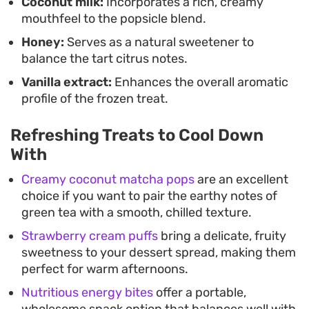
Coconut milk:
Incorporates a rich, creamy
mouthfeel to the popsicle blend.
Honey:
Serves as a natural sweetener to
balance the tart citrus notes.
Vanilla extract:
Enhances the overall aromatic
profile of the frozen treat.
Refreshing Treats to Cool Down
With
Creamy coconut matcha pops
are an excellent
choice if you want to pair the earthy notes of
green tea with a smooth, chilled texture.
Strawberry cream puffs
bring a delicate, fruity
sweetness to your dessert spread, making them
perfect for warm afternoons.
Nutritious energy bites
offer a portable,
wholesome snack option that balances well with