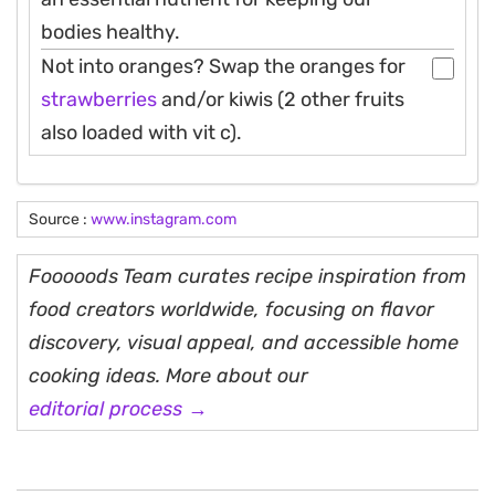
bodies healthy.
Not into oranges? Swap the oranges for
strawberries
and/or kiwis (2 other fruits
also loaded with vit c).
Source :
www.instagram.com
Fooooods Team curates recipe inspiration from
food creators worldwide, focusing on flavor
discovery, visual appeal, and accessible home
cooking ideas. More about our
editorial process →