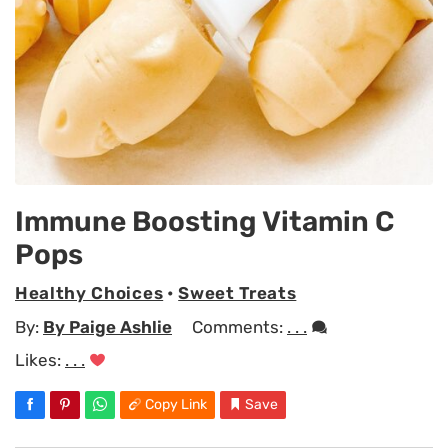
Immune Boosting Vitamin C
Pops
Healthy Choices
•
Sweet Treats
By:
By Paige Ashlie
Comments:
. . .
Likes:
. . .
Copy Link
Save