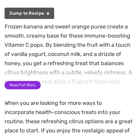
Jump to Recipe
Frozen banana and sweet orange puree create a
smooth, creamy base for these immune-boosting
Vitamin C pops. By blending the fruit with a touch
of vanilla yogurt, coconut milk, and a drizzle of
honey, you get a refreshing treat that balances
citrus brightness with a subtle, velvety richness. A
hint of orange zest adds a fragrant floral note,
Read Full Story
making them a satisfying way to cool down while
sneaking in an extra serving of fruit.
When you are looking for more ways to
incorporate health-conscious treats into your
These popsicles come together in minutes,
routine, these refreshing citrus options are a great
requiring only a quick whirl in the blender before
place to start. If you enjoy the nostalgic appeal of
heading into the freezer. They make for an easy