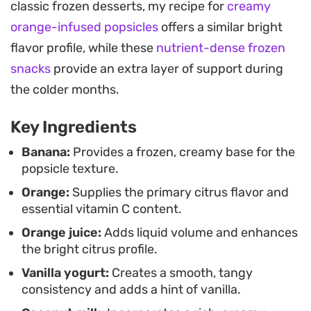
classic frozen desserts, my recipe for
creamy
afternoon snack or a light dessert, offering a
orange-infused popsicles
offers a similar bright
cleaner profile than store-bought options. If you
flavor profile, while these
nutrient-dense frozen
prefer a drinkable format, you can easily turn the
snacks
provide an extra layer of support during
mixture into a quick smoothie by adding a few ice
the colder months.
cubes during the blending process.
Key Ingredients
The recipe is highly adaptable depending on what
you have in your fruit bowl. While the classic
Banana:
Provides a frozen, creamy base for the
popsicle texture.
orange version is a staple, swapping in fresh
Orange:
Supplies the primary citrus flavor and
strawberries or kiwis works just as well to keep the
essential vitamin C content.
flavor profile interesting. Whether you are
Orange juice:
Adds liquid volume and enhances
prepping them for a busy week or looking for a
the bright citrus profile.
straightforward way to use up overripe bananas,
Vanilla yogurt:
Creates a smooth, tangy
these fruit-forward pops are a practical addition
consistency and adds a hint of vanilla.
to your kitchen rotation.