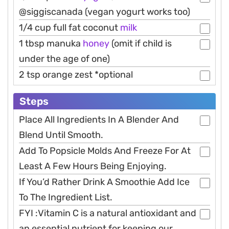
@siggiscanada (vegan yogurt works too)
1/4 cup full fat coconut
milk
1 tbsp manuka
honey
(omit if child is
under the age of one)
2 tsp orange zest *optional
Steps
Place All Ingredients In A Blender And
Blend Until Smooth.
Add To Popsicle Molds And Freeze For At
Least A Few Hours Being Enjoying.
If You’d Rather Drink A Smoothie Add Ice
To The Ingredient List.
FYI :Vitamin C is a natural antioxidant and
an essential nutrient for keeping our