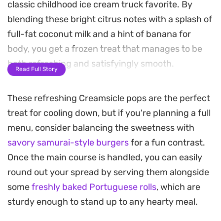
classic childhood ice cream truck favorite. By
blending these bright citrus notes with a splash of
full-fat coconut milk and a hint of banana for
body, you get a frozen treat that manages to be
both refreshing and satisfyingly smooth.
Read Full Story
These homemade Creamsicle pops rely on simple,
These refreshing Creamsicle pops are the perfect
wholesome ingredients to mimic the nostalgic
treat for cooling down, but if you're planning a full
swirl of fruit and cream. The addition of coconut
menu, consider balancing the sweetness with
milk provides a subtle, tropical undertone that
savory samurai-style burgers
for a fun contrast.
pairs perfectly with the acidity of the fresh juice,
Once the main course is handled, you can easily
while a touch of sweetness from a date or maple
round out your spread by serving them alongside
syrup balances the brightness of the orange zest.
some
freshly baked Portuguese rolls
, which are
Preparing a batch is straightforward, making
sturdy enough to stand up to any hearty meal.
them a helpful option to have on hand in the