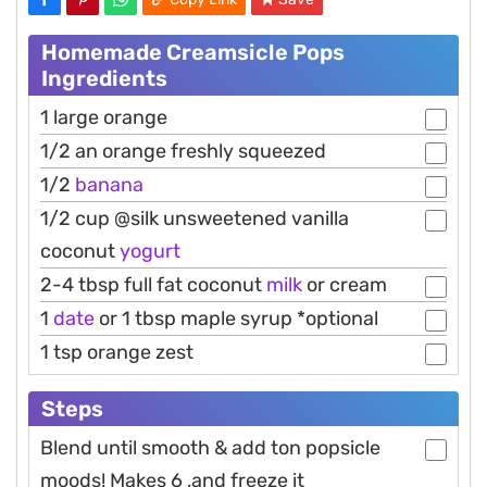
Homemade Creamsicle Pops
Ingredients
1 large orange
1/2 an orange freshly squeezed
1/2
banana
1/2 cup @silk unsweetened vanilla
coconut
yogurt
2-4 tbsp full fat coconut
milk
or cream
1
date
or 1 tbsp maple syrup *optional
1 tsp orange zest
Steps
Blend until smooth & add ton popsicle
moods! Makes 6 ,and freeze it