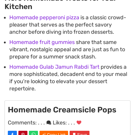
Kitchen
Homemade pepperoni pizza
is a classic crowd-
pleaser that serves as the perfect savory
anchor before diving into frozen desserts.
Homemade fruit gummies
share that same
vibrant, nostalgic appeal and are just as fun to
prepare for a summer snack stash.
Homemade Gulab Jamun Rabdi Tart
provides a
more sophisticated, decadent end to your meal
if you're looking to elevate your dessert
repertoire.
Homemade Creamsicle Pops
Comments:
. . .
Likes:
. . .
Copy Link
Save