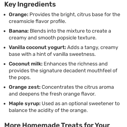
Key Ingredients
freezer for warm afternoons. Because they lean
on pantry staples and fresh fruit, they are a
Orange:
Provides the bright, citrus base for the
creamsicle flavor profile.
practical alternative to store-bought versions that
Banana:
Blends into the mixture to create a
often rely on artificial flavorings or excessive
creamy and smooth popsicle texture.
stabilizers.
Vanilla coconut yogurt:
Adds a tangy, creamy
base with a hint of vanilla sweetness.
Coconut milk:
Enhances the richness and
provides the signature decadent mouthfeel of
the pops.
Orange zest:
Concentrates the citrus aroma
and deepens the fresh orange flavor.
Maple syrup:
Used as an optional sweetener to
balance the acidity of the orange.
More Homemade Treats for Your