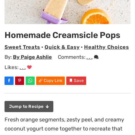
Homemade Creamsicle Pops
Sweet Treats
•
Quick & Easy
•
Healthy Choices
By:
By Paige Ashlie
Comments:
. . .
Likes:
. . .
Copy Link
Save
Jump to Recipe
Fresh orange segments, zesty peel, and creamy
coconut yogurt come together to recreate that