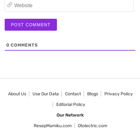
We
0
COMMENTS
About Us
Use Our Data
Contact
Blogs
Privacy Policy
Editorial Policy
Our Network
ResepMamiku.com
Otolectric.com