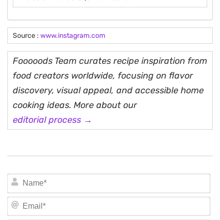
Source :
www.instagram.com
Fooooods Team curates recipe inspiration from
food creators worldwide, focusing on flavor
discovery, visual appeal, and accessible home
cooking ideas. More about our
editorial process →
N
Em