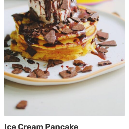
Ice Cream Pancake