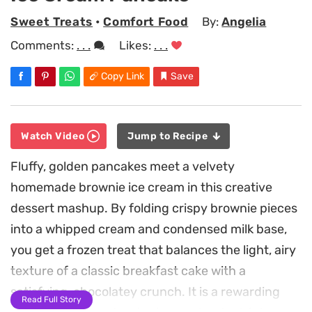
Sweet Treats
•
Comfort Food
By:
Angelia
Comments:
. . .
Likes:
. . .
Copy Link
Save
Watch Video
Jump to Recipe
Fluffy, golden pancakes meet a velvety
homemade brownie ice cream in this creative
dessert mashup. By folding crispy brownie pieces
into a whipped cream and condensed milk base,
you get a frozen treat that balances the light, airy
texture of a classic breakfast cake with a
satisfying, chocolatey crunch. It is a rewarding
Read Full Story