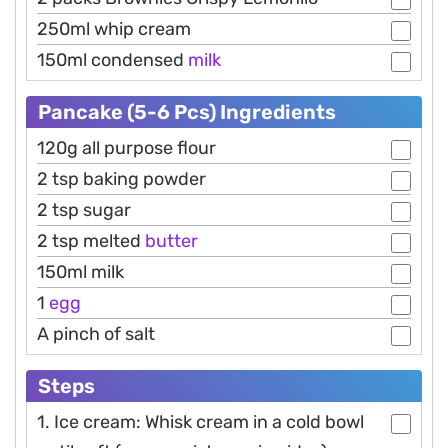
250ml whip cream
150ml condensed
milk
Pancake (5-6 Pcs) Ingredients
120g all purpose flour
2 tsp baking powder
2 tsp sugar
2 tsp melted
butter
150ml milk
1
egg
A pinch of salt
Steps
1. Ice cream: Whisk cream in a cold bowl