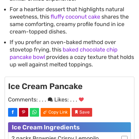
For a heartier dessert that highlights natural
sweetness, this
fluffy coconut cake
shares the
same comforting, creamy profile found in ice
cream-topped dishes.
If you prefer an oven-baked method over
stovetop frying, this
baked chocolate chip
pancake bowl
provides a cozy texture that holds
up well against melted toppings.
Ice Cream Pancake
Comments:
. . .
Likes:
. . .
Copy Link
Save
Ice Cream Ingredients
2 packs Brownies Crispy Lemonilo