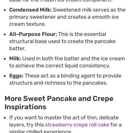
straightforward, allowing you to focus on
Condensed Milk:
Sweetened milk serves as the
achieving those perfect, uniform bubbles on the
primary sweetener and creates a smooth ice
batter before flipping for a golden, consistent
cream texture.
finish.
All-Purpose Flour:
This is the essential
structural base used to create the pancake
batter.
Milk:
Used in both the batter and the ice cream
to achieve the correct liquid consistency.
Eggs:
These act as a binding agent to provide
structure and richness to the pancakes.
More Sweet Pancake and Crepe
Inspirations
If you want to master the art of thin, delicate
layers, try this
strawberry crepe roll cake
for a
similar chilled experience.