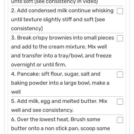
until soft (see consistency in video)
2. Add condensed milk continue whisking
until texture slightly stiff and soft (see
consistency)
3. Break crispy brownies into small pieces
and add to the cream mixture. Mix well
and transfer into a tray/bowl, and freeze
overnight or until firm.
4. Pancake: sift flour, sugar, salt and
baking powder into a large bowl, make a
well
5. Add milk, egg and melted butter. Mix
well and see consistency.
6. Over the lowest heat, Brush some
butter onto a non stick pan, scoop some