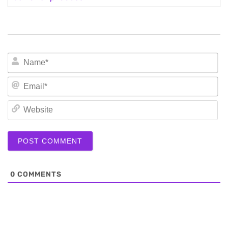
N
Em
We
0
COMMENTS