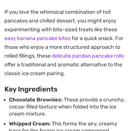
way to elevate a standard pancake stack into
something special.
If you love the whimsical combination of hot
pancakes and chilled dessert, you might enjoy
Preparing the ice cream component requires only
experimenting with bite-sized treats like these
a few pantry staples and a bit of time in the
easy banana pancake bites
for a quick snack. For
freezer, making it a manageable project to tackle
those who enjoy a more structured approach to
ahead of your weekend brunch or late-night
rolled fillings, these
delicate pandan pancake rolls
craving. The contrast between the warm, griddle-
offer a traditional and aromatic alternative to the
cooked pancakes and the cool, creamy brownie
classic ice cream pairing.
filling creates a playful interplay of temperatures
that keeps every bite interesting.
Key Ingredients
Whether you choose to serve these as a decadent
Chocolate Brownies:
These provide a crunchy,
cocoa-filled texture when folded into the ice
breakfast or a casual dessert, drizzling a bit of
cream mixture.
extra melted chocolate over the top brings the
Whipped Cream:
This forms the airy, creamy
whole plate together. The process is
base for the frozen ice cream component.