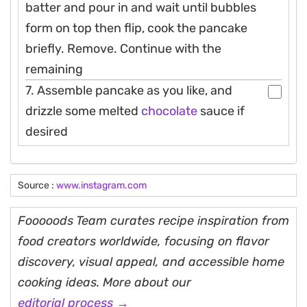
batter and pour in and wait until bubbles
form on top then flip, cook the pancake
briefly. Remove. Continue with the
remaining
7. Assemble pancake as you like, and
drizzle some melted
chocolate
sauce if
desired
Source :
www.instagram.com
Fooooods Team curates recipe inspiration from
food creators worldwide, focusing on flavor
discovery, visual appeal, and accessible home
cooking ideas. More about our
editorial process →