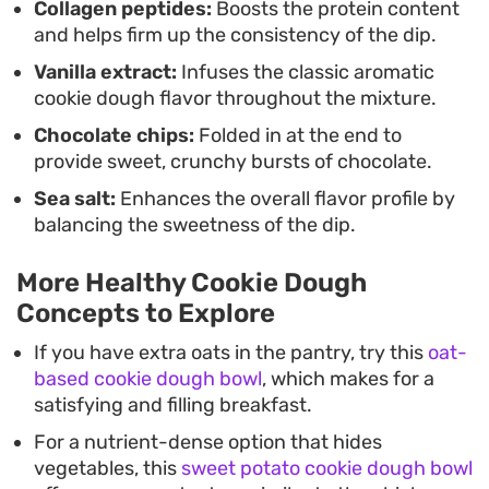
Collagen peptides:
Boosts the protein content
and helps firm up the consistency of the dip.
Vanilla extract:
Infuses the classic aromatic
cookie dough flavor throughout the mixture.
Chocolate chips:
Folded in at the end to
provide sweet, crunchy bursts of chocolate.
Sea salt:
Enhances the overall flavor profile by
balancing the sweetness of the dip.
More Healthy Cookie Dough
Concepts to Explore
If you have extra oats in the pantry, try this
oat-
based cookie dough bowl
, which makes for a
satisfying and filling breakfast.
For a nutrient-dense option that hides
vegetables, this
sweet potato cookie dough bowl