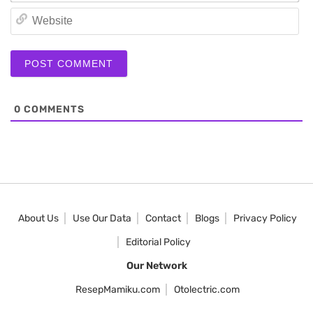
We
0
COMMENTS
About Us
Use Our Data
Contact
Blogs
Privacy Policy
Editorial Policy
Our Network
ResepMamiku.com
Otolectric.com