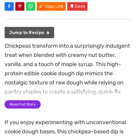
Copy Link
Save
Jump to Recipe
Chickpeas transform into a surprisingly indulgent
treat when blended with creamy nut butter,
vanilla, and a touch of maple syrup. This high-
protein edible cookie dough dip mimics the
nostalgic texture of raw dough while relying on
pantry staples to create a satisfying, quick-fix
snack.
Read Full Story
By peeling the chickpeas before blending, you
If you enjoy experimenting with unconventional
achieve a remarkably smooth, velvety consistency
cookie dough bases, this chickpea-based dip is
that holds up beautifully against a generous