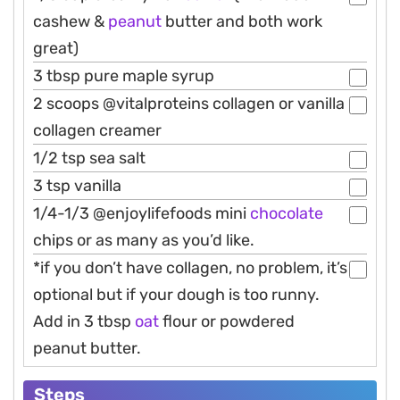
cashew &
peanut
butter and both work
great)
3 tbsp pure maple syrup
2 scoops @vitalproteins collagen or vanilla
collagen creamer
1/2 tsp sea salt
3 tsp vanilla
1/4-1/3 @enjoylifefoods mini
chocolate
chips or as many as you’d like.
*if you don’t have collagen, no problem, it’s
optional but if your dough is too runny.
Add in 3 tbsp
oat
flour or powdered
peanut butter.
Steps