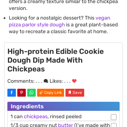
offers a creamy texture similar to the chickpea
version.
Looking for a nostalgic dessert? This
vegan
pizza parlor style dough
is a great plant-based
way to recreate a classic favorite at home.
High-protein Edible Cookie
Dough Dip Made With
Chickpeas
Comments:
. . .
Likes:
. . .
Copy Link
Save
Ingredients
1 can
chickpeas
, rinsed peeled
1/3 cup creamy nut
butter
(I’ve made with