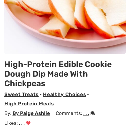
High-Protein Edible Cookie
Dough Dip Made With
Chickpeas
Sweet Treats
•
Healthy Choices
•
High Protein Meals
By:
By Paige Ashlie
Comments:
. . .
Likes:
. . .