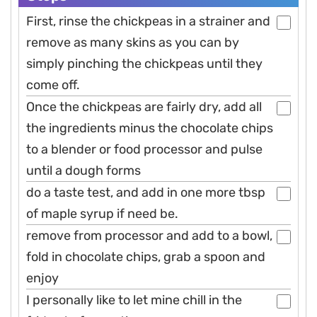
First, rinse the chickpeas in a strainer and
remove as many skins as you can by
simply pinching the chickpeas until they
come off.
Once the chickpeas are fairly dry, add all
the ingredients minus the chocolate chips
to a blender or food processor and pulse
until a dough forms
do a taste test, and add in one more tbsp
of maple syrup if need be.
remove from processor and add to a bowl,
fold in chocolate chips, grab a spoon and
enjoy
I personally like to let mine chill in the