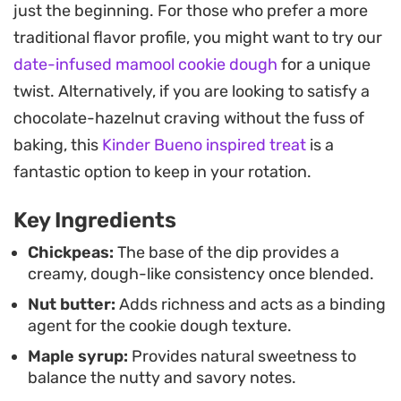
just the beginning. For those who prefer a more
folding of dark chocolate chips. A subtle hint of
traditional flavor profile, you might want to try our
sea salt balances the sweetness, grounding the
date-infused mamool cookie dough
for a unique
flavor profile and making it difficult to tell the base
twist. Alternatively, if you are looking to satisfy a
is a legume.
chocolate-hazelnut craving without the fuss of
Keep a batch of this ready in the refrigerator for
baking, this
Kinder Bueno inspired treat
is a
an easy afternoon pick-me-up or a late-night
fantastic option to keep in your rotation.
craving. It pairs perfectly with sliced apples,
Key Ingredients
pretzels, or just a spoon, offering a smarter way to
satisfy a sweet tooth without the need for an
Chickpeas:
The base of the dip provides a
creamy, dough-like consistency once blended.
oven.
Nut butter:
Adds richness and acts as a binding
agent for the cookie dough texture.
Maple syrup:
Provides natural sweetness to
balance the nutty and savory notes.