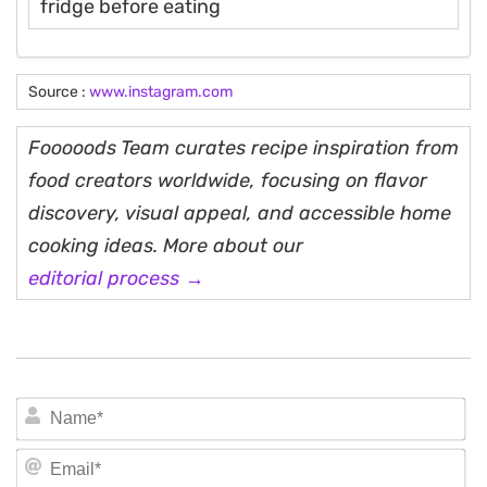
fridge before eating
Source :
www.instagram.com
Fooooods Team curates recipe inspiration from
food creators worldwide, focusing on flavor
discovery, visual appeal, and accessible home
cooking ideas. More about our
editorial process →
N
Em