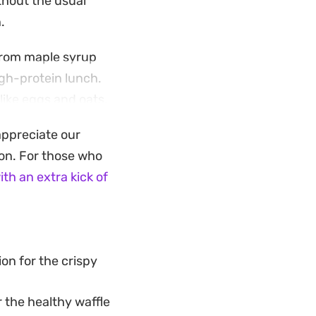
thout the usual
.
from maple syrup
igh-protein lunch.
like eggs and oats,
appreciate our
itchen fills with
ion. For those who
zle of syrup makes
ith an extra kick of
vorite while keeping
on for the crispy
 the healthy waffle