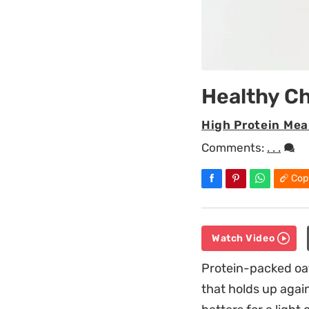
Healthy Ch
High Protein Mea
Comments:
. . .
Cop
Watch Video
Protein-packed oat
that holds up again