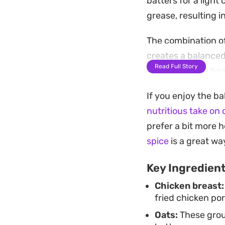
batters for a ligh
grease, resulting 
The combination o
creates a balanced
Read Full Story
Because these heal
they are easy to p
If you enjoy the ba
Once the chicken hi
nutritious take on 
the scent of toaste
prefer a bit more h
for a straightforwa
spice
is a great w
things light enoug
Key Ingredien
Chicken breast:
fried chicken por
Oats:
These groun