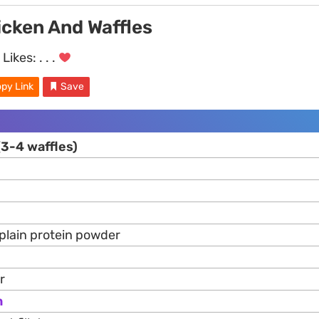
icken And Waffles
Likes:
. . .
py Link
Save
(3-4 waffles)
 plain protein powder
r
n