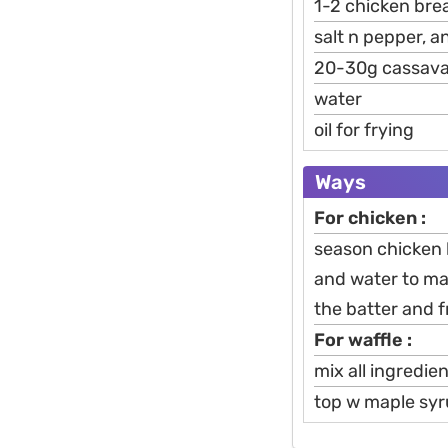
1-2 chicken breas
salt n pepper, 
20-30g cassava
water
oil for frying
Ways
For chicken :
season chicken 
and water to mak
the batter and f
For waffle :
mix all ingredie
top w maple syr