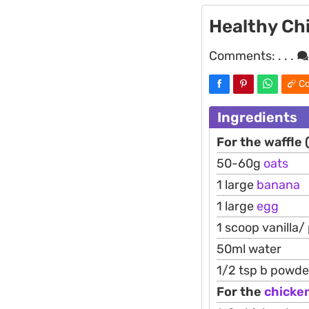
Healthy Ch
Comments:
. . .
Co
Ingredients
For the waffle 
50-60g
oats
1 large
banana
1 large
egg
1 scoop vanilla/
50ml water
1/2 tsp b powde
For the
chicke