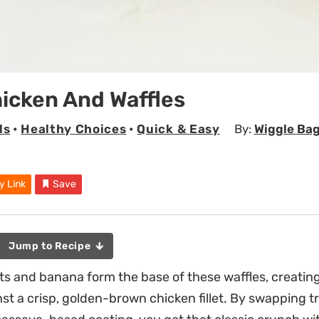
icken And Waffles
ls
•
Healthy Choices
•
Quick & Easy
By:
Wiggle Bag
y Link
Save
Jump to Recipe
s and banana form the base of these waffles, creating
st a crisp, golden-brown chicken fillet. By swapping t