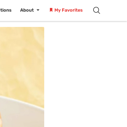
ctions
About
My Favorites