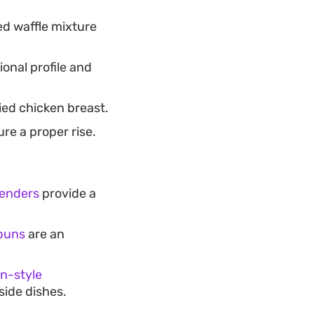
d waffle mixture
ional profile and
ried chicken breast.
re a proper rise.
tenders
provide a
 buns
are an
n-style
ide dishes.