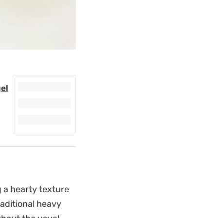
el
 a hearty texture
raditional heavy