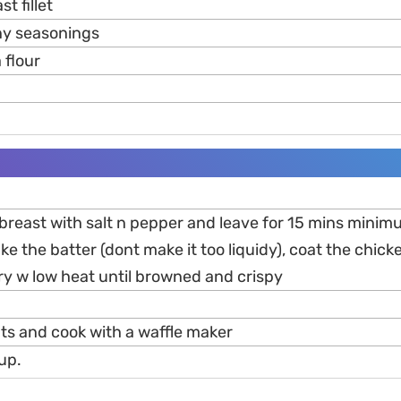
t fillet
any seasonings
 flour
breast with salt n pepper and leave for 15 mins minimu
e the batter (dont make it too liquidy), coat the chick
ry w low heat until browned and crispy
nts and cook with a waffle maker
up.