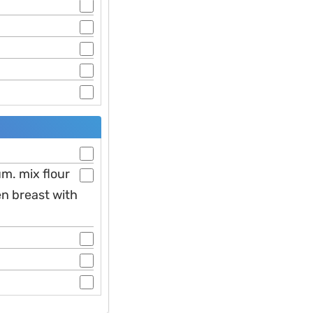
m. mix flour
en breast with