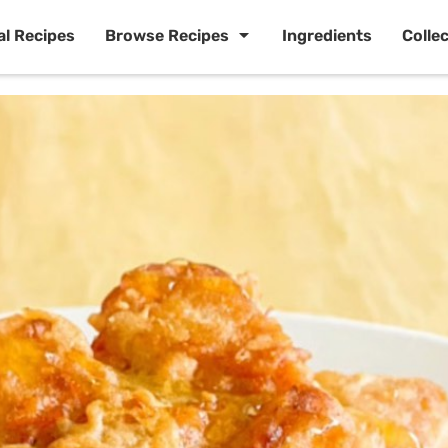
al Recipes
Browse Recipes
Ingredients
Colle