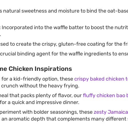
 natural sweetness and moisture to bind the oat-base
:
Incorporated into the waffle batter to boost the nutrit
.
sed to create the crispy, gluten-free coating for the f
crucial binding agent for the waffle ingredients to ensu
e Chicken Inspirations
g for a kid-friendly option, these
crispy baked chicken 
g crunch without the heavy frying.
eal that packs plenty of flavor, our
fluffy chicken bao
for a quick and impressive dinner.
xperiment with bolder seasonings, these
zesty Jamaica
 an aromatic depth that complements many different s