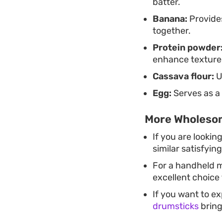
batter.
Banana:
Provides
together.
Protein powder
enhance texture
Cassava flour:
U
Egg:
Serves as a 
More Wholesom
If you are lookin
similar satisfyin
For a handheld m
excellent choice 
If you want to e
drumsticks
bring