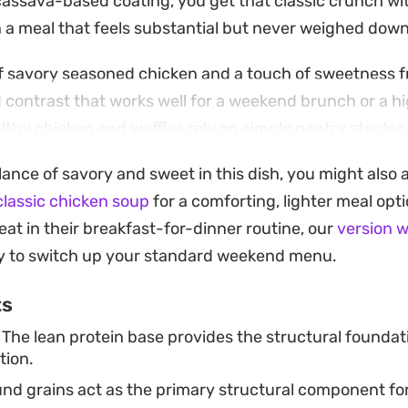
t cassava-based coating, you get that classic crunch wi
in a meal that feels substantial but never weighed down
f savory seasoned chicken and a touch of sweetness 
 contrast that works well for a weekend brunch or a h
thy chicken and waffles rely on simple pantry staples 
ull together without much advanced prep work.
lance of savory and sweet in this dish, you might also 
ts the pan and the iron starts cooking the batter, the k
classic chicken soup
for a comforting, lighter meal opt
d oats and spices. Serving it hot with a generous driz
eat in their breakfast-for-dinner routine, our
version w
rd, satisfying meal that leans into the classic diner fa
ay to switch up your standard weekend menu.
h for any day of the week.
ts
The lean protein base provides the structural foundati
tion.
d grains act as the primary structural component for