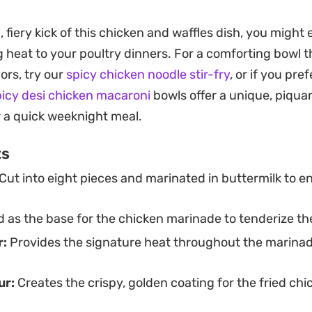
east-based waffle batter can be mixed ahead to develo
d, fiery kick of this chicken and waffles dish, you might
es the components together, adding a gloss of honey 
 heat to your poultry dinners. For a comforting bowl t
he richness of the fried chicken. It is a satisfying proje
ors, try our
spicy chicken noodle stir-fry
, or if you pre
 dinner that feels like a deliberate treat.
picy desi chicken macaroni
bowls offer a unique, piquan
ck with crisp pickles and fresh herbs adds a necessary
r a quick weeknight meal.
ry heat. Whether you are craving the indulgence of a S
ts
oking to master the art of frying chicken at home, this 
Cut into eight pieces and marinated in buttermilk to en
mise of contrasting flavors in every bite.
 as the base for the chicken marinade to tenderize the
:
Provides the signature heat throughout the marinad
ur:
Creates the crispy, golden coating for the fried ch