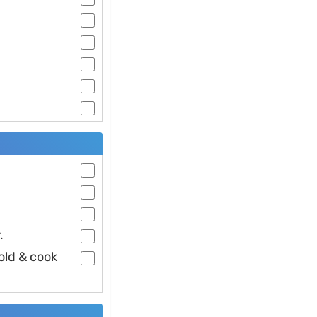
.
old & cook