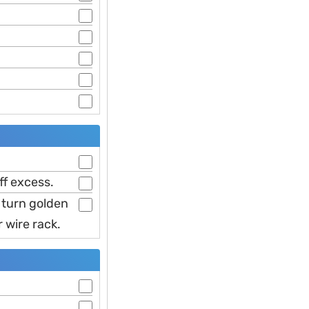
ff excess.
y turn golden
 wire rack.