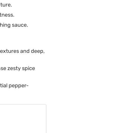
xture.
tness.
shing sauce.
 textures and deep,
se zesty spice
tial pepper-