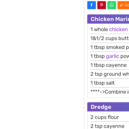
Co
Chicken Mari
1 whole
chicken
1&1/2 cups butt
1 tbsp smoked p
1 tbsp
garlic
pow
1 tbsp cayenne
2 tsp ground wh
1 tbsp salt
****->Combine in
Dredge
2 cups flour
2 tsp cayenne