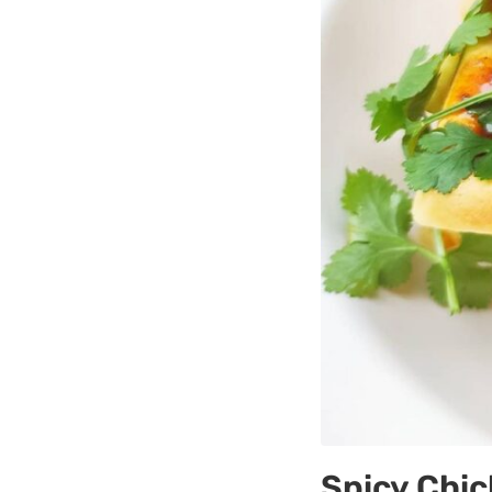
Spicy Chic