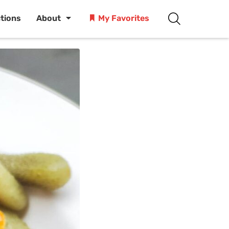
ctions
About
My Favorites