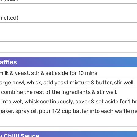
melted)
affles
k & yeast, stir & set aside for 10 mins.
arge bowl, whisk, add yeast mixture & butter, stir well.
 combine the rest of the ingredients & stir well.
into wet, whisk continuously, cover & set aside for 1 hr
aker, spray oil, pour 1/2 cup batter into each waffle m
 Chilli Sauce