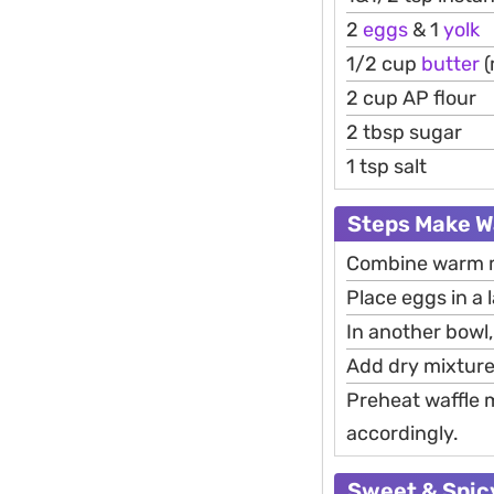
2
eggs
& 1
yolk
1/2 cup
butter
(
2 cup AP flour
2 tbsp sugar
1 tsp salt
Steps Make W
Combine warm mil
Place eggs in a l
In another bowl,
Add dry mixture 
Preheat waffle m
accordingly.
Sweet & Spicy