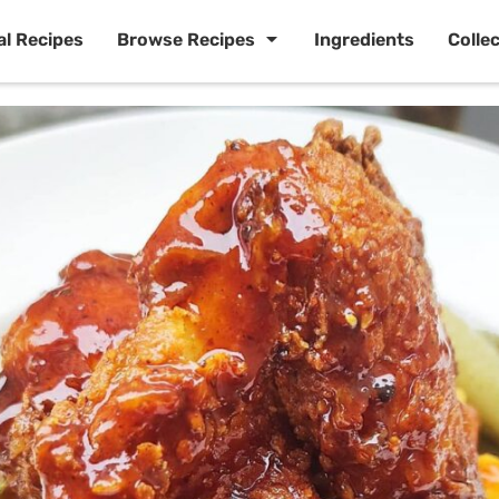
al Recipes
Browse Recipes
Ingredients
Colle