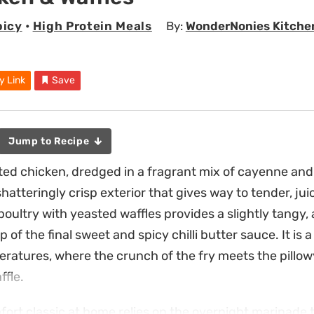
picy
•
High Protein Meals
By:
WonderNonies Kitche
y Link
Save
Jump to Recipe
ed chicken, dredged in a fragrant mix of cayenne and 
 shatteringly crisp exterior that gives way to tender, ju
oultry with yeasted waffles provides a slightly tangy, 
 of the final sweet and spicy chilli butter sauce. It is 
ratures, where the crunch of the fry meets the pillow
ffle.
fort classic at home relies on the overnight marinade t