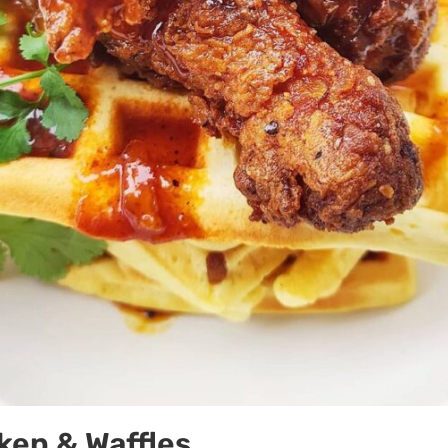
ken & Waffles