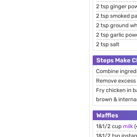
2 tsp ginger po
2 tsp smoked pa
2 tsp ground wh
2 tsp garlic pow
2 tsp salt
Steps Make C
Combine ingredie
Remove excess m
Fry chicken in b
brown & internal
Waffles
1&1/2 cup
milk
(
1&1/2 tsp instan