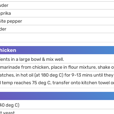
wder
prika
ite pepper
der
hicken
nts in a large bowl & mix well.
arinade from chicken, place in flour mixture, shake o
atches, in hot oil (at 180 deg C) for 9-13 mins until the
 temp reaches 75 deg C, transfer onto kitchen towel or
40 deg C)
t yeast