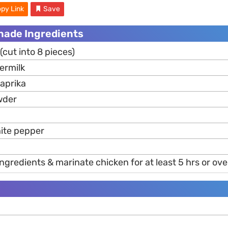
py Link
Save
nade Ingredients
(cut into 8 pieces)
ermilk
aprika
der
ite pepper
gredients & marinate chicken for at least 5 hrs or ove