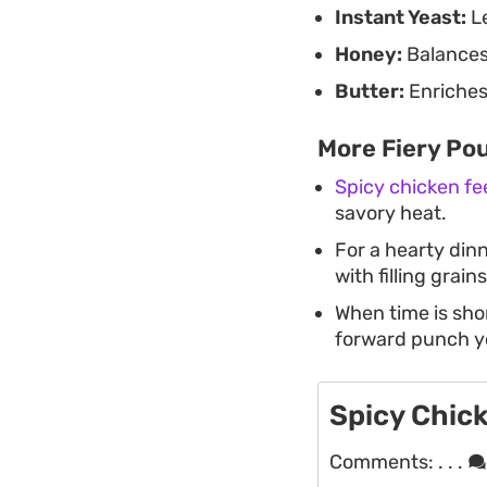
Instant Yeast:
Le
Honey:
Balances 
Butter:
Enriches 
More Fiery Pou
Spicy chicken fe
savory heat.
For a hearty din
with filling grains
When time is sho
forward punch y
Spicy Chick
Comments:
. . .