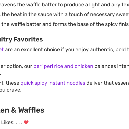
avens the waffle batter to produce a light and airy te
the heat in the sauce with a touch of necessary swee
the waffle batter and forms the base of the spicy fini
ltry Favorites
et
are an excellent choice if you enjoy authentic, bold
ner option, our
peri peri rice and chicken
balances inten
.
rt, these
quick spicy instant noodles
deliver that essen
ou crave.
en & Waffles
Likes:
. . .