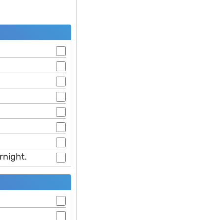
rnight.