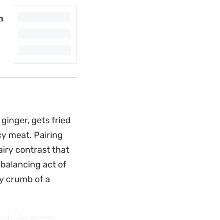
n
ginger, gets fried
icy meat. Pairing
airy contrast that
a balancing act of
y crumb of a
o build depth,