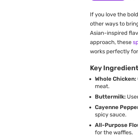
while the simple y
If you love the bol
finishing sauce ti
other ways to bring
that cuts through t
Asian-inspired flav
weekend brunch or a
approach, these
s
Garnishing the sta
works perfectly fo
to offset the savo
Key Ingredien
favorite or just lo
Whole Chicken:
delivers on the pro
meat.
Buttermilk:
Used
Cayenne Pepper
spicy sauce.
All-Purpose Flo
for the waffles.