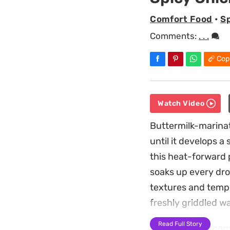
Comfort Food
•
S
Comments:
. . .
Cop
Watch Video
Buttermilk-marinat
until it develops a
this heat-forward p
soaks up every drop
textures and tempe
freshly griddled wa
Read Full Story
Preparing this com