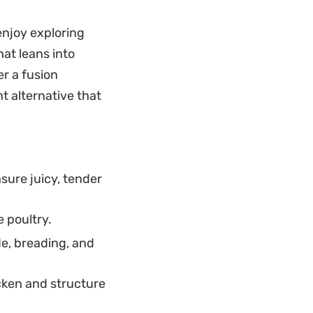
p flavor. The
 enjoy exploring
and warm spices
hat leans into
ct for a slow
fer a fusion
t alternative that
 acidic brightness
outhern-inspired
combination
sure juicy, tender
 poultry.
e, breading, and
icken and structure