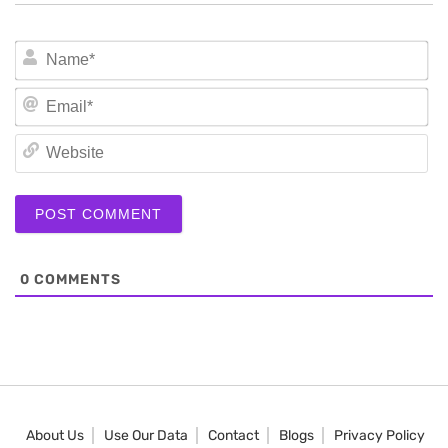
N
Em
We
0
COMMENTS
About Us
Use Our Data
Contact
Blogs
Privacy Policy