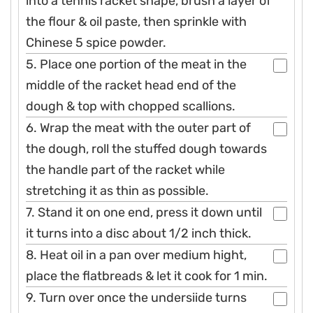
into a tennis racket shape, brush a layer of
the flour & oil paste, then sprinkle with
Chinese 5 spice powder.
5. Place one portion of the meat in the
middle of the racket head end of the
dough & top with chopped scallions.
6. Wrap the meat with the outer part of
the dough, roll the stuffed dough towards
the handle part of the racket while
stretching it as thin as possible.
7. Stand it on one end, press it down until
it turns into a disc about 1/2 inch thick.
8. Heat oil in a pan over medium hight,
place the flatbreads & let it cook for 1 min.
9. Turn over once the undersiide turns