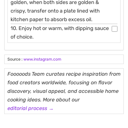
golden, when both sides are golden &
crispy, transfer onto a plate lined with
kitchen paper to absorb excess oil.
10. Enjoy hot or warm, with dipping sauce
of choice.
Source :
www.instagram.com
Fooooods Team curates recipe inspiration from
food creators worldwide, focusing on flavor
discovery, visual appeal, and accessible home
cooking ideas. More about our
editorial process →