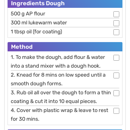
Ingredients Dough
500 g AP flour
300 ml lukewarm water
1 tbsp oil (for coating)
Method
1. To make the dough, add flour & water
into a stand mixer with a dough hook.
2. Knead for 8 mins on low speed until a
smooth dough forms.
3. Rub oil all over the dough to form a thin
coating & cut it into 10 equal pieces.
4. Cover with plastic wrap & leave to rest
for 30 mins.