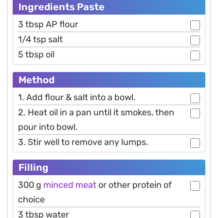
Ingredients Paste
3 tbsp AP flour
1/4 tsp salt
5 tbsp oil
Method
1. Add flour & salt into a bowl.
2. Heat oil in a pan until it smokes, then
pour into bowl.
3. Stir well to remove any lumps.
Filling
300 g
minced meat
or other protein of
choice
3 tbsp water