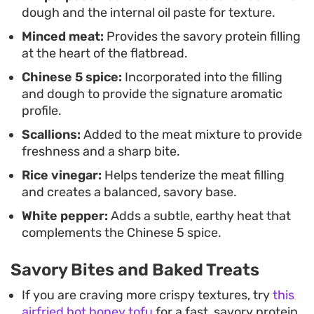
meat, offering a straightforward yet deeply
dough and the internal oil paste for texture.
rewarding cooking project for anyone interested
Minced meat:
Provides the savory protein filling
in classic Chinese dough-based recipes.
at the heart of the flatbread.
Chinese 5 spice:
Incorporated into the filling
and dough to provide the signature aromatic
profile.
Scallions:
Added to the meat mixture to provide
freshness and a sharp bite.
Rice vinegar:
Helps tenderize the meat filling
and creates a balanced, savory base.
White pepper:
Adds a subtle, earthy heat that
complements the Chinese 5 spice.
Savory Bites and Baked Treats
If you are craving more crispy textures, try
this
airfried hot honey tofu
for a fast, savory protein