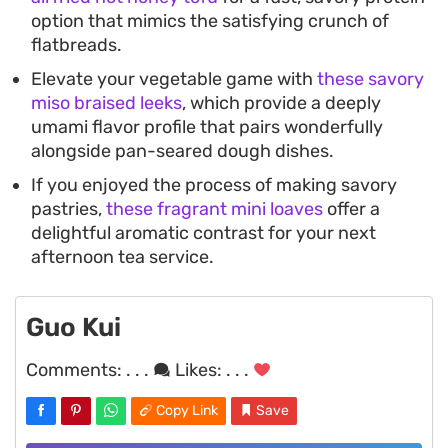
option that mimics the satisfying crunch of
flatbreads.
Elevate your vegetable game with
these savory
miso braised leeks
, which provide a deeply
umami flavor profile that pairs wonderfully
alongside pan-seared dough dishes.
If you enjoyed the process of making savory
pastries,
these fragrant mini loaves
offer a
delightful aromatic contrast for your next
afternoon tea service.
Guo Kui
Comments:
. . .
Likes:
. . .
Copy Link
Save