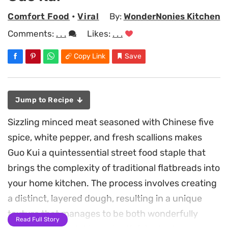
Comfort Food
•
Viral
By:
WonderNonies Kitchen
Comments:
. . .
Likes:
. . .
Copy Link
Save
Jump to Recipe
Sizzling minced meat seasoned with Chinese five
spice, white pepper, and fresh scallions makes
Guo Kui a quintessential street food staple that
brings the complexity of traditional flatbreads into
your home kitchen. The process involves creating
a distinct, layered dough, resulting in a unique
texture that manages to be both wonderfully
Read Full Story