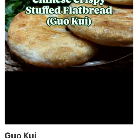
Guo Kui