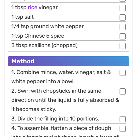
1 tbsp
rice
vinegar
1 tsp salt
1/4 tsp ground white pepper
1 tsp Chinese 5 spice
3 tbsp scallions (chopped)
Method
1. Combine mince, water, vinegar, salt &
white pepper into a bowl.
2. Swirl with chopsticks in the same
direction until the liquid is fully absorbed &
it becomes sticky.
3. Divide the filling into 10 portions.
4. To assemble, flatten a piece of dough