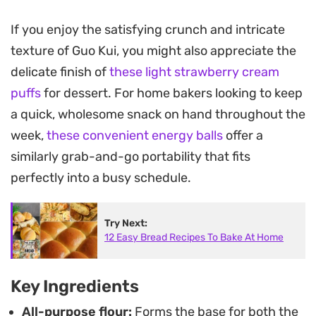
crispy on the outside and satisfyingly chewy
within.
If you enjoy the satisfying crunch and intricate
texture of Guo Kui, you might also appreciate the
Preparing these handheld flatbreads relies on a
delicate finish of
these light strawberry cream
simple flour-and-oil paste that creates delicate,
puffs
for dessert. For home bakers looking to keep
flaky layers as the meat filling cooks inside. By
a quick, wholesome snack on hand throughout the
stretching the dough thin and pan-searing it until
week,
these convenient energy balls
offer a
golden brown, you achieve a toasted, savory
similarly grab-and-go portability that fits
exterior that pairs perfectly with the aromatic,
perfectly into a busy schedule.
juicy center.
These are best enjoyed hot straight from the pan,
Try Next:
12 Easy Bread Recipes To Bake At Home
making them an excellent choice for a substantial
snack or a casual lunch. Serve them alongside
your favorite dipping sauce to balance the
Key Ingredients
warmth of the spices and the richness of the
All-purpose flour:
Forms the base for both the