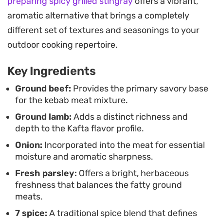
preparing spicy grilled stingray
offers a vibrant,
newer to cooking Middle Eastern staples at home.
aromatic alternative that brings a completely
For a complete meal, arrange the meat alongside
different set of textures and seasonings to your
a spread of creamy hummus, crisp tabouli, and
outdoor cooking repertoire.
tangy pickled cucumbers. Pairing these kebabs
Key Ingredients
with a side of spiced pita bread, brushed with a
tomato paste blend and toasted until crisp, adds a
Ground beef:
Provides the primary savory base
for the kebab meat mixture.
necessary crunch to contrast with the tender,
Ground lamb:
Adds a distinct richness and
seasoned meat.
depth to the Kafta flavor profile.
Onion:
Incorporated into the meat for essential
moisture and aromatic sharpness.
Fresh parsley:
Offers a bright, herbaceous
freshness that balances the fatty ground
meats.
7 spice:
A traditional spice blend that defines