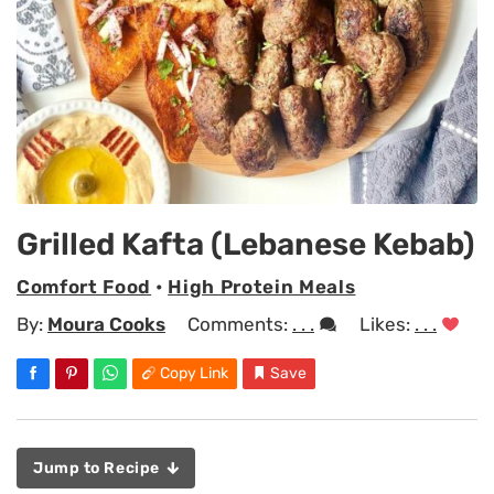
Grilled Kafta (Lebanese Kebab)
Comfort Food
•
High Protein Meals
By:
Moura Cooks
Comments:
. . .
Likes:
. . .
Copy Link
Save
Jump to Recipe