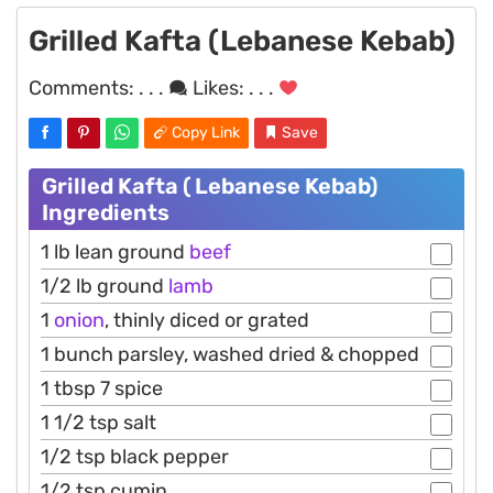
Grilled Kafta (Lebanese Kebab)
Comments:
. . .
Likes:
. . .
Copy Link
Save
Grilled Kafta ( Lebanese Kebab)
Ingredients
1 lb lean ground
beef
1/2 lb ground
lamb
1
onion
, thinly diced or grated
1 bunch parsley, washed dried & chopped
1 tbsp 7 spice
1 1/2 tsp salt
1/2 tsp black pepper
1/2 tsp cumin