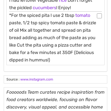
I had leftover vegetable
rice
Don’t forget
the pickled
cucumbers
! Enjoy!
*For the spiced pita I use 2 tbsp
tomato
paste, 1/2 tsp spicy tomato paste & drizzle
of oil Mix all together and spread on pita
bread adding as much of the paste as you
like Cut the pita using a pizza cutter and
bake for a few minutes at 350F (Delicious
dipped in hummus!)
Source :
www.instagram.com
Fooooods Team curates recipe inspiration from
food creators worldwide, focusing on flavor
discovery, visual appeal, and accessible home