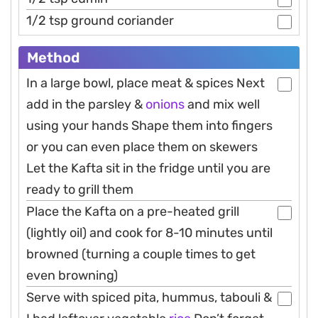
1/2 tsp ground coriander
Method
In a large bowl, place meat & spices Next
add in the parsley &
onions
and mix well
using your hands Shape them into fingers
or you can even place them on skewers
Let the Kafta sit in the fridge until you are
ready to grill them
Place the Kafta on a pre-heated grill
(lightly oil) and cook for 8-10 minutes until
browned (turning a couple times to get
even browning)
Serve with spiced pita, hummus, tabouli &