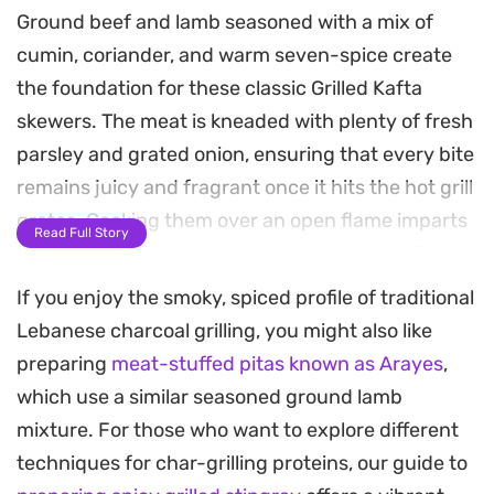
Ground beef and lamb seasoned with a mix of
cumin, coriander, and warm seven-spice create
the foundation for these classic Grilled Kafta
skewers. The meat is kneaded with plenty of fresh
parsley and grated onion, ensuring that every bite
remains juicy and fragrant once it hits the hot grill
grates. Cooking them over an open flame imparts
Read Full Story
a distinct char that deepens the savory profile of
the spices.
If you enjoy the smoky, spiced profile of traditional
Lebanese charcoal grilling, you might also like
These skewers work well for casual weeknight
preparing
meat-stuffed pitas known as Arayes
,
dinners or weekend grilling sessions when you
which use a similar seasoned ground lamb
want something substantial but straightforward
mixture. For those who want to explore different
to prepare. Because the meat holds its shape well,
techniques for char-grilling proteins, our guide to
it is a forgiving dish to master even if you are