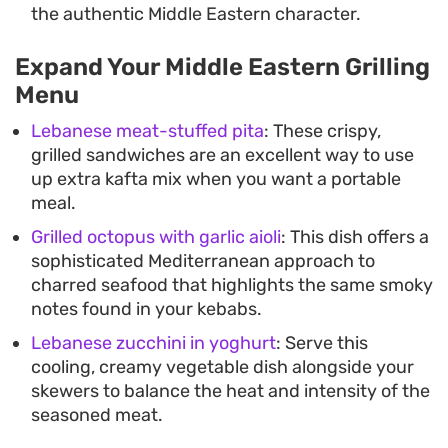
the authentic Middle Eastern character.
Expand Your Middle Eastern Grilling
Menu
Lebanese meat-stuffed pita
: These crispy,
grilled sandwiches are an excellent way to use
up extra kafta mix when you want a portable
meal.
Grilled octopus with garlic aioli
: This dish offers a
sophisticated Mediterranean approach to
charred seafood that highlights the same smoky
notes found in your kebabs.
Lebanese zucchini in yoghurt
: Serve this
cooling, creamy vegetable dish alongside your
skewers to balance the heat and intensity of the
seasoned meat.