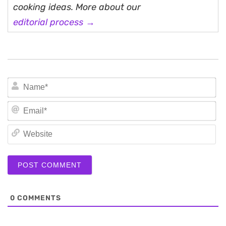
cooking ideas. More about our
editorial process →
N
Em
We
0
COMMENTS