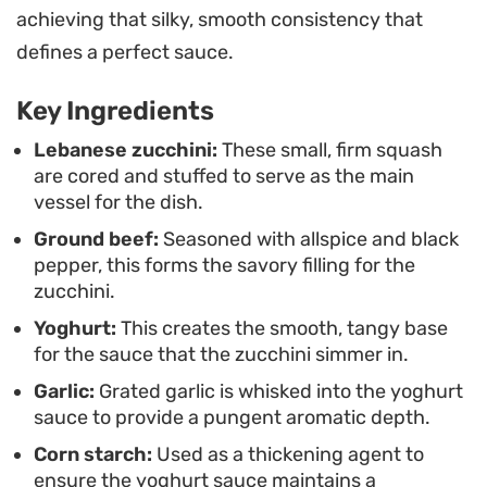
achieving that silky, smooth consistency that
black pepper.
defines a perfect sauce.
This classic meal is best enjoyed alongside a side
Key Ingredients
of fluffy vermicelli rice or crusty bread to scoop up
every last drop of the garlic yogurt. It serves as a
Lebanese zucchini:
These small, firm squash
are cored and stuffed to serve as the main
grounded, satisfying main course that relies on
vessel for the dish.
humble, fresh produce and pantry staples to
Ground beef:
Seasoned with allspice and black
create a depth of flavor that feels timeless.
pepper, this forms the savory filling for the
zucchini.
Yoghurt:
This creates the smooth, tangy base
for the sauce that the zucchini simmer in.
Garlic:
Grated garlic is whisked into the yoghurt
sauce to provide a pungent aromatic depth.
Corn starch:
Used as a thickening agent to
ensure the yoghurt sauce maintains a