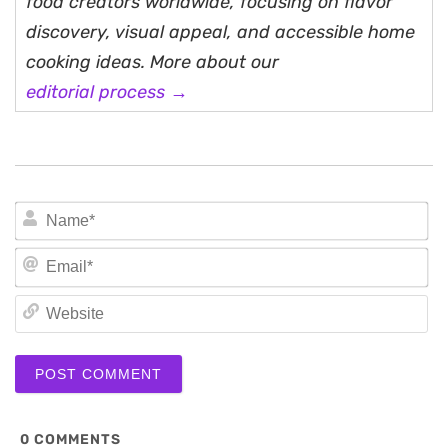
food creators worldwide, focusing on flavor
discovery, visual appeal, and accessible home
cooking ideas. More about our
editorial process →
N
Em
We
0
COMMENTS