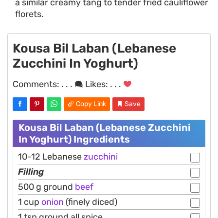
a similar creamy tang to tender fried cauliflower
florets.
Kousa Bil Laban (Lebanese
Zucchini In Yoghurt)
Comments:
. . .
Likes:
. . .
Copy Link
Save
Kousa Bil Laban (Lebanese Zucchini
In Yoghurt) Ingredients
10-12 Lebanese
zucchini
Filling
500 g ground
beef
1 cup
onion
(finely diced)
1 tsp ground all spice