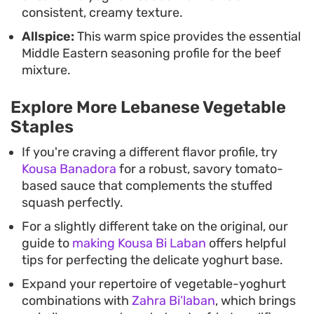
consistent, creamy texture.
Allspice:
This warm spice provides the essential
Middle Eastern seasoning profile for the beef
mixture.
Explore More Lebanese Vegetable
Staples
If you're craving a different flavor profile, try
Kousa Banadora
for a robust, savory tomato-
based sauce that complements the stuffed
squash perfectly.
For a slightly different take on the original, our
guide to
making Kousa Bi Laban
offers helpful
tips for perfecting the delicate yoghurt base.
Expand your repertoire of vegetable-yoghurt
combinations with
Zahra Bi’laban
, which brings