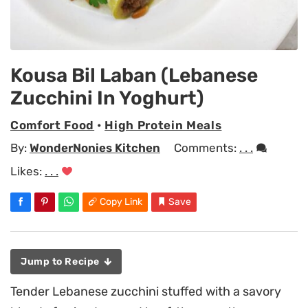
Kousa Bil Laban (Lebanese
Zucchini In Yoghurt)
Comfort Food
•
High Protein Meals
By:
WonderNonies Kitchen
Comments:
. . .
Likes:
. . .
Copy Link
Save
Jump to Recipe
Tender Lebanese zucchini stuffed with a savory