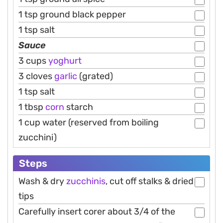
1 tsp ground black pepper
1 tsp salt
Sauce
3 cups
yoghurt
3 cloves
garlic
(grated)
1 tsp salt
1 tbsp
corn
starch
1 cup water (reserved from boiling
zucchini)
Steps
Wash & dry
zucchinis
, cut off stalks & dried
tips
Carefully insert corer about 3/4 of the