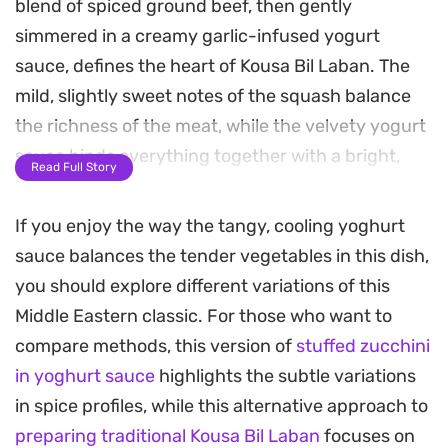
blend of spiced ground beef, then gently
simmered in a creamy garlic-infused yogurt
sauce, defines the heart of Kousa Bil Laban. The
mild, slightly sweet notes of the squash balance
the richness of the meat, while the velvety yogurt
sauce binds everything together with a bright,
Read Full Story
tangy finish that is characteristic of traditional
Middle Eastern home cooking.
If you enjoy the way the tangy, cooling yoghurt
sauce balances the tender vegetables in this dish,
Preparing this dish is a labor of love that centers
you should explore different variations of this
on the coring and stuffing process, which ensures
Middle Eastern classic. For those who want to
every bite is packed with seasoned beef. The
compare methods, this version of
stuffed zucchini
addition of dried mint and toasted pine nuts
in yoghurt sauce
highlights the subtle variations
provides a necessary textural contrast and an
in spice profiles, while this alternative approach to
aromatic boost that lifts the cooling yogurt
preparing traditional Kousa Bil Laban
focuses on
against the warm, earthy spices like allspice and