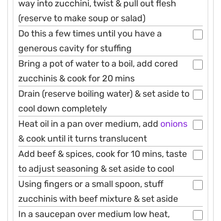
way into zucchini, twist & pull out flesh
(reserve to make soup or salad)
Do this a few times until you have a
generous cavity for stuffing
Bring a pot of water to a boil, add cored
zucchinis & cook for 20 mins
Drain (reserve boiling water) & set aside to
cool down completely
Heat oil in a pan over medium, add
onions
& cook until it turns translucent
Add beef & spices, cook for 10 mins, taste
to adjust seasoning & set aside to cool
Using fingers or a small spoon, stuff
zucchinis with beef mixture & set aside
In a saucepan over medium low heat,