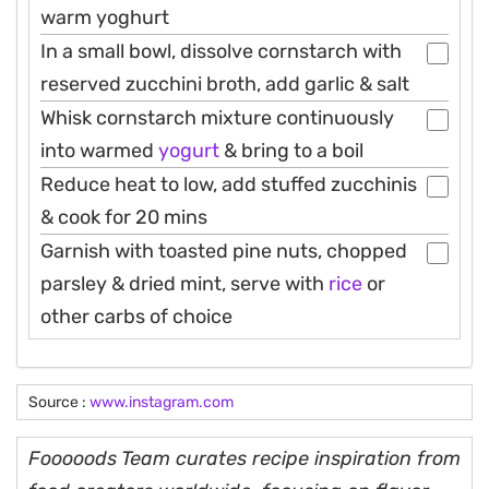
warm yoghurt
In a small bowl, dissolve cornstarch with
reserved zucchini broth, add garlic & salt
Whisk cornstarch mixture continuously
into warmed
yogurt
& bring to a boil
Reduce heat to low, add stuffed zucchinis
& cook for 20 mins
Garnish with toasted pine nuts, chopped
parsley & dried mint, serve with
rice
or
other carbs of choice
Source :
www.instagram.com
Fooooods Team curates recipe inspiration from