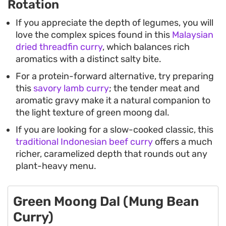
Rotation
If you appreciate the depth of legumes, you will
love the complex spices found in this
Malaysian
dried threadfin curry
, which balances rich
aromatics with a distinct salty bite.
For a protein-forward alternative, try preparing
this
savory lamb curry
; the tender meat and
aromatic gravy make it a natural companion to
the light texture of green moong dal.
If you are looking for a slow-cooked classic, this
traditional Indonesian beef curry
offers a much
richer, caramelized depth that rounds out any
plant-heavy menu.
Green Moong Dal (Mung Bean
Curry)