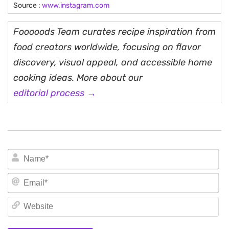
Source :
www.instagram.com
Fooooods Team curates recipe inspiration from
food creators worldwide, focusing on flavor
discovery, visual appeal, and accessible home
cooking ideas. More about our
editorial process →
N
Em
We