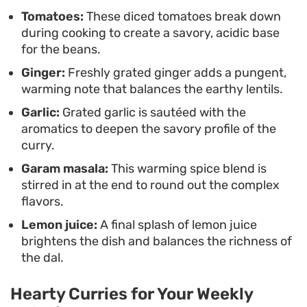
Tomatoes:
These diced tomatoes break down
during cooking to create a savory, acidic base
for the beans.
Ginger:
Freshly grated ginger adds a pungent,
warming note that balances the earthy lentils.
Garlic:
Grated garlic is sautéed with the
aromatics to deepen the savory profile of the
curry.
Garam masala:
This warming spice blend is
stirred in at the end to round out the complex
flavors.
Lemon juice:
A final splash of lemon juice
brightens the dish and balances the richness of
the dal.
Hearty Curries for Your Weekly