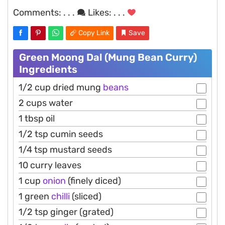
Comments:
. . .
Likes:
. . .
Copy Link
Save
Green Moong Dal (Mung Bean Curry)
Ingredients
1/2 cup dried mung
beans
2 cups water
1 tbsp oil
1/2 tsp cumin seeds
1/4 tsp mustard seeds
10 curry leaves
1 cup
onion
(finely diced)
1 green
chilli
(sliced)
1/2 tsp ginger (grated)