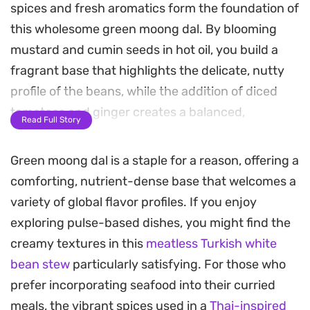
spices and fresh aromatics form the foundation of
this wholesome green moong dal. By blooming
mustard and cumin seeds in hot oil, you build a
fragrant base that highlights the delicate, nutty
profile of the beans, while the addition of diced
tomatoes and ginger creates a balanced,
Read Full Story
spoonable texture.
Green moong dal is a staple for a reason, offering a
The dish relies on the freshness of curry leaves
comforting, nutrient-dense base that welcomes a
and a bright finish of lemon juice to cut through
variety of global flavor profiles. If you enjoy
the heartiness, making it a reliable staple for
exploring pulse-based dishes, you might find the
weeknight dinners. It carries a subtle, warming
creamy textures in this
meatless Turkish white
heat from green chilies and a mild earthiness from
bean stew
particularly satisfying. For those who
turmeric and coriander, resulting in a comforting
prefer incorporating seafood into their curried
bowl that feels substantial without being heavy.
meals, the vibrant spices used in a
Thai-inspired