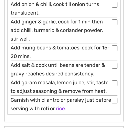
Add onion & chilli, cook till onion turns
translucent.
Add ginger & garlic, cook for 1 min then
add chilli, turmeric & coriander powder,
stir well.
Add mung beans & tomatoes, cook for 15-
20 mins.
Add salt & cook until beans are tender &
gravy reaches desired consistency.
Add garam masala, lemon juice, stir, taste
to adjust seasoning & remove from heat.
Garnish with cilantro or parsley just before
serving with roti or
rice
.