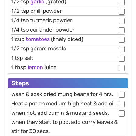
1/2 tsp
garlic
(grated)
1/2 tsp chilli powder
1/4 tsp turmeric powder
1/4 tsp coriander powder
1 cup
tomatoes
(finely diced)
1/2 tsp garam masala
1 tsp salt
1 tbsp
lemon
juice
Steps
Wash & soak dried mung beans for 4 hrs.
Heat a pot on medium high heat & add oil.
When hot, add cumin & mustard seeds,
when they start to pop, add curry leaves &
stir for 30 secs.