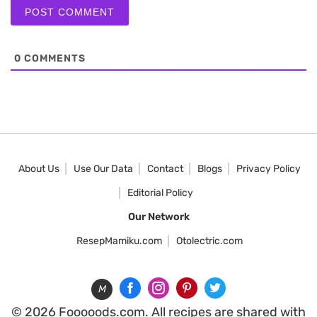
0
COMMENTS
About Us
Use Our Data
Contact
Blogs
Privacy Policy
Editorial Policy
Our Network
ResepMamiku.com
Otolectric.com
M
© 2026 Fooooods.com. All recipes are shared with