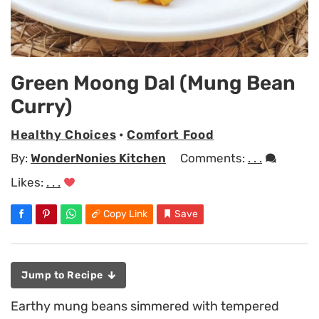
Green Moong Dal (Mung Bean
Curry)
Healthy Choices
•
Comfort Food
By:
WonderNonies Kitchen
Comments:
. . .
Likes:
. . .
Copy Link
Save
Jump to Recipe
Earthy mung beans simmered with tempered