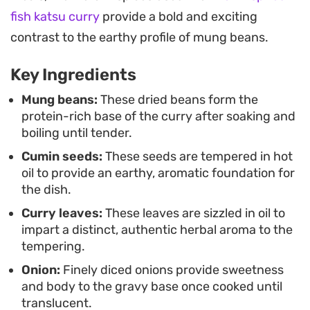
Pair this curry with a side of basmati rice or warm
fish katsu curry
provide a bold and exciting
roti to soak up the spiced gravy. It is a
contrast to the earthy profile of mung beans.
straightforward, plant-based meal that celebrates
Key Ingredients
simple ingredients, offering a satisfying
combination of proteins and spices that keeps
Mung beans:
These dried beans form the
protein-rich base of the curry after soaking and
well for next-day lunches.
boiling until tender.
Cumin seeds:
These seeds are tempered in hot
oil to provide an earthy, aromatic foundation for
the dish.
Curry leaves:
These leaves are sizzled in oil to
impart a distinct, authentic herbal aroma to the
tempering.
Onion:
Finely diced onions provide sweetness
and body to the gravy base once cooked until
translucent.