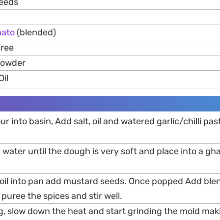
Seeds
ato
(blended)
uree
Powder
Oil
ur into basin, Add salt, oil and watered garlic/chilli pa
 water until the dough is very soft and place into a gh
 oil into pan add mustard seeds. Once popped Add bl
 puree the spices and stir well.
g, slow down the heat and start grinding the mold mak