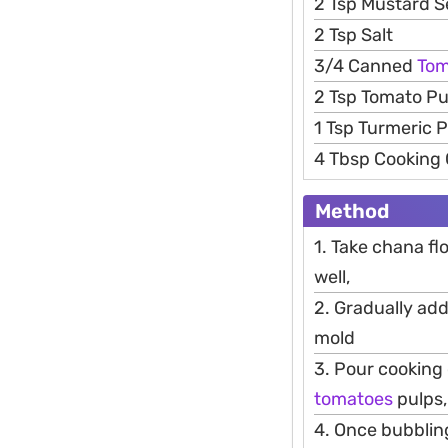
2 Tsp Mustard 
2 Tsp Salt
3/4 Canned
Tom
2 Tsp Tomato P
1 Tsp Turmeric 
4 Tbsp Cooking 
Method
1. Take chana flo
well,
2. Gradually add
mold
3. Pour cooking
tomatoes
pulps,
4. Once bubblin