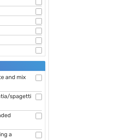
ste and mix
atia/spagetti
ended
ing a