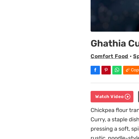
Ghathia Cu
Comfort Food
•
S
Cop
Watch Video
Chickpea flour tran
Curry, a staple dis
pressing a soft, s
rustic, noodle-styl