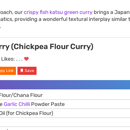
roach, our
crispy fish katsu green curry
brings a Japan
atics, providing a wonderful textural interplay similar
.
ry (Chickpea Flour Curry)
Likes:
. . .
py Link
Save
Flour/Chana Flour
de
Garlic
Chilli
Powder Paste
il (for Chickpea Flour)