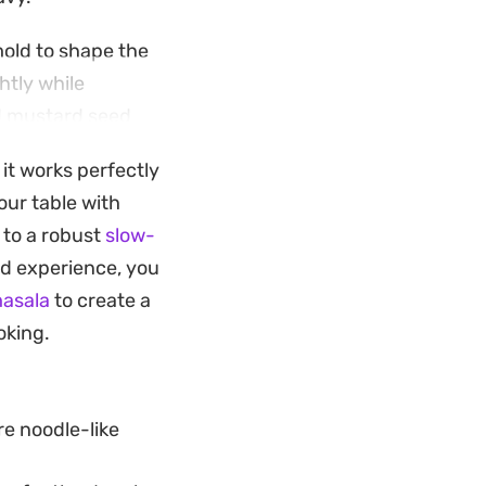
mold to shape the
htly while
nd mustard seed
 it works perfectly
s. It serves as a
our table with
is both grounded in
 to a robust
slow-
rd experience, you
masala
to create a
oking.
e noodle-like