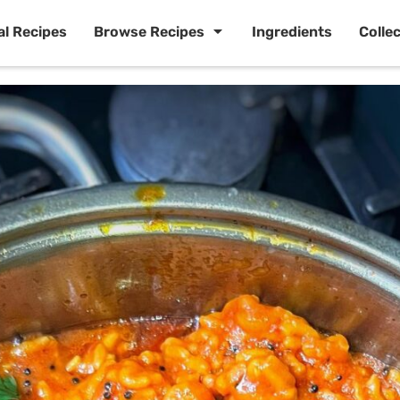
al Recipes
Browse Recipes
Ingredients
Colle