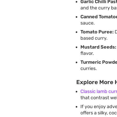
Garlic Chilli Pas
and the curry ba
Canned Tomato
sauce.
Tomato Puree:
D
based curry.
Mustard Seeds:
flavor.
Turmeric Powde
curries.
Explore More 
Classic lamb cur
that contrast wel
If you enjoy adv
offers a silky, c