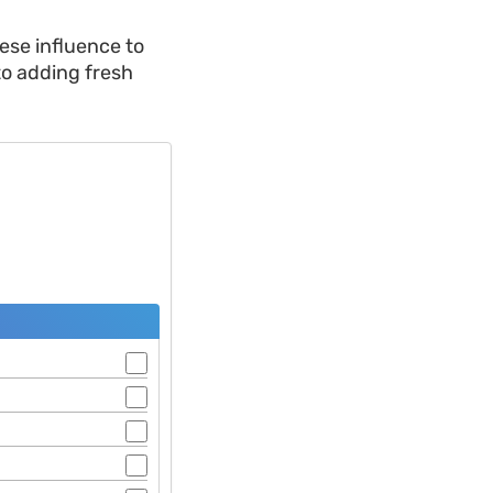
ese influence to
 to adding fresh