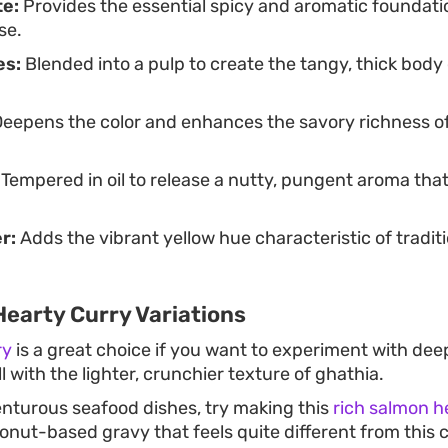
te:
Provides the essential spicy and aromatic foundati
se.
es:
Blended into a pulp to create the tangy, thick body
eepens the color and enhances the savory richness o
Tempered in oil to release a nutty, pungent aroma tha
r:
Adds the vibrant yellow hue characteristic of tradit
Hearty Curry Variations
ry
is a great choice if you want to experiment with dee
l with the lighter, crunchier texture of ghathia.
enturous seafood dishes, try making this
rich salmon h
oconut-based gravy that feels quite different from thi