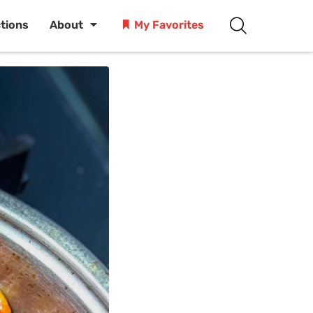
ctions
About
My Favorites