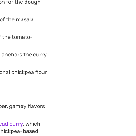
on for the dough
 of the masala
f the tomato-
t anchors the curry
ional chickpea flour
per, gamey flavors
ead curry
, which
s chickpea-based