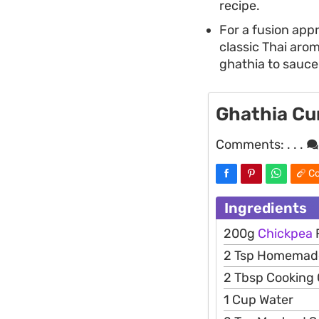
recipe.
For a fusion app
classic Thai arom
ghathia to sauce
Ghathia Cur
Comments:
. . .
Co
Ingredients
200g
Chickpea
2 Tsp Homema
2 Tbsp Cooking O
1 Cup Water