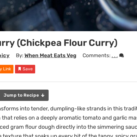
rry (Chickpea Flour Curry)
picy
By:
When Meat Eats Veg
Comments:
. . .
y Link
Save
Jump to Recipe
sforms into tender, dumpling-like strands in this tradi
h that relies on a deeply aromatic tomato and garlic ma
piced gram flour dough directly into the simmering sauc
e texture that soaks up every bit of the tangy, spicy gr