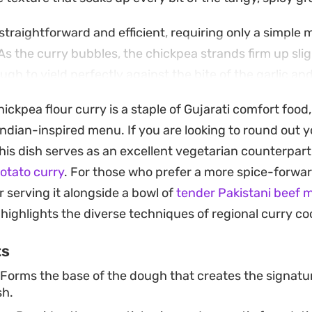
straightforward and efficient, requiring only a simple 
 As the curry bubbles, the chickpea strands firm up slig
ugh to yield perfectly against the bite of the garlic a
hickpea flour curry is a staple of Gujarati comfort food,
tion is best enjoyed hot alongside fresh, warm chapati
 Indian-inspired menu. If you are looking to round out y
ption for a weeknight dinner when you want a meal that 
this dish serves as an excellent vegetarian counterpart
sfyingly uncomplicated to assemble in a single pan.
otato curry
. For those who prefer a more spice-forwa
 serving it alongside a bowl of
tender Pakistani beef 
 highlights the diverse techniques of regional curry co
ts
Forms the base of the dough that creates the signatur
sh.