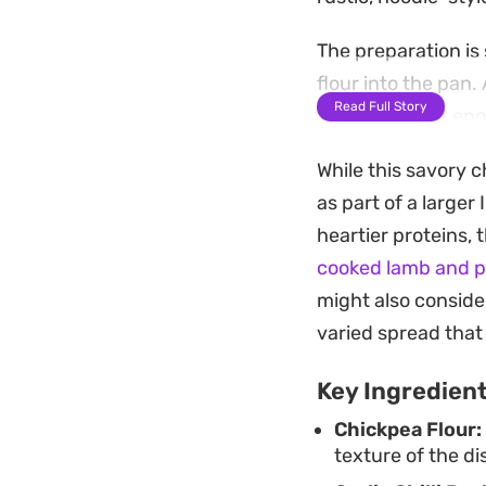
The preparation is 
flour into the pan.
Read Full Story
remaining soft eno
tempering.
While this savory c
This hearty prepara
as part of a larger
reliable, filling o
heartier proteins, 
tradition and sati
cooked lamb and p
might also consider
varied spread that
Key Ingredien
Chickpea Flour:
texture of the di