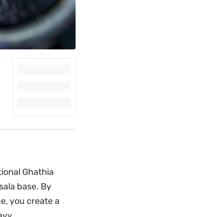
tional Ghathia
sala base. By
e, you create a
avy.