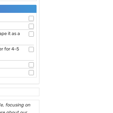
pe it as a
er for 4-5
e, focusing on
ore about our