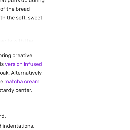
hat puffs up during
 of the bread
th the soft, sweet
ectly with the
 Because they cook
oring creative
st when you want
his
version infused
 not have the time
oak. Alternatively,
se
matcha cream
with your morning
stardy center.
 leaving it rustic
tforward and
rd.
d indentations.