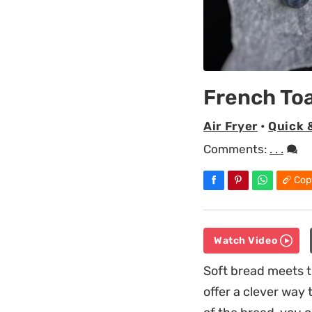
French Toa
Air Fryer
•
Quick 
Comments:
. . .
Cop
Watch Video
Soft bread meets t
offer a clever way 