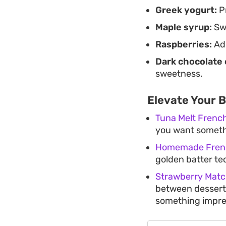
Greek yogurt:
Pr
Maple syrup:
Swe
Raspberries:
Add
Dark chocolate 
sweetness.
Elevate Your 
Tuna Melt French
you want somethi
Homemade Fren
golden batter te
Strawberry Matc
between dessert 
something impre