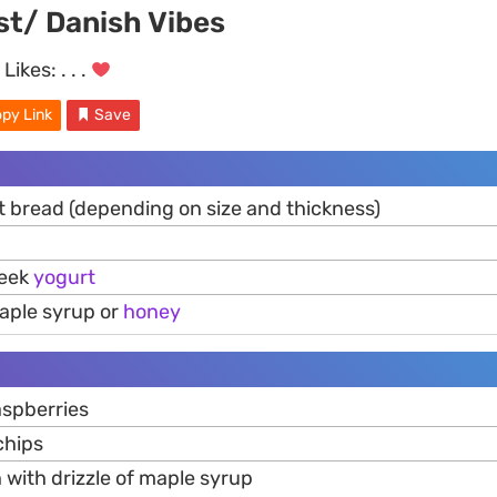
st/ Danish Vibes
Likes:
. . .
py Link
Save
ft bread (depending on size and thickness)
reek
yogurt
aple syrup or
honey
aspberries
hips
 with drizzle of maple syrup