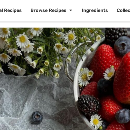
al Recipes
Browse Recipes
Ingredients
Colle