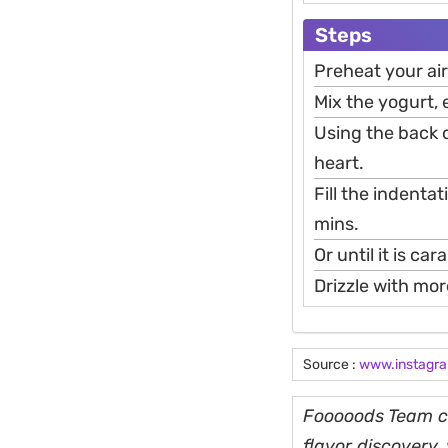
Steps
Preheat your air
Mix the yogurt, 
Using the back o
heart.
Fill the indenta
mins.
Or until it is ca
Drizzle with mor
Source :
www.instagr
Fooooods Team cu
flavor discovery