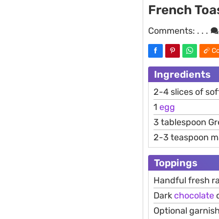
French Toa
Comments:
. . .
Co
Ingredients
2-4 slices of so
1
egg
3 tablespoon G
2-3 teaspoon m
Toppings
Handful fresh r
Dark
chocolate
c
Optional garnish