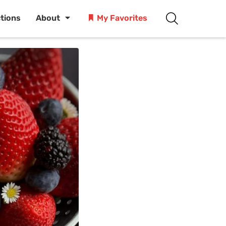
ctions
About
My Favorites