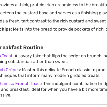
ovides a thick, protein-rich creaminess to the breakfast
etens the custard base and serves as a finishing glaze
s a fresh, tart contrast to the rich custard and sweet
chips:
Melts into the bread to provide pockets of rich,
Breakfast Routine
 Toast
: A savory take that flips the script on brunch, 
ng substantial rather than sweet.
ch Crêpes
: Master this delicate French classic to pract
chniques that inform many modern griddled treats.
hamisu French Toast
: This indulgent combination bri
and breakfast, ideal for when you have a bit more time
ssive.