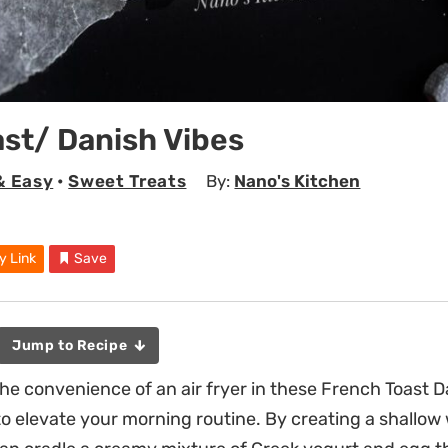
st/ Danish Vibes
& Easy
•
Sweet Treats
By:
Nano's Kitchen
y Link
Save
Jump to Recipe
he convenience of an air fryer in these French Toast D
to elevate your morning routine. By creating a shallow 