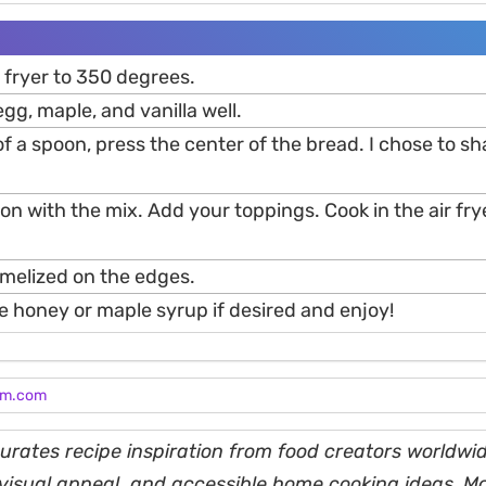
 fryer to 350 degrees.
egg, maple, and vanilla well.
f a spoon, press the center of the bread. I chose to sha
tion with the mix. Add your toppings. Cook in the air fry
ramelized on the edges.
e honey or maple syrup if desired and enjoy!
am.com
rates recipe inspiration from food creators worldwid
, visual appeal, and accessible home cooking ideas. M