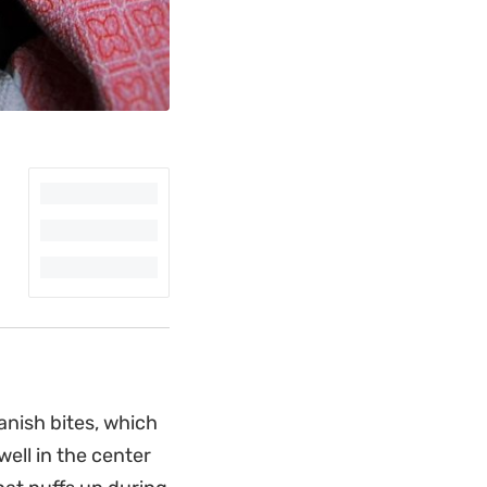
anish bites, which
well in the center