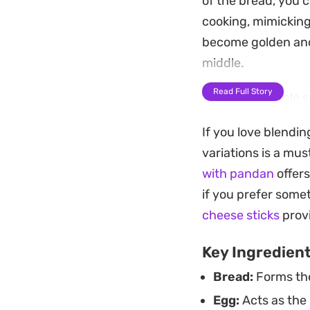
of the bread, you 
cooking, mimicking
become golden and 
middle.
Read Full Story
A touch of maple s
tartness of fresh 
If you love blendi
in just a few minu
variations is a mus
something slightly
with pandan
offers
for a full baking pr
if you prefer somet
Whether you are lo
cheese sticks
provi
coffee, these air-fr
Key Ingredien
makes them feel ju
Bread:
Forms the
accessible for any s
Egg:
Acts as the 