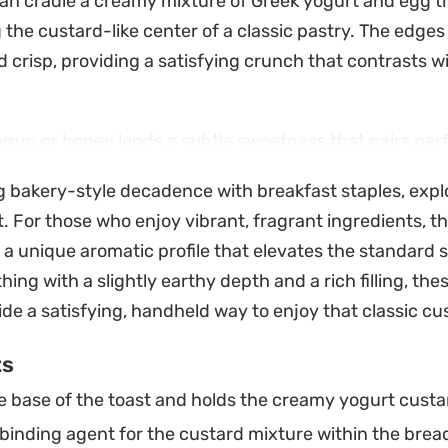
can cradle a creamy mixture of Greek yogurt and egg t
 the custard-like center of a classic pastry. The edges
crisp, providing a satisfying crunch that contrasts wi
yrup or honey lends a subtle sweetness that pairs perf
raspberries and the slow melt of dark chocolate chips.
ng bakery-style decadence with breakfast staples, expl
tes, these are well-suited for a busy weekday breakfa
t. For those who enjoy vibrant, fragrant ingredients, t
 more thoughtful than a standard slice of toast but do
 a unique aromatic profile that elevates the standard s
oject.
hing with a slightly earthy depth and a rich filling, the
oking for a quick pick-me-up or a simple treat to pair 
de a satisfying, handheld way to enjoy that classic cu
ied bites hit the spot. Shaping the bread into a heart or
ts
st a bit more special, yet the process remains straigh
 base of the toast and holds the creamy yogurt custa
kill level.
binding agent for the custard mixture within the brea