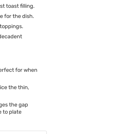
 toast filling.
 for the dish.
 toppings.
 decadent
perfect for when
ice the thin,
dges the gap
 to plate