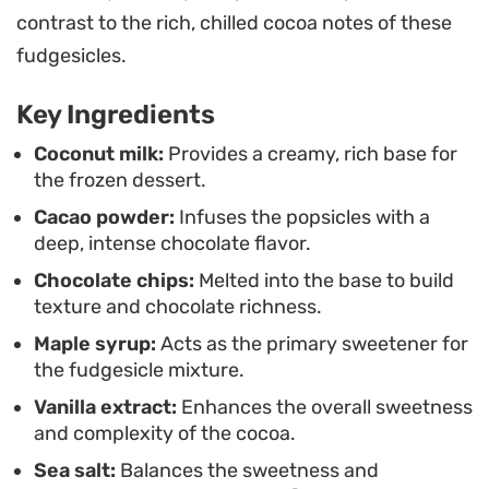
right before you sit down to enjoy. These are ideal
contrast to the rich, chilled cocoa notes of these
for those moments when you need a cooling,
fudgesicles.
indulgent end to a meal or a simple pick-me-up on
Key Ingredients
a warm afternoon.
Coconut milk:
Provides a creamy, rich base for
the frozen dessert.
Cacao powder:
Infuses the popsicles with a
deep, intense chocolate flavor.
Chocolate chips:
Melted into the base to build
texture and chocolate richness.
Maple syrup:
Acts as the primary sweetener for
the fudgesicle mixture.
Vanilla extract:
Enhances the overall sweetness
and complexity of the cocoa.
Sea salt:
Balances the sweetness and