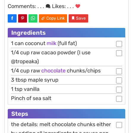
Comments:
. . .
Likes:
. . .
Copy Link
Save
Ingredients
1 can coconut
milk
(full fat)
1/4 cup raw cacao powder (I use
@tropeaka)
1/4 cup raw
chocolate
chunks/chips
3 tbsp maple syrup
1 tsp vanilla
Pinch of sea salt
Steps
the details: melt chocolate chunks either