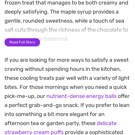
frozen treat that manages to be both creamy and
deeply satisfying. The maple syrup provides a
gentle, rounded sweetness, while a touch of sea
salt cuts through the richness of the chocolate to
keep every bite balanced.
Read Full Story
You can prepare the base entirely on the stovetop
If you are looking for more ways to satisfy a sweet
for a smooth, melted texture or use a blender for a
craving without spending hours in the kitchen,
quick, no-fuss approach. Either way, the aroma of
these cooling treats pair well with a variety of light
vanilla and dark cacao fills the kitchen before the
bites. For those mornings when you need a quick
mixture even hits the mold. It is a straightforward
pick-me-up, our
nutrient-dense energy balls
offer
way to keep a stash of chilled, chocolatey snacks
a perfect grab-and-go snack. If you prefer to lean
ready in the freezer.
into something a bit more elegant for an
For the best serving experience, try topping them
afternoon tea or garden party, these
delicate
with sliced almonds or extra shavings of chocolate
strawberry cream puffs
provide a sophisticated