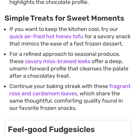
highlights the chocolate profile.
Simple Treats for Sweet Moments
If you want to keep the kitchen cool, try our
quick air-fried hot honey tofu
for a savory snack
that mimics the ease of a fast frozen dessert.
For a refined approach to seasonal produce,
these
savory miso-braised leeks
offer a deep,
umami-forward profile that cleanses the palate
after a chocolatey treat.
Continue your baking streak with these
fragrant
rose and cardamom loaves
, which share the
same thoughtful, comforting quality found in
our favorite frozen snacks.
Feel-good Fudgesicles