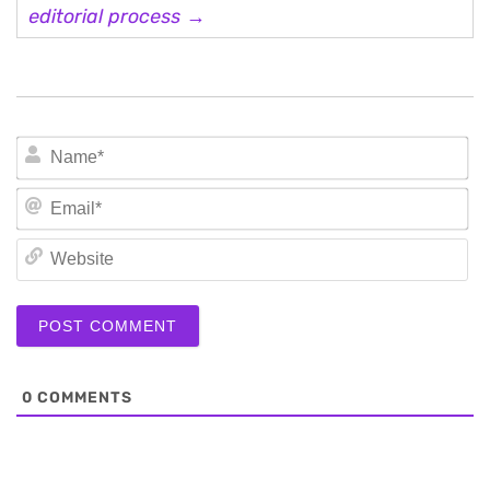
editorial process →
N
Em
We
0
COMMENTS