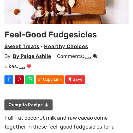
Feel-Good Fudgesicles
Sweet Treats
•
Healthy Choices
By:
By Paige Ashlie
Comments:
. . .
Likes:
. . .
Copy Link
Save
Jump to Recipe
Full-fat coconut milk and raw cacao come
together in these feel-good fudgesicles for a