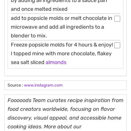
by adding all ingredients to a sauce pan
and once melted mixed
add to popsicle molds or melt chocolate in
microwave and add all ingredients to a
blender to mix.
Freeze popsicle molds for 4 hours & enjoy!
I topped mine with more chocolate, flakey
sea salt sliced
almonds
Source :
www.instagram.com
Fooooods Team curates recipe inspiration from
food creators worldwide, focusing on flavor
discovery, visual appeal, and accessible home
cooking ideas. More about our