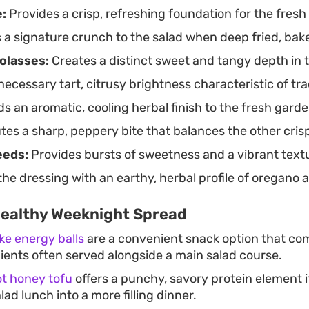
:
Provides a crisp, refreshing foundation for the fresh
opping the bowl with a final handful of pomegranate se
a signature crunch to the salad when deep fried, baked,
olasses:
Creates a distinct sweet and tangy depth in t
necessary tart, citrusy brightness characteristic of tra
s an aromatic, cooling herbal finish to the fresh gard
tes a sharp, peppery bite that balances the other cris
eeds:
Provides bursts of sweetness and a vibrant textu
the dressing with an earthy, herbal profile of oregano
Healthy Weeknight Spread
ke energy balls
are a convenient snack option that c
dients often served alongside a main salad course.
ot honey tofu
offers a punchy, savory protein element if
lad lunch into a more filling dinner.