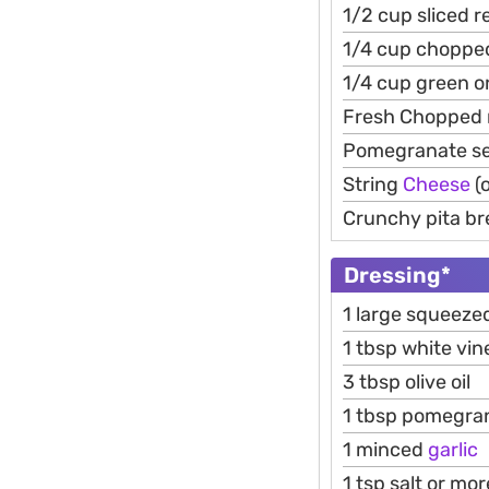
1/2 cup sliced 
1/4 cup choppe
1/4 cup green o
Fresh Chopped 
Pomegranate s
String
Cheese
(o
Crunchy pita bre
Dressing*
1 large squeez
1 tbsp white vin
3 tbsp olive oil
1 tbsp pomegra
1 minced
garlic
1 tsp salt or mor