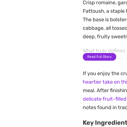
Crisp romaine, gar
Fattoush, a staple 
The base is bolste
cabbage, all tossed
deep, fruity swee
What truly defines
Read Full Story
you choose to fry, 
fresh herbs like pa
If you enjoy the cr
subtle, milky salti
heartier take on th
a light lunch opti
meal. After finish
Preparing this sal
delicate fruit-fille
balance of the vin
notes found in tra
makes every bite f
Key Ingredien
preference, it is e