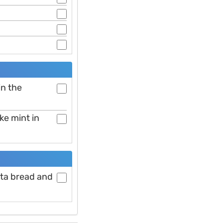
in the
ike mint in
ita bread and