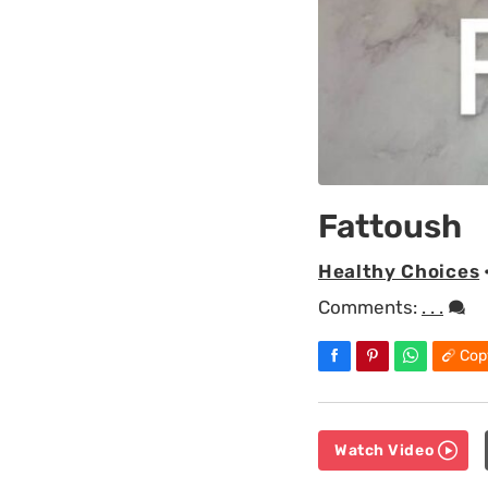
Fattoush
Healthy Choices
Comments:
. . .
Cop
Watch Video