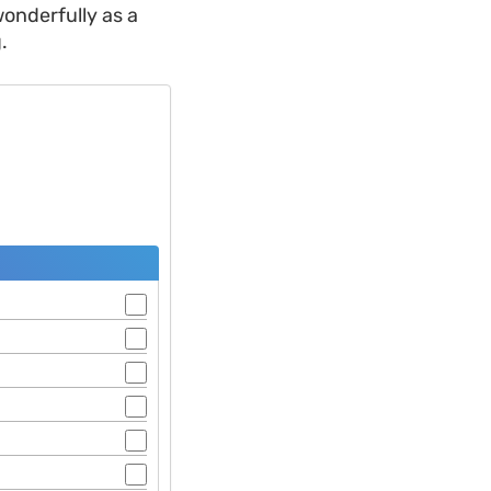
onderfully as a
.