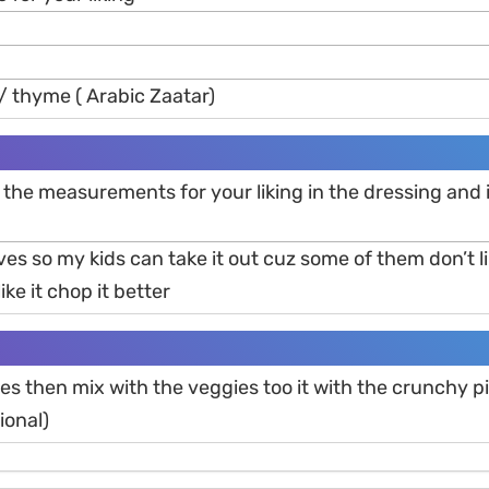
/ thyme ( Arabic Zaatar)
the measurements for your liking in the dressing and 
aves so my kids can take it out cuz some of them don’t l
ike it chop it better
ies then mix with the veggies too it with the crunchy p
ional)