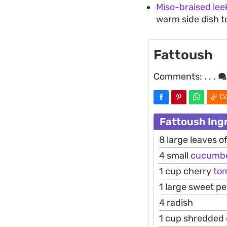
Miso-braised lee
warm side dish t
Fattoush
Comments:
. . .
Co
Fattoush Ing
8 large leaves 
4 small
cucumb
1 cup cherry
to
1 large sweet p
4 radish
1 cup shredded