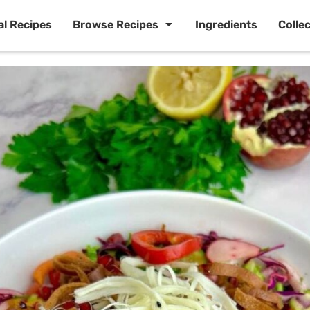
al Recipes
Browse Recipes
Ingredients
Colle