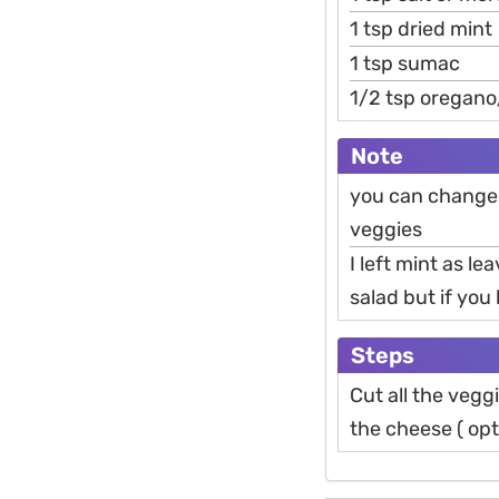
1 tsp dried mint
1 tsp sumac
1/2 tsp oregano
Note
you can change 
veggies
I left mint as le
salad but if you l
Steps
Cut all the vegg
the cheese ( opt