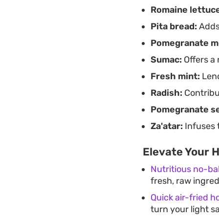
Romaine lettuce
herb notes before t
extra pop.
Pita bread:
Adds 
Pomegranate m
Sumac:
Offers a 
Fresh mint:
Lend
Radish:
Contribu
Pomegranate s
Za'atar:
Infuses 
Elevate Your 
Nutritious no-ba
fresh, raw ingre
Quick air-fried h
turn your light sa