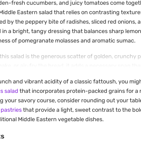
den-fresh cucumbers, and juicy tomatoes come togethe
Middle Eastern salad that relies on contrasting textures
red by the peppery bite of radishes, sliced red onions,
 in a bright, tangy dressing that balances sharp lemon
tness of pomegranate molasses and aromatic sumac.
 this salad is the generous scatter of golden, crunchy 
bake, or air-fry the bread, it adds a necessary snap th
rsley, green onions, and mint. Including a bit of string
unch and vibrant acidity of a classic fattoush, you mig
ness that ties the vegetables together, making it a subst
is salad
that incorporates protein-packed grains for a 
on for warmer days.
ing your savory course, consider rounding out your tab
ad is straightforward, focusing on the quality of your 
d pastries
that provide a light, sweet contrast to the b
aigrette. The dried mint and zaatar provide an earthy 
ditional Middle Eastern vegetable dishes.
ragrant and refreshing. Since the dressing can be adj
ts
asy to find the right harmony between the citrus acidit