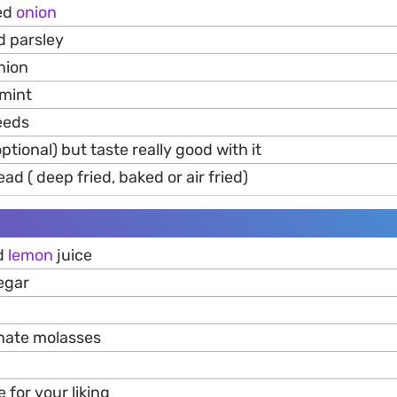
red
onion
d parsley
nion
mint
eeds
ptional) but taste really good with it
ad ( deep fried, baked or air fried)
ed
lemon
juice
egar
nate molasses
e for your liking