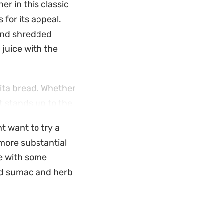
r in this classic
 for its appeal.
 and shredded
 juice with the
pita bread. Whether
at stands up to the
 cheese adds a
ht want to try a
antial side dish or
more substantial
le with some
produce and the
old sumac and herb
foundation that
usted to your
y and the savory