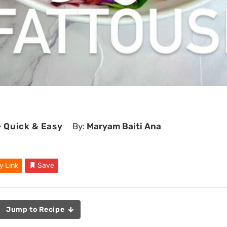
•
Quick & Easy
By:
Maryam Baiti Ana
y Link
Save
Jump to Recipe