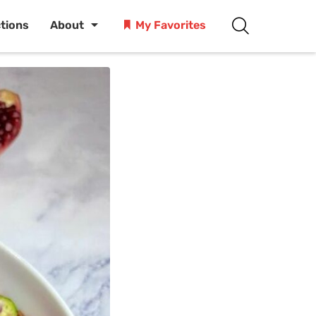
ctions
About
My Favorites