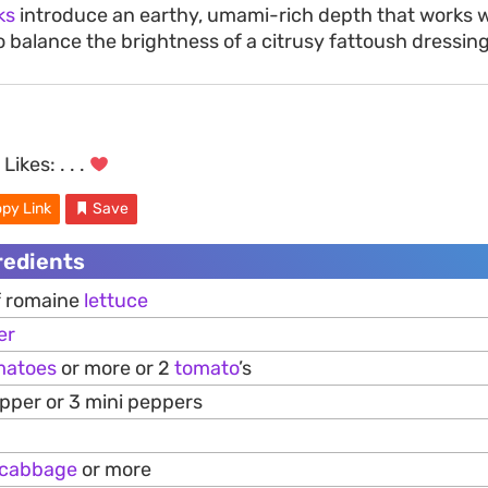
ks
introduce an earthy, umami-rich depth that works w
o balance the brightness of a citrusy fattoush dressing
Likes:
. . .
py Link
Save
redients
of romaine
lettuce
er
matoes
or more or 2
tomato
’s
epper or 3 mini peppers
cabbage
or more