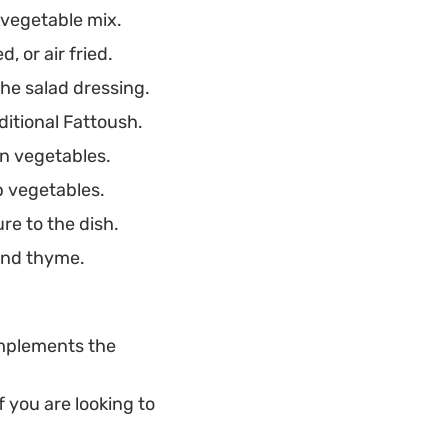
 vegetable mix.
eds for a little
 or air fried.
he salad dressing.
ditional Fattoush.
en vegetables.
p vegetables.
re to the dish.
 and thyme.
omplements the
 you are looking to