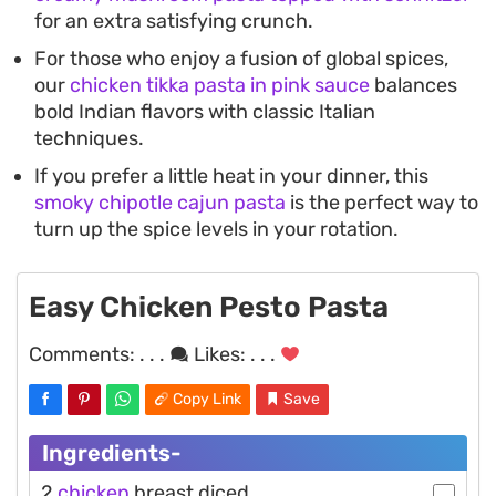
for an extra satisfying crunch.
For those who enjoy a fusion of global spices,
our
chicken tikka pasta in pink sauce
balances
bold Indian flavors with classic Italian
techniques.
If you prefer a little heat in your dinner, this
smoky chipotle cajun pasta
is the perfect way to
turn up the spice levels in your rotation.
Easy Chicken Pesto Pasta
Comments:
. . .
Likes:
. . .
Copy Link
Save
Ingredients-
2
chicken
breast diced