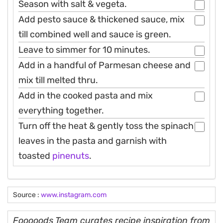
Season with salt & vegeta.
Add pesto sauce & thickened sauce, mix
till combined well and sauce is green.
Leave to simmer for 10 minutes.
Add in a handful of Parmesan cheese and
mix till melted thru.
Add in the cooked pasta and mix
everything together.
Turn off the heat & gently toss the spinach
leaves in the pasta and garnish with
toasted
pinenuts
.
Source :
www.instagram.com
Fooooods Team curates recipe inspiration from