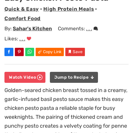
Quick & Easy
•
High Protein Meals
•
Comfort Food
By:
Sahar's Kitchen
Comments:
. . .
Likes:
. . .
Copy Link
Save
Watch Video
Jump to Recipe
Golden-seared chicken breast tossed in a creamy,
garlic-infused basil pesto sauce makes this easy
chicken pesto pasta a reliable staple for busy
weeknights. The pairing of thickened cream and
punchy pesto creates a velvety coating for penne