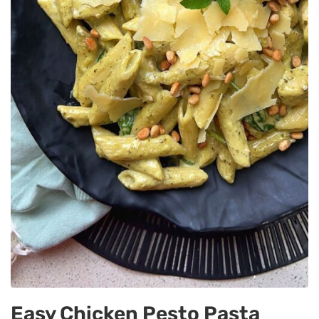
Easy Chicken Pesto Pasta