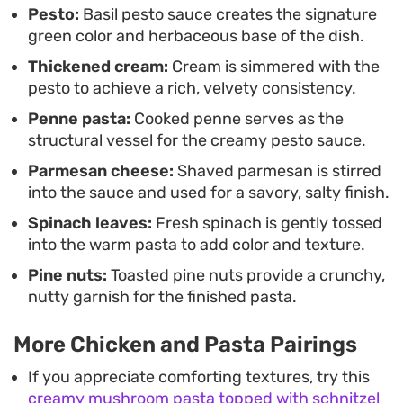
Pesto:
Basil pesto sauce creates the signature
beautifully on its own, though it pairs well with a
green color and herbaceous base of the dish.
simple side salad or crusty bread to soak up the
Thickened cream:
Cream is simmered with the
remaining sauce.
pesto to achieve a rich, velvety consistency.
Penne pasta:
Cooked penne serves as the
structural vessel for the creamy pesto sauce.
Parmesan cheese:
Shaved parmesan is stirred
into the sauce and used for a savory, salty finish.
Spinach leaves:
Fresh spinach is gently tossed
into the warm pasta to add color and texture.
Pine nuts:
Toasted pine nuts provide a crunchy,
nutty garnish for the finished pasta.
More Chicken and Pasta Pairings
If you appreciate comforting textures, try this
creamy mushroom pasta topped with schnitzel