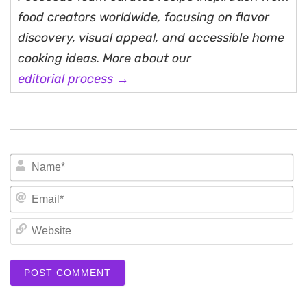
food creators worldwide, focusing on flavor
discovery, visual appeal, and accessible home
cooking ideas. More about our
editorial process →
N
Em
We