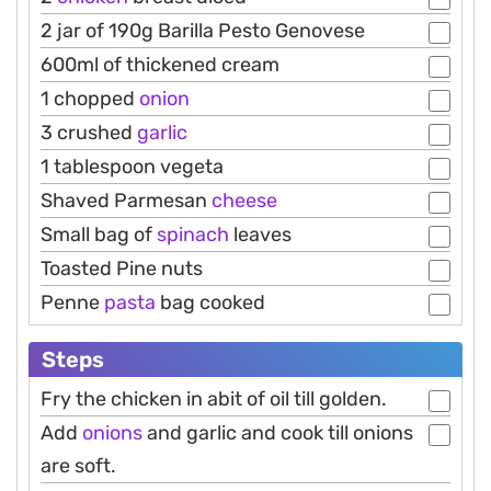
2 jar of 190g Barilla Pesto Genovese
600ml of thickened cream
1 chopped
onion
3 crushed
garlic
1 tablespoon vegeta
Shaved Parmesan
cheese
Small bag of
spinach
leaves
Toasted Pine nuts
Penne
pasta
bag cooked
Steps
Fry the chicken in abit of oil till golden.
Add
onions
and garlic and cook till onions
are soft.