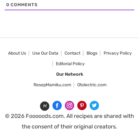
0
COMMENTS
About Us
Use Our Data
Contact
Blogs
Privacy Policy
Editorial Policy
Our Network
ResepMamiku.com
Otolectric.com
M
© 2026 Fooooods.com. All recipes are shared with
the consent of their original creators.