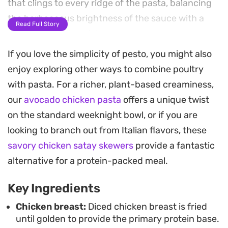
that clings to every ridge of the pasta, balancing
the herbaceous brightness of the sauce with a
Read Full Story
satisfying, mellow richness.
If you love the simplicity of pesto, you might also
Fresh spinach folded in at the very end provides a
enjoy exploring other ways to combine poultry
gentle wilted texture and a pop of color, while
with pasta. For a richer, plant-based creaminess,
shaved parmesan adds a salty depth that cuts
our
avocado chicken pasta
offers a unique twist
through the creaminess. A final scattering of
on the standard weeknight bowl, or if you are
toasted pine nuts offers a necessary crunch,
looking to branch out from Italian flavors, these
rounding out a meal that feels substantial without
savory chicken satay skewers
provide a fantastic
requiring hours in the kitchen.
alternative for a protein-packed meal.
Whether you are feeding a hungry family or
Key Ingredients
putting together a quick dinner for two, the
combination of savory aromatics and high-quality
Chicken breast:
Diced chicken breast is fried
until golden to provide the primary protein base.
pesto delivers a consistent result. It serves