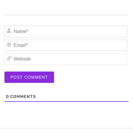
N
Em
We
0
COMMENTS