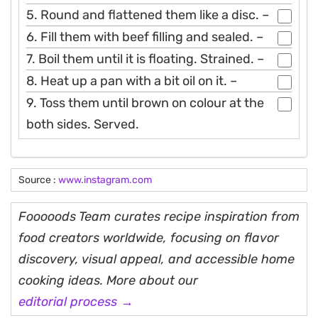
5. Round and flattened them like a disc. –
6. Fill them with beef filling and sealed. –
7. Boil them until it is floating. Strained. –
8. Heat up a pan with a bit oil on it. –
9. Toss them until brown on colour at the
both sides. Served.
Source :
www.instagram.com
Fooooods Team curates recipe inspiration from
food creators worldwide, focusing on flavor
discovery, visual appeal, and accessible home
cooking ideas. More about our
editorial process →