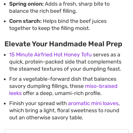
Spring onion:
Adds a fresh, sharp bite to
balance the rich beef filling.
Corn starch:
Helps bind the beef juices
together to keep the filling moist.
Elevate Your Handmade Meal Prep
15 Minute Airfried Hot Honey Tofu
serves as a
quick, protein-packed side that complements
the steamed textures of your dumpling feast.
For a vegetable-forward dish that balances
savory dumpling fillings, these
miso-braised
leeks
offer a deep, umami-rich profile.
Finish your spread with
aromatic mini loaves
,
which bring a light, floral sweetness to round
out an otherwise savory table.