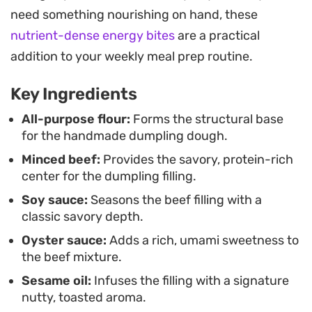
practice dumpling folding techniques or simply
need something nourishing on hand, these
craving a satisfying homemade snack, this
nutrient-dense energy bites
are a practical
approach delivers a consistent result.
addition to your weekly meal prep routine.
Key Ingredients
All-purpose flour:
Forms the structural base
for the handmade dumpling dough.
Minced beef:
Provides the savory, protein-rich
center for the dumpling filling.
Soy sauce:
Seasons the beef filling with a
classic savory depth.
Oyster sauce:
Adds a rich, umami sweetness to
the beef mixture.
Sesame oil:
Infuses the filling with a signature
nutty, toasted aroma.