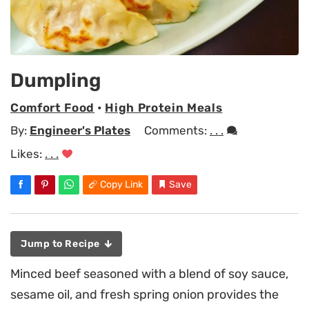
Dumpling
Comfort Food
•
High Protein Meals
By:
Engineer's Plates
Comments:
. . .
Likes:
. . .
Copy Link
Save
Jump to Recipe
Minced beef seasoned with a blend of soy sauce,
sesame oil, and fresh spring onion provides the