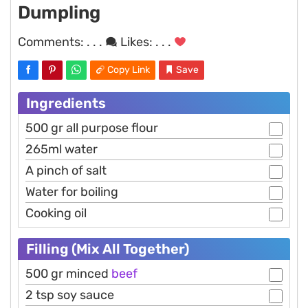
Dumpling
Comments:
. . .
Likes:
. . .
Copy Link
Save
Ingredients
500 gr all purpose flour
265ml water
A pinch of salt
Water for boiling
Cooking oil
Filling (Mix All Together)
500 gr minced
beef
2 tsp soy sauce