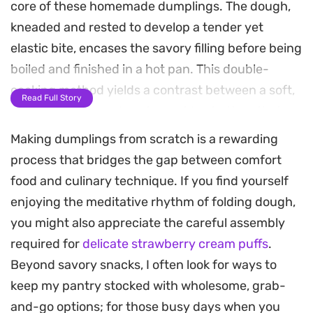
core of these homemade dumplings. The dough,
kneaded and rested to develop a tender yet
elastic bite, encases the savory filling before being
boiled and finished in a hot pan. This double-
cooking method yields a contrast between a soft,
Read Full Story
chewy exterior and a crisp, golden bottom that
highlights the juice trapped inside the meat.
Making dumplings from scratch is a rewarding
process that bridges the gap between comfort
These pan-seared pockets serve as an excellent
food and culinary technique. If you find yourself
foundation for a weeknight meal or a casual
enjoying the meditative rhythm of folding dough,
weekend project. The aromatics from the oyster
you might also appreciate the careful assembly
sauce and sesame oil create a balanced, umami-
required for
delicate strawberry cream puffs
.
forward profile that pairs well with simple vinegar-
Beyond savory snacks, I often look for ways to
based dipping sauces or a touch of chili oil.
keep my pantry stocked with wholesome, grab-
Whether you are looking for a reliable way to
and-go options; for those busy days when you