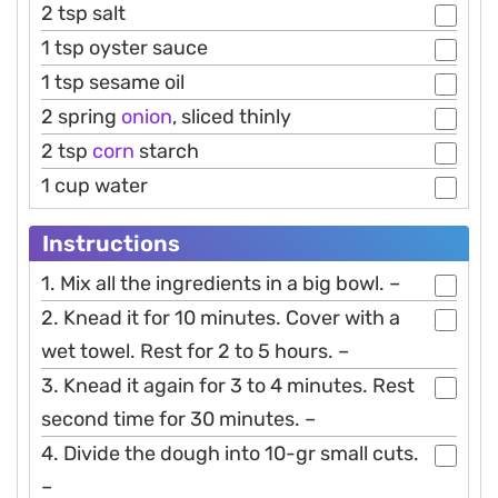
2 tsp salt
1 tsp oyster sauce
1 tsp sesame oil
2 spring
onion
, sliced thinly
2 tsp
corn
starch
1 cup water
Instructions
1. Mix all the ingredients in a big bowl. –
2. Knead it for 10 minutes. Cover with a
wet towel. Rest for 2 to 5 hours. –
3. Knead it again for 3 to 4 minutes. Rest
second time for 30 minutes. –
4. Divide the dough into 10-gr small cuts.
–