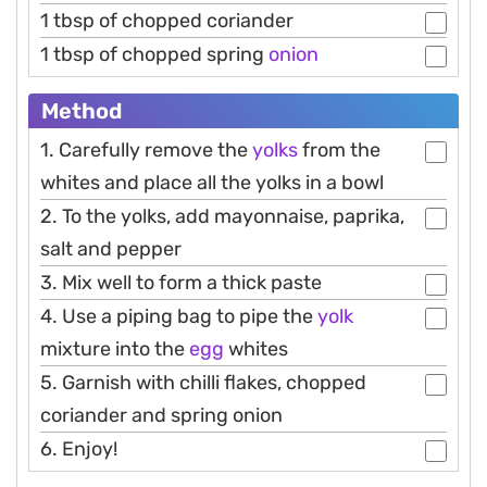
1 tbsp of chopped coriander
1 tbsp of chopped spring
onion
Method
1. Carefully remove the
yolks
from the
whites and place all the yolks in a bowl
2. To the yolks, add mayonnaise, paprika,
salt and pepper
3. Mix well to form a thick paste
4. Use a piping bag to pipe the
yolk
mixture into the
egg
whites
5. Garnish with chilli flakes, chopped
coriander and spring onion
6. Enjoy!