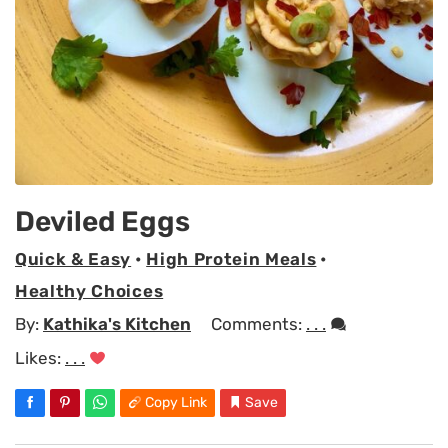
Deviled Eggs
Quick & Easy
•
High Protein Meals
•
Healthy Choices
By:
Kathika's Kitchen
Comments:
. . .
Likes:
. . .
Copy Link
Save