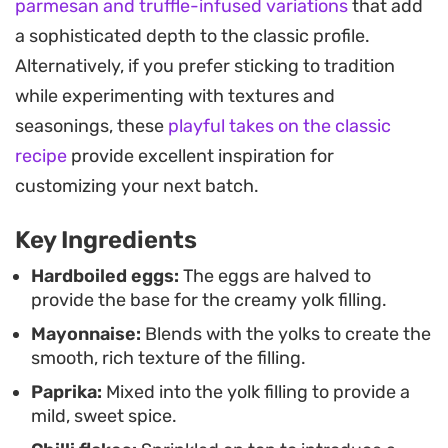
parmesan and truffle-infused variations
that add
note that cuts through the creaminess, making
a sophisticated depth to the classic profile.
each bite feel balanced. It is a straightforward
Alternatively, if you prefer sticking to tradition
way to turn hardboiled eggs into a more
while experimenting with textures and
substantial, shareable snack.
seasonings, these
playful takes on the classic
These are best served chilled, making them a
recipe
provide excellent inspiration for
practical choice when you need to prep ahead of
customizing your next batch.
time. Whether you are hosting a casual get-
Key Ingredients
together or just looking for a savory protein-
forward bite, the combination of spices and fresh
Hardboiled eggs:
The eggs are halved to
provide the base for the creamy yolk filling.
aromatics provides a dependable flavor profile
Mayonnaise:
Blends with the yolks to create the
that pairs easily with other cold appetizers.
smooth, rich texture of the filling.
Paprika:
Mixed into the yolk filling to provide a
mild, sweet spice.