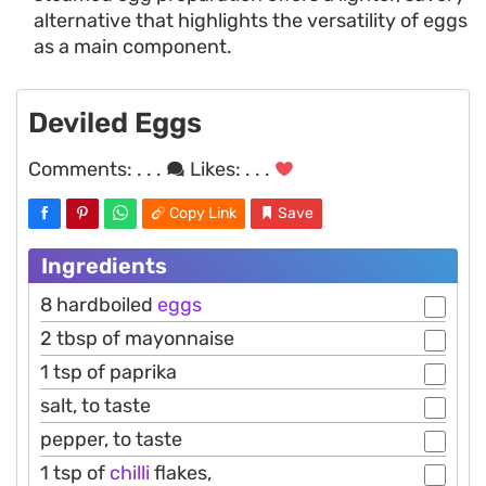
alternative that highlights the versatility of eggs
as a main component.
Deviled Eggs
Comments:
. . .
Likes:
. . .
Copy Link
Save
Ingredients
8 hardboiled
eggs
2 tbsp of mayonnaise
1 tsp of paprika
salt, to taste
pepper, to taste
1 tsp of
chilli
flakes,