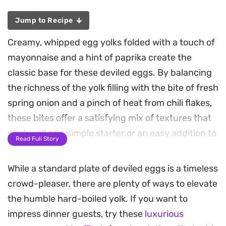
Jump to Recipe
Creamy, whipped egg yolks folded with a touch of
mayonnaise and a hint of paprika create the
classic base for these deviled eggs. By balancing
the richness of the yolk filling with the bite of fresh
spring onion and a pinch of heat from chili flakes,
these bites offer a satisfying mix of textures that
work well as a simple starter or an easy addition to
Read Full Story
a weekend brunch spread.
While a standard plate of deviled eggs is a timeless
The preparation relies on getting that smooth,
crowd-pleaser, there are plenty of ways to elevate
velvety consistency for the filling before piping it
the humble hard-boiled yolk. If you want to
into the firm egg white halves. A quick garnish of
impress dinner guests, try these
luxurious
chopped coriander adds a bright, herbaceous