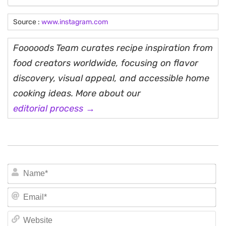
Source :
www.instagram.com
Fooooods Team curates recipe inspiration from
food creators worldwide, focusing on flavor
discovery, visual appeal, and accessible home
cooking ideas. More about our
editorial process →
N
Em
We