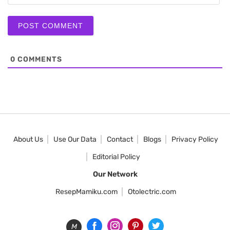
0
COMMENTS
About Us
Use Our Data
Contact
Blogs
Privacy Policy
Editorial Policy
Our Network
ResepMamiku.com
Otolectric.com
M