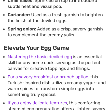
Chilli flakes:
Sprinkled on top to introduce a
subtle heat and visual pop.
Coriander:
Used as a fresh garnish to brighten
the finish of the deviled eggs.
Spring onion:
Added as a crisp, savory garnish
to complement the creamy yolks.
Elevate Your Egg Game
Mastering the basic deviled egg
is an essential
skill for any home cook, serving as the perfect
canvas for creative toppings and fillings.
For a savory breakfast or brunch option
, this
Turkish-inspired dish utilizes creamy yogurt and
warm spices to transform simple eggs into
something truly special.
If you enjoy delicate textures
, this comforting
steamed egg preparation offers a lighter, savory