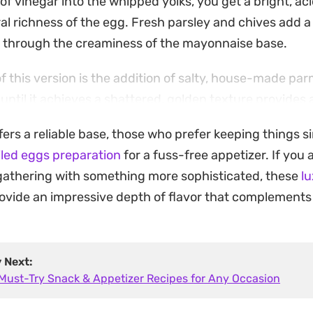
 of vinegar into the whipped yolks, you get a bright, aci
al richness of the egg. Fresh parsley and chives add 
s through the creaminess of the mayonnaise base.
of this version is the addition of salty, house-made pa
until it achieves a shattered, golden texture provides 
ntire presentation. These small additions transform a 
ffers a reliable base, those who prefer keeping things 
e that works just as well for an afternoon appetizer as i
iled eggs preparation
for a fuss-free appetizer. If you 
r.
gathering with something more sophisticated, these
l
s straightforward and the components are accessible, th
ovide an impressive depth of flavor that complement
andard kitchen staple. The contrast between the velvet
n garnish ensures every bite has distinct layers, mov
-mayo versions often found on party platters.
y Next:
 Must-Try Snack & Appetizer Recipes for Any Occasion