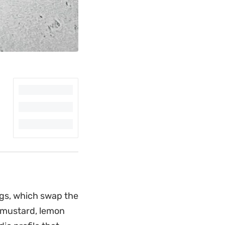
ggs, which swap the
n mustard, lemon