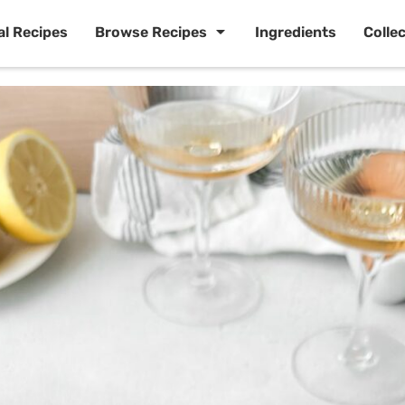
al Recipes
Browse Recipes
Ingredients
Colle