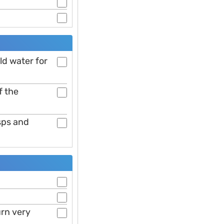
ld water for
f the
sps and
urn very