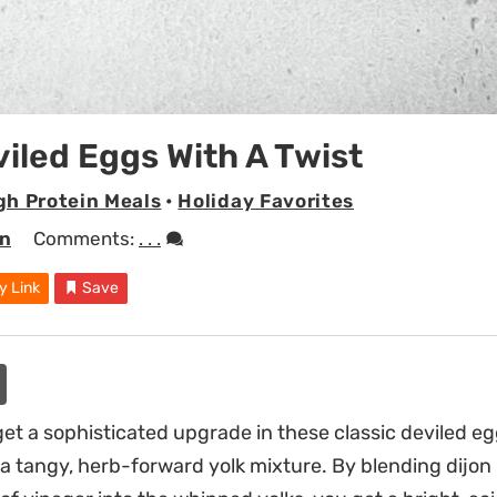
viled Eggs With A Twist
gh Protein Meals
•
Holiday Favorites
en
Comments:
. . .
y Link
Save
et a sophisticated upgrade in these classic deviled e
or a tangy, herb-forward yolk mixture. By blending dijo