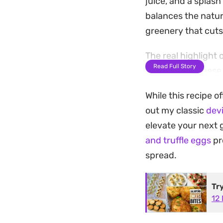
juice, and a splash
balances the natur
greenery that cut
The real highlight 
Read Full Story
Baking the cheese 
that elevates the e
While this recipe o
into a textured bit
out my classic
dev
dinner party starte
elevate your next 
Because the prep i
and truffle eggs
pr
way to elevate a st
spread.
the crispy parmesa
basic mustard-and
Tr
12