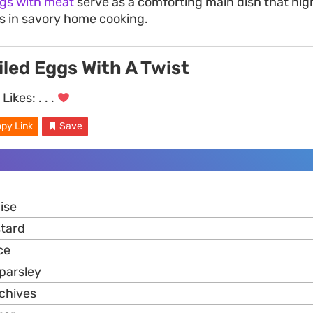
gs with meat
serve as a comforting main dish that hig
gs in savory home cooking.
iled Eggs With A Twist
Likes:
. . .
py Link
Save
ise
stard
ce
parsley
chives