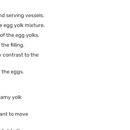
nd serving vessels.
e egg yolk mixture.
of the egg yolks.
he filling.
y contrast to the
f the eggs.
eamy yolk
want to move