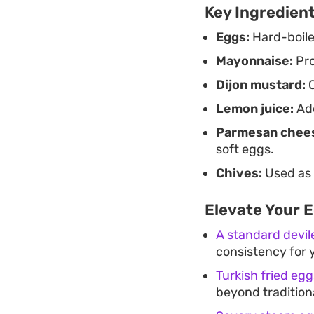
Key Ingredien
Eggs:
Hard-boiled
Mayonnaise:
Pro
Dijon mustard:
O
Lemon juice:
Add
Parmesan chee
soft eggs.
Chives:
Used as a
Elevate Your 
A standard devil
consistency for y
Turkish fried eg
beyond tradition