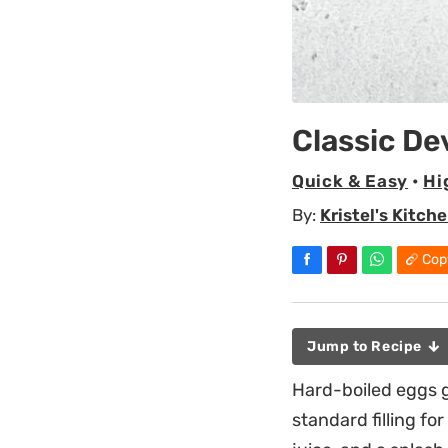
Classic De
Quick & Easy
•
Hi
By:
Kristel's Kitch
Cop
Jump to Recipe
Hard-boiled eggs g
standard filling f