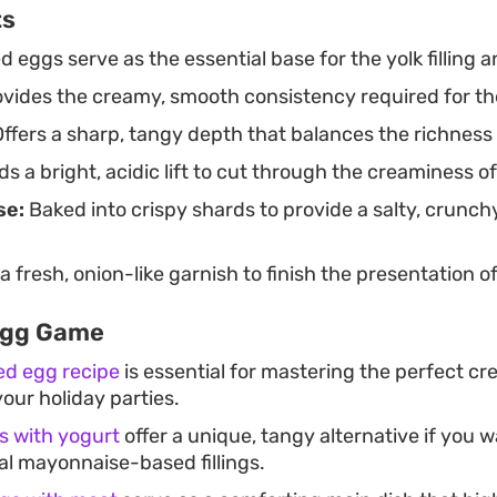
ts
 eggs serve as the essential base for the yolk filling a
vides the creamy, smooth consistency required for th
ffers a sharp, tangy depth that balances the richness 
s a bright, acidic lift to cut through the creaminess of t
se:
Baked into crispy shards to provide a salty, crunch
 fresh, onion-like garnish to finish the presentation o
Egg Game
ed egg recipe
is essential for mastering the perfect cr
our holiday parties.
gs with yogurt
offer a unique, tangy alternative if you 
al mayonnaise-based fillings.