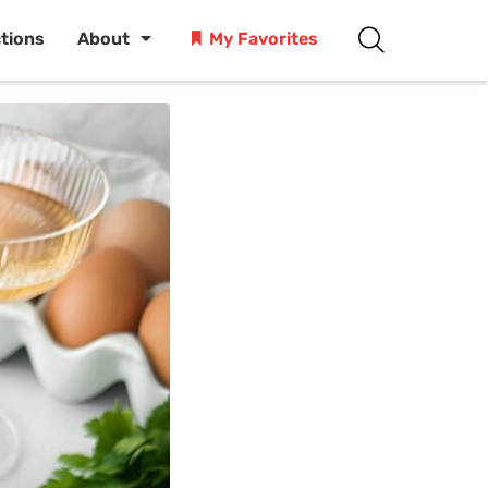
ctions
About
My Favorites