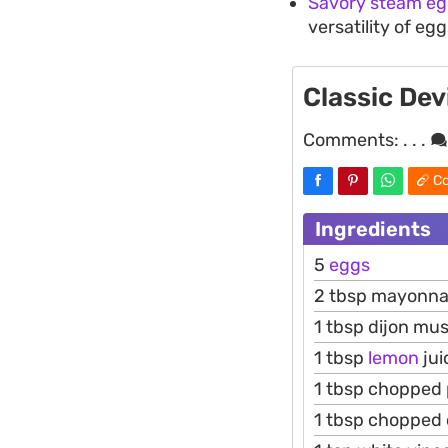
Savory steam eg
versatility of eg
Classic Dev
Comments:
. . .
Co
Ingredients
5
eggs
2 tbsp mayonna
1 tbsp dijon mu
1 tbsp
lemon
jui
1 tbsp chopped 
1 tbsp chopped 