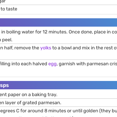
gar
to taste
 in boiling water for 12 minutes. Once done, place in co
 peel.
in half, remove the
yolks
to a bowl and mix in the rest o
filling into each halved
egg
, garnish with parmesan cri
isps
ent paper on a baking tray.
en layer of grated parmesan.
egrees C for around 8 minutes or until golden (they b