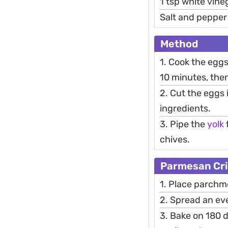
1 tsp white vine
Salt and pepper 
Method
1. Cook the eggs
10 minutes, then
2. Cut the eggs 
ingredients.
3. Pipe the
yolk
chives.
Parmesan Cr
1. Place parchm
2. Spread an ev
3. Bake on 180 d