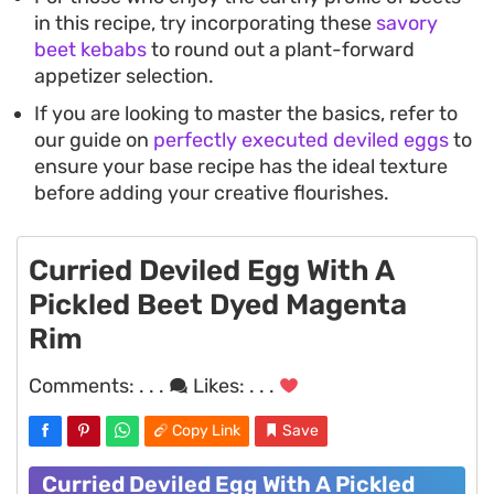
in this recipe, try incorporating these
savory
beet kebabs
to round out a plant-forward
appetizer selection.
If you are looking to master the basics, refer to
our guide on
perfectly executed deviled eggs
to
ensure your base recipe has the ideal texture
before adding your creative flourishes.
Curried Deviled Egg With A
Pickled Beet Dyed Magenta
Rim
Comments:
. . .
Likes:
. . .
Copy Link
Save
Curried Deviled Egg With A Pickled