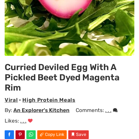
Curried Deviled Egg With A
Pickled Beet Dyed Magenta
Rim
Viral
•
High Protein Meals
By:
An Explorer's Kitchen
Comments:
. . .
Likes:
. . .
Copy Link
Save