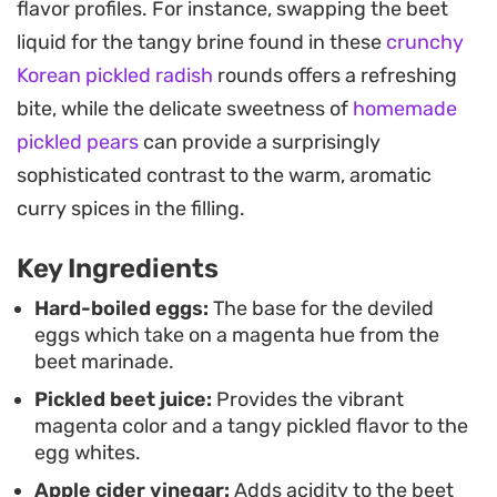
flavor profiles. For instance, swapping the beet
The result is a balanced bite that feels familiar yet
liquid for the tangy brine found in these
crunchy
visually elevated, offering an aromatic complexity
Korean pickled radish
rounds offers a refreshing
that pairs surprisingly well with the brightness of
bite, while the delicate sweetness of
homemade
the pickled whites.
pickled pears
can provide a surprisingly
Arranging these on a bed of fresh, peppery
sophisticated contrast to the warm, aromatic
arugula creates a striking contrast that makes
curry spices in the filling.
them a natural choice for brunch spreads or
Key Ingredients
holiday party platters. Because the eggs benefit
from several hours in the refrigerator, they are an
Hard-boiled eggs:
The base for the deviled
eggs which take on a magenta hue from the
ideal make-ahead option that only improves in
beet marinade.
both color and depth of flavor the longer they sit.
Pickled beet juice:
Provides the vibrant
magenta color and a tangy pickled flavor to the
egg whites.
Apple cider vinegar:
Adds acidity to the beet