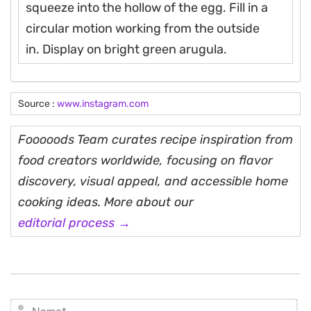
squeeze into the hollow of the egg. Fill in a
circular motion working from the outside
in. Display on bright green arugula.
Source :
www.instagram.com
Fooooods Team curates recipe inspiration from
food creators worldwide, focusing on flavor
discovery, visual appeal, and accessible home
cooking ideas. More about our
editorial process →
N