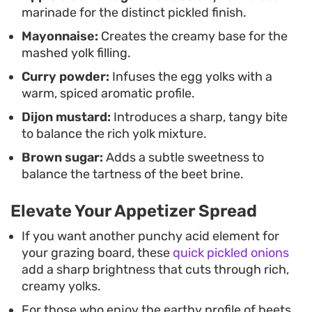
marinade for the distinct pickled finish.
Mayonnaise:
Creates the creamy base for the
mashed yolk filling.
Curry powder:
Infuses the egg yolks with a
warm, spiced aromatic profile.
Dijon mustard:
Introduces a sharp, tangy bite
to balance the rich yolk mixture.
Brown sugar:
Adds a subtle sweetness to
balance the tartness of the beet brine.
Elevate Your Appetizer Spread
If you want another punchy acid element for
your grazing board, these
quick pickled onions
add a sharp brightness that cuts through rich,
creamy yolks.
For those who enjoy the earthy profile of beets