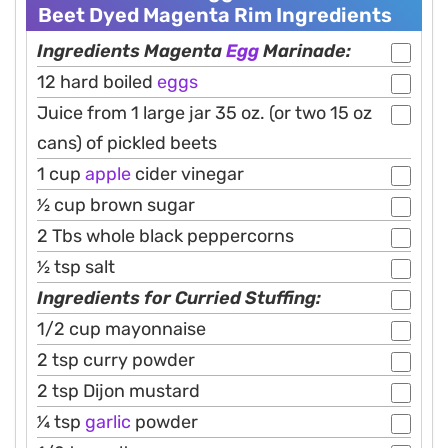
Beet Dyed Magenta Rim Ingredients
Ingredients Magenta
Egg
Marinade:
12 hard boiled
eggs
Juice from 1 large jar 35 oz. (or two 15 oz
cans) of pickled beets
1 cup
apple
cider vinegar
1⁄2 cup brown sugar
2 Tbs whole black peppercorns
1⁄2 tsp salt
Ingredients for Curried Stuffing:
1/2 cup mayonnaise
2 tsp curry powder
2 tsp Dijon mustard
1⁄4 tsp
garlic
powder