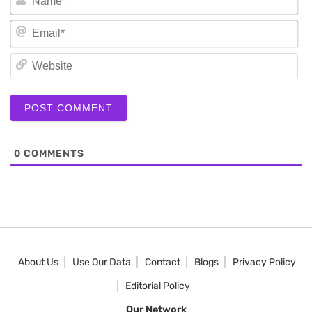
Em
We
0
COMMENTS
About Us
Use Our Data
Contact
Blogs
Privacy Policy
Editorial Policy
Our Network