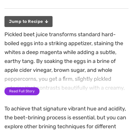
Jump to Recipe
Pickled beet juice transforms standard hard-
boiled eggs into a striking appetizer, staining the
whites a deep magenta while adding a subtle,
earthy tang. By soaking the eggs in a brine of
apple cider vinegar, brown sugar, and whole
peppercorns, you get a firm, slightly pickled
exterior that contrasts beautifully with a creamy,
Read Full Story
spiced yolk filling.
To achieve that signature vibrant hue and acidity,
The stuffing brings a savory punch to these
the beet-brining process is essential, but you can
curried deviled eggs, pairing golden curry powder
explore other brining techniques for different
with the tang of Dijon mustard and a hint of garlic.