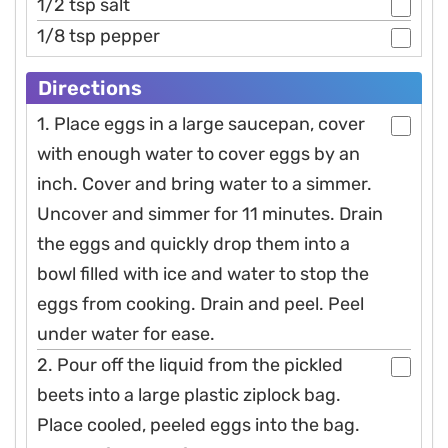
1/2 tsp salt
1/8 tsp pepper
Directions
1. Place eggs in a large saucepan, cover
with enough water to cover eggs by an
inch. Cover and bring water to a simmer.
Uncover and simmer for 11 minutes. Drain
the eggs and quickly drop them into a
bowl filled with ice and water to stop the
eggs from cooking. Drain and peel. Peel
under water for ease.
2. Pour off the liquid from the pickled
beets into a large plastic ziplock bag.
Place cooled, peeled eggs into the bag.