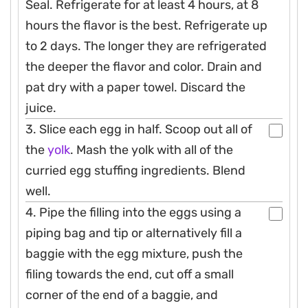
Seal. Refrigerate for at least 4 hours, at 8
hours the flavor is the best. Refrigerate up
to 2 days. The longer they are refrigerated
the deeper the flavor and color. Drain and
pat dry with a paper towel. Discard the
juice.
3. Slice each egg in half. Scoop out all of
the
yolk
. Mash the yolk with all of the
curried egg stuffing ingredients. Blend
well.
4. Pipe the filling into the eggs using a
piping bag and tip or alternatively fill a
baggie with the egg mixture, push the
filing towards the end, cut off a small
corner of the end of a baggie, and