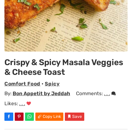
Crispy & Spicy Masala Veggies
& Cheese Toast
Comfort Food
•
Spicy
By:
Bon Appetit by Jeddah
Comments:
. . .
Likes:
. . .
Copy Link
Save