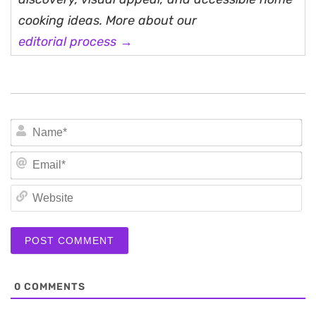
cooking ideas. More about our
editorial process →
N
Em
We
0
COMMENTS