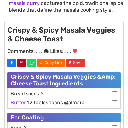
masala curry
captures the bold, traditional spice
blends that define the masala cooking style.
Crispy & Spicy Masala Veggies
& Cheese Toast
Comments:
. . .
Likes:
. . .
Copy Link
Save
Crispy & Spicy Masala Veggies &Amp;
Cheese Toast Ingredients
Bread slices 6
Butter
12 tablespoons @almarai
For Coating
Eggs
2