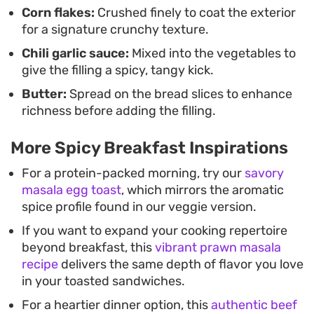
Corn flakes:
Crushed finely to coat the exterior
for a signature crunchy texture.
Chili garlic sauce:
Mixed into the vegetables to
give the filling a spicy, tangy kick.
Butter:
Spread on the bread slices to enhance
richness before adding the filling.
More Spicy Breakfast Inspirations
For a protein-packed morning, try our
savory
masala egg toast
, which mirrors the aromatic
spice profile found in our veggie version.
If you want to expand your cooking repertoire
beyond breakfast, this
vibrant prawn masala
recipe
delivers the same depth of flavor you love
in your toasted sandwiches.
For a heartier dinner option, this
authentic beef