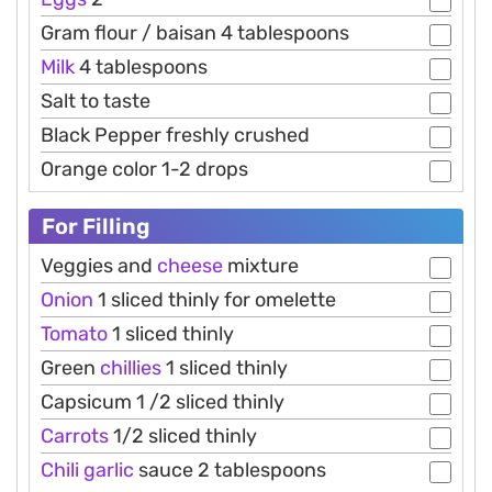
Gram flour / baisan 4 tablespoons
Milk
4 tablespoons
Salt to taste
Black Pepper freshly crushed
Orange color 1-2 drops
For Filling
Veggies and
cheese
mixture
Onion
1 sliced thinly for omelette
Tomato
1 sliced thinly
Green
chillies
1 sliced thinly
Capsicum 1 /2 sliced thinly
Carrots
1/2 sliced thinly
Chili
garlic
sauce 2 tablespoons