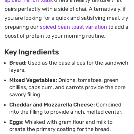
the distinctively crunchy outside.
pairs perfectly with a side of chai. Alternatively, if
Serving these warm with a side of ketchup or a
you are looking for a quick and satisfying meal, try
spicy chutney makes for an satisfying lunch or a
preparing our
spiced bean toast variation
to add a
substantial evening snack. It is an straightforward
boost of protein to your morning routine.
way to upgrade a standard grilled cheese into
Key Ingredients
something with a bit more texture and depth.
Bread:
Used as the base slices for the sandwich
layers.
Mixed Vegetables:
Onions, tomatoes, green
chillies, capsicum, and carrots provide the core
savory filling.
Cheddar and Mozzarella Cheese:
Combined
into the filling to provide a rich, melted center.
Eggs:
Whisked with gram flour and milk to
create the primary coating for the bread.