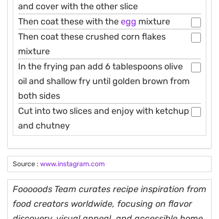
and cover with the other slice
Then coat these with the
egg
mixture
Then coat these crushed corn flakes
mixture
In the frying pan add 6 tablespoons olive
oil and shallow fry until golden brown from
both sides
Cut into two slices and enjoy with ketchup
and chutney
Source :
www.instagram.com
Fooooods Team curates recipe inspiration from
food creators worldwide, focusing on flavor
discovery, visual appeal, and accessible home