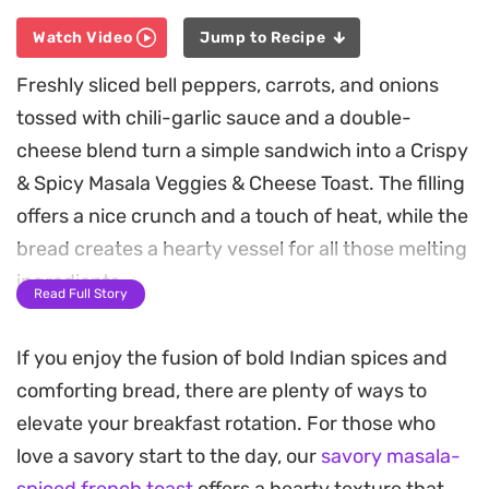
Watch Video
Jump to Recipe
Freshly sliced bell peppers, carrots, and onions
tossed with chili-garlic sauce and a double-
cheese blend turn a simple sandwich into a Crispy
& Spicy Masala Veggies & Cheese Toast. The filling
offers a nice crunch and a touch of heat, while the
bread creates a hearty vessel for all those melting
ingredients.
Read Full Story
Coating the exterior in a seasoned egg wash and
If you enjoy the fusion of bold Indian spices and
finely crushed corn flakes provides a satisfying
comforting bread, there are plenty of ways to
golden crust that holds up well to shallow frying.
elevate your breakfast rotation. For those who
This extra step ensures every bite delivers a
love a savory start to the day, our
savory masala-
contrast between the buttery, soft interior and
spiced french toast
offers a hearty texture that