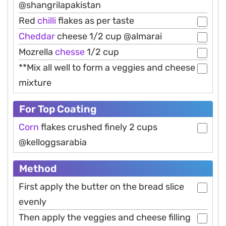
@shangrilapakistan
Red
chilli
flakes as per taste
Cheddar
cheese 1/2 cup @almarai
Mozrella
chesse
1/2 cup
**Mix all well to form a veggies and cheese
mixture
For Top Coating
Corn
flakes crushed finely 2 cups
@kelloggsarabia
Method
First apply the butter on the bread slice
evenly
Then apply the veggies and cheese filling