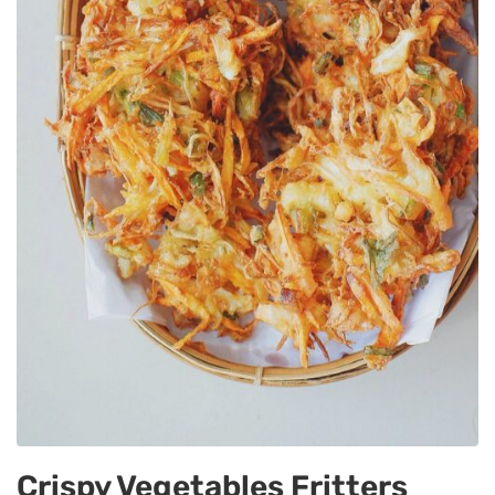
Crispy Vegetables Fritters