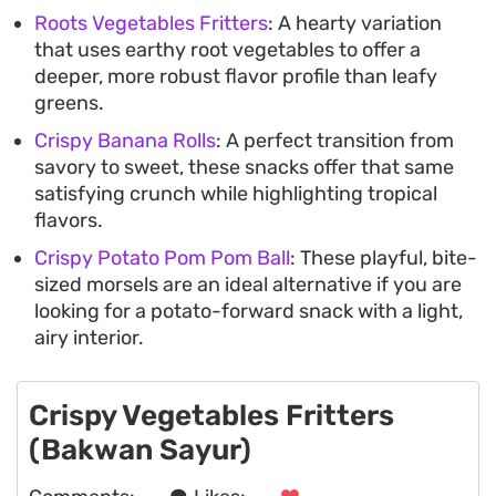
Roots Vegetables Fritters
: A hearty variation
that uses earthy root vegetables to offer a
deeper, more robust flavor profile than leafy
greens.
Crispy Banana Rolls
: A perfect transition from
savory to sweet, these snacks offer that same
satisfying crunch while highlighting tropical
flavors.
Crispy Potato Pom Pom Ball
: These playful, bite-
sized morsels are an ideal alternative if you are
looking for a potato-forward snack with a light,
airy interior.
Crispy Vegetables Fritters
(Bakwan Sayur)