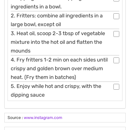
ingredients in a bowl.
2. Fritters: combine all ingredients in a
large bowl, except oil
3. Heat oil, scoop 2-3 tbsp of vegetable
mixture into the hot oil and flatten the
mounds
4. Fry fritters 1-2 min on each sides until
crispy and golden brown over medium
heat. (Fry them in batches)
5. Enjoy while hot and crispy, with the
dipping sauce
Source :
www.instagram.com