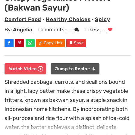
(Bakwan Sayur)
Comfort Food
•
Healthy Choices
•
Spicy
By:
Angelia
Comments:
. . .
Likes:
. . .
Copy Link
Save
Watch Video
Jump to Recipe
Shredded cabbage, carrots, and scallions bound
in a light, lacy batter make these crispy vegetable
fritters, known as bakwan sayur, a staple snack in
Indonesian home kitchens. By incorporating both
all-purpose and rice flour with a splash of ice-cold
water, the batter achieves a distinct, delicate