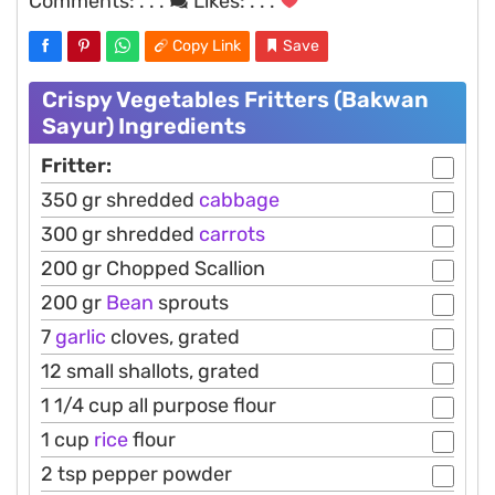
Comments:
. . .
Likes:
. . .
Copy Link
Save
Crispy Vegetables Fritters (Bakwan
Sayur) Ingredients
Fritter:
350 gr shredded
cabbage
300 gr shredded
carrots
200 gr Chopped Scallion
200 gr
Bean
sprouts
7
garlic
cloves, grated
12 small shallots, grated
1 1/4 cup all purpose flour
1 cup
rice
flour
2 tsp pepper powder