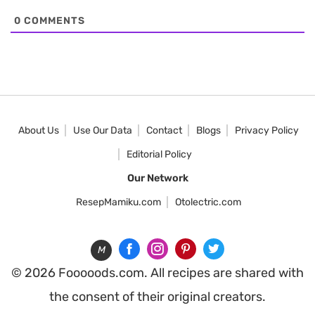
0
COMMENTS
About Us
Use Our Data
Contact
Blogs
Privacy Policy
Editorial Policy
Our Network
ResepMamiku.com
Otolectric.com
M
© 2026 Fooooods.com. All recipes are shared with
the consent of their original creators.