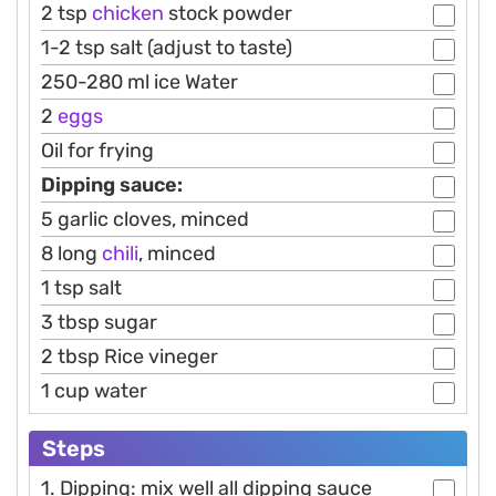
2 tsp
chicken
stock powder
1-2 tsp salt (adjust to taste)
250-280 ml ice Water
2
eggs
Oil for frying
Dipping sauce:
5 garlic cloves, minced
8 long
chili
, minced
1 tsp salt
3 tbsp sugar
2 tbsp Rice vineger
1 cup water
Steps
1. Dipping: mix well all dipping sauce