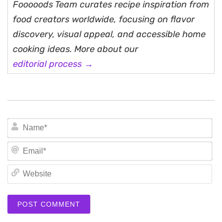
Fooooods Team curates recipe inspiration from
food creators worldwide, focusing on flavor
discovery, visual appeal, and accessible home
cooking ideas. More about our
editorial process →
N
Em
We