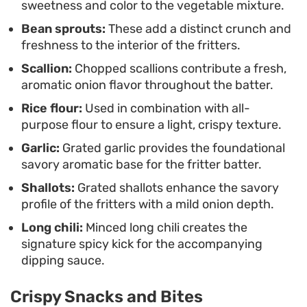
sweetness and color to the vegetable mixture.
between the tender interior and the crisp exterior
Bean sprouts:
These add a distinct crunch and
remains at its peak. The process is simple enough
freshness to the interior of the fritters.
for a weekday meal, yielding a plateful of savory
Scallion:
Chopped scallions contribute a fresh,
bites that pairs effortlessly with other side dishes
aromatic onion flavor throughout the batter.
or stands well enough on its own as a quick
Rice flour:
Used in combination with all-
vegetarian treat.
purpose flour to ensure a light, crispy texture.
Garlic:
Grated garlic provides the foundational
savory aromatic base for the fritter batter.
Shallots:
Grated shallots enhance the savory
profile of the fritters with a mild onion depth.
Long chili:
Minced long chili creates the
signature spicy kick for the accompanying
dipping sauce.
Crispy Snacks and Bites