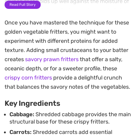
crunch that holds up well against the moisture of
Read Full Story
the fresh vegetables. Grated garlic and shallots
provide a savory backbone that deepens as they
Once you have mastered the technique for these
hit the hot oil.
golden vegetable fritters, you might want to
experiment with different proteins for added
These fritters are best pulled from the pan while
texture. Adding small crustaceans to your batter
still sizzling and golden. A sharp, tangy dipping
creates
savory prawn fritters
that offer a salty,
sauce made with long chilies, rice vinegar, and a
oceanic depth, or for a sweeter profile, these
hint of sugar cuts through the richness of the
crispy corn fritters
provide a delightful crunch
fried vegetables, balancing the earthy cabbage
that balances the savory notes of the vegetables.
and sweet carrots. They are a straightforward
addition to a casual lunch or a reliable option for
Key Ingredients
an afternoon snack when you want something
Cabbage:
Shredded cabbage provides the main
satisfying with minimal preparation.
structural base for these crispy fritters.
Carrots:
Shredded carrots add essential
Serving these warm ensures the contrast