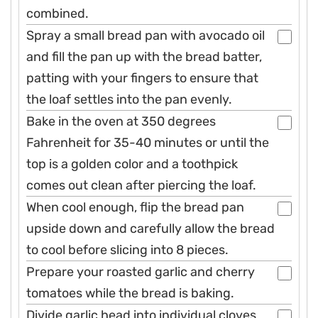
combined.
Spray a small bread pan with avocado oil
and fill the pan up with the bread batter,
patting with your fingers to ensure that
the loaf settles into the pan evenly.
Bake in the oven at 350 degrees
Fahrenheit for 35-40 minutes or until the
top is a golden color and a toothpick
comes out clean after piercing the loaf.
When cool enough, flip the bread pan
upside down and carefully allow the bread
to cool before slicing into 8 pieces.
Prepare your roasted garlic and cherry
tomatoes while the bread is baking.
Divide garlic head into individual cloves