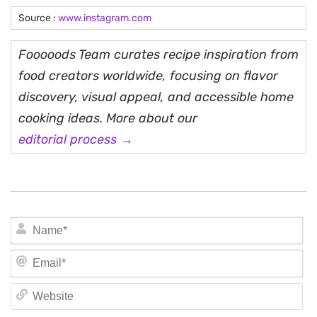
Source :
www.instagram.com
Fooooods Team curates recipe inspiration from
food creators worldwide, focusing on flavor
discovery, visual appeal, and accessible home
cooking ideas. More about our
editorial process →
N
Em
We