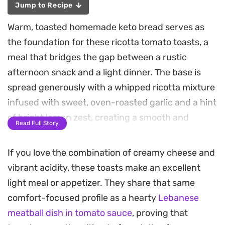
Jump to Recipe
Warm, toasted homemade keto bread serves as
the foundation for these ricotta tomato toasts, a
meal that bridges the gap between a rustic
afternoon snack and a light dinner. The base is
spread generously with a whipped ricotta mixture
infused with sweet, oven-roasted garlic and a hint
of bright lemon zest, creating a smooth and
Read Full Story
cooling counterpoint to the toppings.
If you love the combination of creamy cheese and
As the cherry tomatoes and shallots blister in the
vibrant acidity, these toasts make an excellent
oven, they release their natural juices, adding a
light meal or appetizer. They share that same
concentrated sweetness that plays well against
comfort-focused profile as a hearty
Lebanese
the creamy cheese. A final dusting of fresh basil
meatball dish in tomato sauce
, proving that
provides a clean, herbaceous finish that ties the