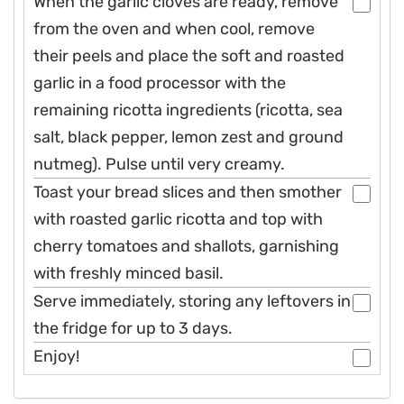
When the garlic cloves are ready, remove
from the oven and when cool, remove
their peels and place the soft and roasted
garlic in a food processor with the
remaining ricotta ingredients (ricotta, sea
salt, black pepper, lemon zest and ground
nutmeg). Pulse until very creamy.
Toast your bread slices and then smother
with roasted garlic ricotta and top with
cherry tomatoes and shallots, garnishing
with freshly minced basil.
Serve immediately, storing any leftovers in
the fridge for up to 3 days.
Enjoy!