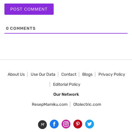
0
COMMENTS
About Us
Use Our Data
Contact
Blogs
Privacy Policy
Editorial Policy
Our Network
ResepMamiku.com
Otolectric.com
M