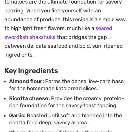
tomatoes are the ultimate foundation for savory
earthy roasted garlic and tangy tomatoes
cooking. When you find yourself with an
together.
abundance of produce, this recipe is a simple way
This assembly approach makes it a
to highlight fresh flavors, much like a
seared
straightforward choice when you want a meal
swordfish shakshuka
that bridges the gap
that feels curated but comes together without
between delicate seafood and bold, sun-ripened
complicated techniques. Whether you are aiming
ingredients.
for a low-carb lunch or a shareable appetizer, the
Key Ingredients
contrast between the crisp bread and the soft,
velvety ricotta topping keeps each bite
Almond flour:
Forms the dense, low-carb base
for the homemade keto bread slices.
interesting.
Ricotta cheese:
Provides the creamy, protein-
rich foundation for the savory toast topping.
Garlic:
Roasted until soft and blended into the
ricotta for a deep, savory aroma.