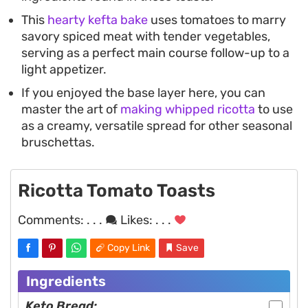
This
hearty kefta bake
uses tomatoes to marry
savory spiced meat with tender vegetables,
serving as a perfect main course follow-up to a
light appetizer.
If you enjoyed the base layer here, you can
master the art of
making whipped ricotta
to use
as a creamy, versatile spread for other seasonal
bruschettas.
Ricotta Tomato Toasts
Comments:
. . .
Likes:
. . .
Copy Link
Save
Ingredients
Keto Bread: