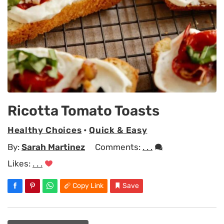
Ricotta Tomato Toasts
Healthy Choices
•
Quick & Easy
By:
Sarah Martinez
Comments:
. . .
Likes:
. . .
Copy Link
Save