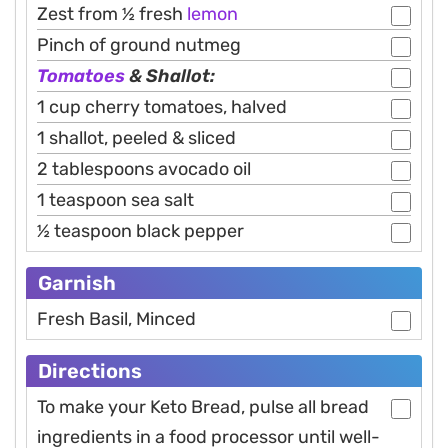
Zest from ½ fresh
lemon
Pinch of ground nutmeg
Tomatoes
& Shallot:
1 cup cherry tomatoes, halved
1 shallot, peeled & sliced
2 tablespoons avocado oil
1 teaspoon sea salt
½ teaspoon black pepper
Garnish
Fresh Basil, Minced
Directions
To make your Keto Bread, pulse all bread
ingredients in a food processor until well-