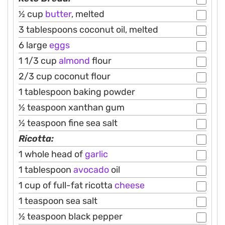
½ cup
butter
, melted
3 tablespoons coconut oil, melted
6 large
eggs
1 1/3 cup
almond
flour
2/3 cup coconut flour
1 tablespoon baking powder
½ teaspoon xanthan gum
½ teaspoon fine sea salt
Ricotta:
1 whole head of
garlic
1 tablespoon
avocado
oil
1 cup of full-fat ricotta
cheese
1 teaspoon sea salt
½ teaspoon black pepper