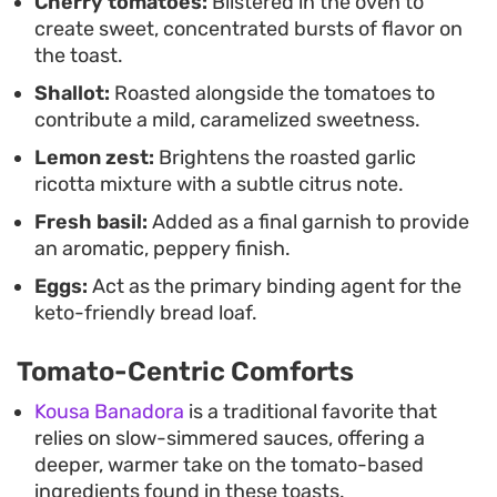
Cherry tomatoes:
Blistered in the oven to
create sweet, concentrated bursts of flavor on
the toast.
Shallot:
Roasted alongside the tomatoes to
contribute a mild, caramelized sweetness.
Lemon zest:
Brightens the roasted garlic
ricotta mixture with a subtle citrus note.
Fresh basil:
Added as a final garnish to provide
an aromatic, peppery finish.
Eggs:
Act as the primary binding agent for the
keto-friendly bread loaf.
Tomato-Centric Comforts
Kousa Banadora
is a traditional favorite that
relies on slow-simmered sauces, offering a
deeper, warmer take on the tomato-based
ingredients found in these toasts.