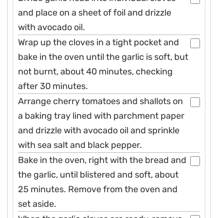
and place on a sheet of foil and drizzle
with avocado oil.
Wrap up the cloves in a tight pocket and
bake in the oven until the garlic is soft, but
not burnt, about 40 minutes, checking
after 30 minutes.
Arrange cherry tomatoes and shallots on
a baking tray lined with parchment paper
and drizzle with avocado oil and sprinkle
with sea salt and black pepper.
Bake in the oven, right with the bread and
the garlic, until blistered and soft, about
25 minutes. Remove from the oven and
set aside.