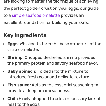
are looking to master the technique of achieving
and a mild earthy note, while the shrimp ensures
the perfect golden crust on your eggs, our guide
each bite feels satisfying and meaty.
to a
simple seafood omelette
provides an
Serving this hot alongside a bowl of steamed
excellent foundation for building your skills.
jasmine rice makes for a practical and filling
Key Ingredients
weeknight dinner. A drizzle of your preferred hot
sauce adds a necessary acidity, grounding the
Eggs:
Whisked to form the base structure of the
crispy omelette.
dish and tying the savory components together. It
Shrimp:
Chopped deshelled shrimp provides
is a straightforward way to turn simple
the primary protein and savory seafood flavor.
ingredients into a textured, high-impact meal on a
Baby spinach:
Folded into the mixture to
busy evening.
introduce fresh color and delicate texture.
Fish sauce:
Acts as the essential seasoning to
provide a deep umami saltiness.
Chili:
Finely chopped to add a necessary kick of
heat to the eggs.