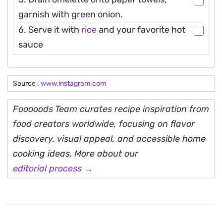
garnish with green onion.
6. Serve it with
rice
and your favorite hot
sauce
Source :
www.instagram.com
Fooooods Team curates recipe inspiration from
food creators worldwide, focusing on flavor
discovery, visual appeal, and accessible home
cooking ideas. More about our
editorial process →