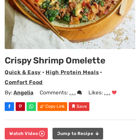
Crispy Shrimp Omelette
Quick & Easy
•
High Protein Meals
•
Comfort Food
By:
Angelia
Comments:
. . .
Likes:
. . .
Copy Link
Save
Watch Video
Jump to Recipe