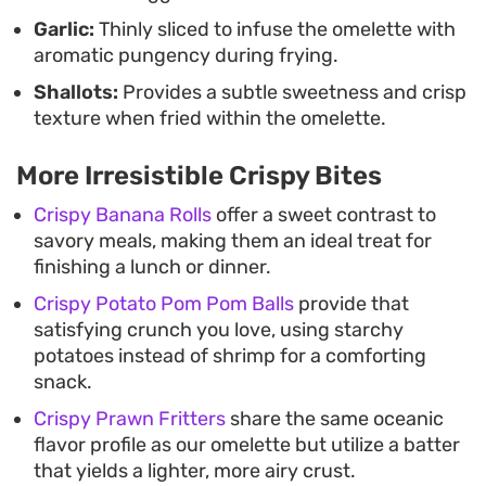
Garlic:
Thinly sliced to infuse the omelette with
aromatic pungency during frying.
Shallots:
Provides a subtle sweetness and crisp
texture when fried within the omelette.
More Irresistible Crispy Bites
Crispy Banana Rolls
offer a sweet contrast to
savory meals, making them an ideal treat for
finishing a lunch or dinner.
Crispy Potato Pom Pom Balls
provide that
satisfying crunch you love, using starchy
potatoes instead of shrimp for a comforting
snack.
Crispy Prawn Fritters
share the same oceanic
flavor profile as our omelette but utilize a batter
that yields a lighter, more airy crust.