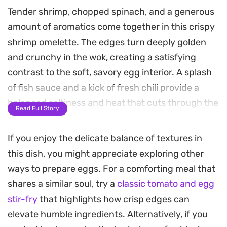
Tender shrimp, chopped spinach, and a generous
amount of aromatics come together in this crispy
shrimp omelette. The edges turn deeply golden
and crunchy in the wok, creating a satisfying
contrast to the soft, savory egg interior. A splash
of fish sauce and a kick of fresh chili provide a
balanced saltiness and heat that cuts through the
Read Full Story
richness of the deep-fried texture.
If you enjoy the delicate balance of textures in
This quick-cooking meal leans on pantry staples
this dish, you might appreciate exploring other
like shallots and garlic to build layers of flavor in
ways to prepare eggs. For a comforting meal that
just a few minutes. Because it relies on high-heat
shares a similar soul, try a
classic tomato and egg
frying to achieve its signature crispness, it feels
stir-fry
that highlights how crisp edges can
more like a substantial stir-fry than a traditional
elevate humble ingredients. Alternatively, if you
breakfast egg dish. The bits of spinach add color