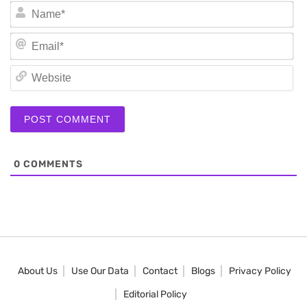
N
Em
We
0
COMMENTS
About Us
Use Our Data
Contact
Blogs
Privacy Policy
Editorial Policy