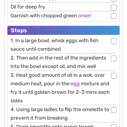
Oil for deep fry
Garnish with chopped green
onion
Steps
1. In a large bowl, whisk eggs with fish
sauce until combined
2. Then add in the rest of the ingredients
into the bowl except oil, and mix well
3. Heat good amount of oil in a wok, over
medium heat, pour in the
egg
mixture and
fry it until golden brown for 2-3 mins each
sides
4. Using large ladles to flip the omelette to
prevent it from breaking
5. Drain omelette onto paper towels,