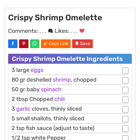
Crispy Shrimp Omelette
Comments:
. . .
Likes:
. . .
Copy Link
Save
Crispy Shrimp Omelette Ingredients
3 large
eggs
80 gr deshelled
shrimp
, chopped
50 gr baby
spinach
2 tbsp Chopped
chili
3
garlic
cloves, thinly sliced
5 small shallots, thinly sliced
2 tsp fish sauce (adjust to taste)
1/2 tsp white Pepper