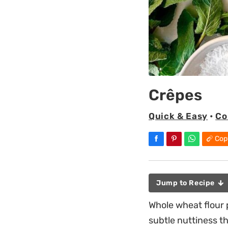
Crêpes
Quick & Easy
•
Co
Cop
Jump to Recipe
Whole wheat flour 
subtle nuttiness th