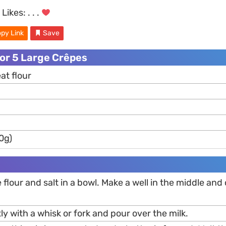
Likes:
. . .
py Link
Save
or 5 Large Crêpes
at flour
0g)
 flour and salt in a bowl. Make a well in the middle and
ly with a whisk or fork and pour over the milk.