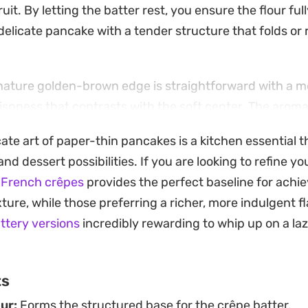
ruit. By letting the batter rest, you ensure the flour ful
, delicate pancake with a tender structure that folds or 
gnature golden-brown edge is straightforward with a 
rispness that contrasts with the soft center. The arom
s hits the kitchen as soon as the batter touches the he
cate art of paper-thin pancakes is a kitchen essential 
akfast or a light weekend brunch project.
nd dessert possibilities. If you are looking to refine y
them folded into tidy triangles or wrapped around your 
 French crêpes
provides the perfect baseline for achie
hlight the versatility of simple pantry staples. Keepi
ture, while those preferring a richer, more indulgent flav
allows you to customize each serving, making them a pr
ttery versions
incredibly rewarding to whip up on a l
g at home.
ts
ur:
Forms the structured base for the crêpe batter.