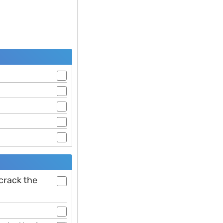
 crack the