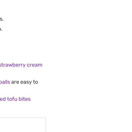
s.
n.
 strawberry cream
balls
are easy to
ied tofu bites