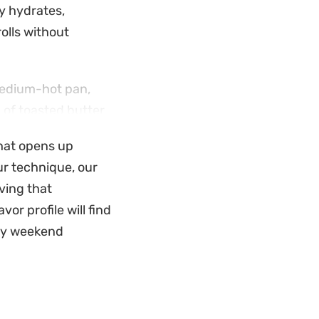
ly hydrates,
rolls without
medium-hot pan,
a of toasted butter
at, signaling a
that opens up
our technique, our
favorite fillings,
ving that
ng a stack warm
or profile will find
actical choice for
azy weekend