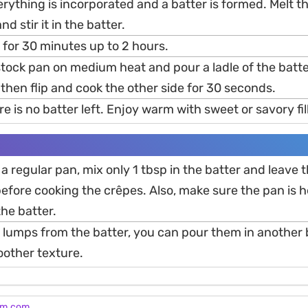
verything is incorporated and a batter is formed. Melt th
d stir it in the batter.
t for 30 minutes up to 2 hours.
tock pan on medium heat and pour a ladle of the batt
 then flip and cook the other side for 30 seconds.
re is no batter left. Enjoy warm with sweet or savory fil
 a regular pan, mix only 1 tbsp in the batter and leave t
efore cooking the crêpes. Also, make sure the pan is h
he batter.
 lumps from the batter, you can pour them in another
moother texture.
am.com