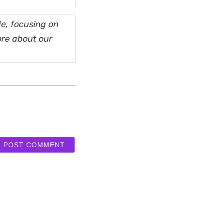
e, focusing on
ore about our