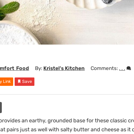
mfort Food
By:
Kristel's Kitchen
Comments:
. . .
y Link
Save
provides an earthy, grounded base for these classic crê
at pairs just as well with salty butter and cheese as it 