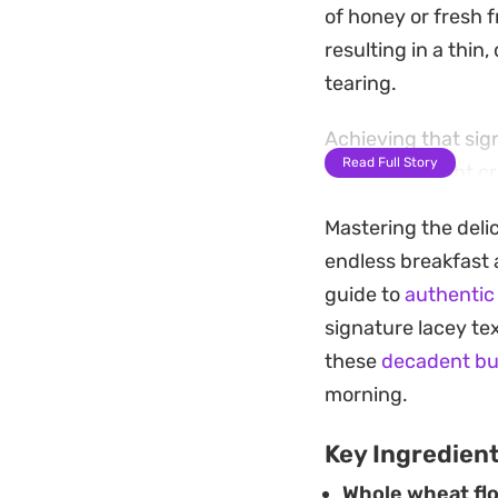
of honey or fresh f
resulting in a thin
tearing.
Achieving that si
Read Full Story
creating a slight c
and farm-fresh egg
Mastering the deli
quick, reliable bre
endless breakfast a
Whether you prefer 
guide to
authentic
these pancakes hig
signature lacey tex
under a tea towel 
these
decadent bu
a leisurely mornin
morning.
Key Ingredien
Whole wheat flo