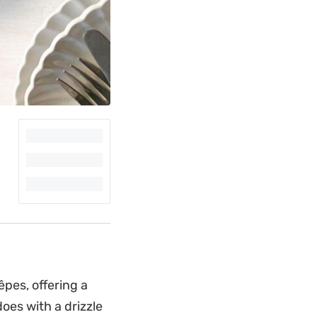
pes, offering a
does with a drizzle