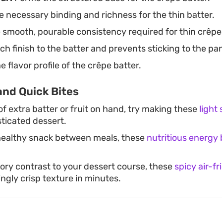
 necessary binding and richness for the thin batter.
 smooth, pourable consistency required for thin crêpe
ch finish to the batter and prevents sticking to the pa
 flavor profile of the crêpe batter.
and Quick Bites
 of extra batter or fruit on hand, try making these
light
sticated dessert.
healthy snack between meals, these
nutritious energy 
vory contrast to your dessert course, these
spicy air-fr
ingly crisp texture in minutes.