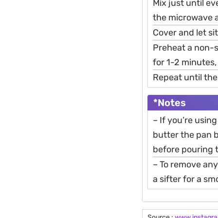
Mix just until e
the microwave an
Cover and let si
Preheat a non-s
for 1-2 minutes,
Repeat until the
*Notes
– If you’re using
butter the pan b
before pouring t
– To remove any
a sifter for a s
Source :
www.instagr