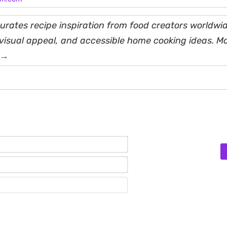
rates recipe inspiration from food creators worldwid
, visual appeal, and accessible home cooking ideas. M
 →
Name*
Email*
Website