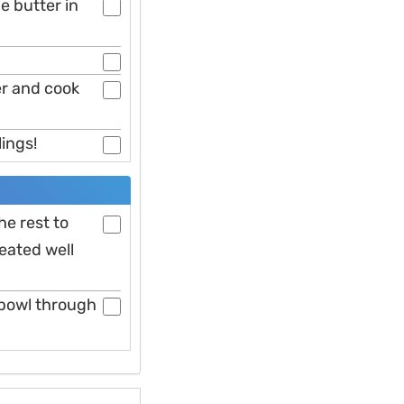
e butter in
er and cook
lings!
he rest to
eated well
 bowl through