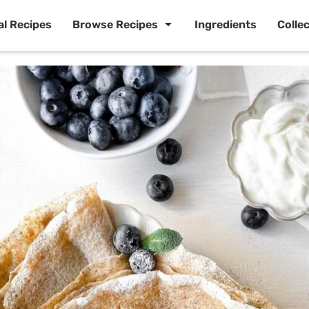
al Recipes
Browse Recipes
Ingredients
Colle