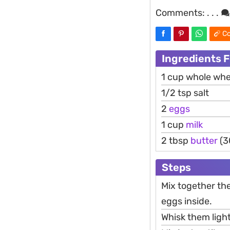
Comments:
. . .
Co
Ingredients F
1 cup whole whe
1/2 tsp salt
2
eggs
1 cup
milk
2 tbsp
butter
(3
Steps
Mix together the
eggs inside.
Whisk them light