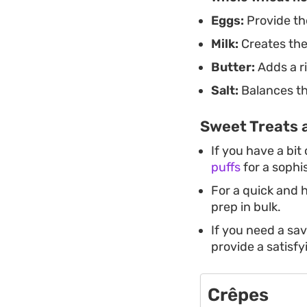
Eggs:
Provide the
Milk:
Creates the
Butter:
Adds a ri
Salt:
Balances the
Sweet Treats 
If you have a bit
puffs
for a sophi
For a quick and 
prep in bulk.
If you need a sa
provide a satisfy
Crêpes