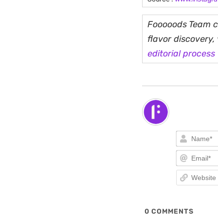
Fooooods Team cu
flavor discovery
editorial process
0
COMMENTS