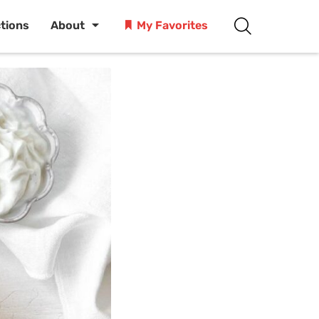
ctions
About
My Favorites