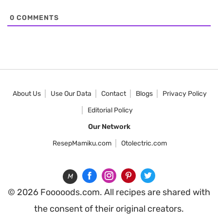
0
COMMENTS
About Us
Use Our Data
Contact
Blogs
Privacy Policy
Editorial Policy
Our Network
ResepMamiku.com
Otolectric.com
M
© 2026 Fooooods.com. All recipes are shared with
the consent of their original creators.