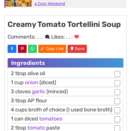
a Cozy Weekend
Creamy Tomato Tortellini Soup
Comments:
. . .
Likes:
. . .
Copy Link
Save
Ingredients
2 tbsp olive oil
1 cup
onion
(diced)
3 cloves
garlic
(minced)
3 tbsp AP flour
4 cups broth of choice (I used bone broth)
1 can diced
tomatoes
2 tbsp
tomato
paste