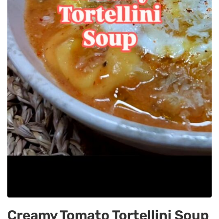
Creamy Tomato Tortellini Soup