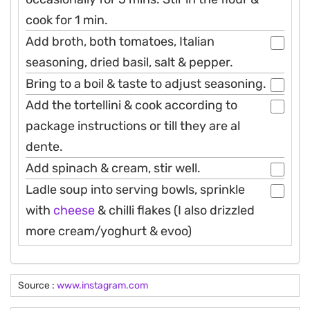
cook for 1 min.
Add broth, both tomatoes, Italian
seasoning, dried basil, salt & pepper.
Bring to a boil & taste to adjust seasoning.
Add the tortellini & cook according to
package instructions or till they are al
dente.
Add spinach & cream, stir well.
Ladle soup into serving bowls, sprinkle
with
cheese
& chilli flakes (I also drizzled
more cream/yoghurt & evoo)
Source :
www.instagram.com