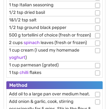
1 tsp Italian seasoning
1/2 tsp dried basil
1&1/2 tsp salt
1/2 tsp ground black pepper
500 g tortellini of choice (fresh or frozen)
2 cups
spinach
leaves (fresh or frozen)
1 cup cream (I used my homemade
yoghurt
)
1 cup parmesan (grated)
1 tsp
chilli
flakes
Method
Add oil to a large pan over medium heat.
Add onion & garlic, cook, stirring
occasionally for 5 mins. Stir in the flour &