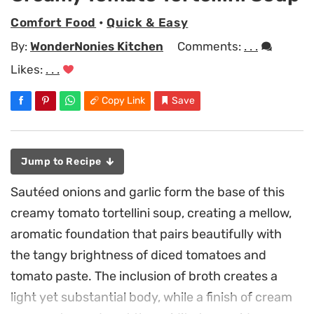
Comfort Food
•
Quick & Easy
By:
WonderNonies Kitchen
Comments:
. . .
Likes:
. . .
Copy Link
Save
Jump to Recipe
Sautéed onions and garlic form the base of this
creamy tomato tortellini soup, creating a mellow,
aromatic foundation that pairs beautifully with
the tangy brightness of diced tomatoes and
tomato paste. The inclusion of broth creates a
light yet substantial body, while a finish of cream