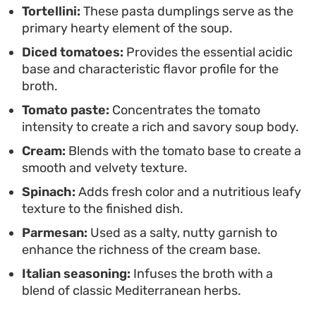
Tortellini:
These pasta dumplings serve as the
leans on pantry staples for a reliable result. It
primary hearty element of the soup.
comes together in one pan, reducing cleanup
Diced tomatoes:
Provides the essential acidic
while ensuring every spoonful is balanced with
base and characteristic flavor profile for the
herbaceous notes and a hint of heat.
broth.
Tomato paste:
Concentrates the tomato
intensity to create a rich and savory soup body.
Cream:
Blends with the tomato base to create a
smooth and velvety texture.
Spinach:
Adds fresh color and a nutritious leafy
texture to the finished dish.
Parmesan:
Used as a salty, nutty garnish to
enhance the richness of the cream base.
Italian seasoning:
Infuses the broth with a
blend of classic Mediterranean herbs.