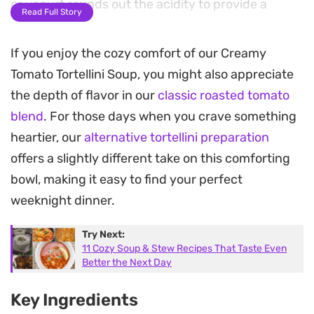
or yogurt rounds out the acidity to provide a
Read Full Story
smooth, velvety finish.
If you enjoy the cozy comfort of our Creamy
Fresh or frozen tortellini offer a satisfying chew
Tomato Tortellini Soup, you might also appreciate
that makes the dish feel like a complete meal
the depth of flavor in our
classic roasted tomato
without needing a side. Once the pasta is cooked
blend
. For those days when you crave something
through, folding in spinach adds a subtle
heartier, our
alternative tortellini preparation
earthiness and a pop of color to the bowl. The final
offers a slightly different take on this comforting
garnish of grated parmesan and a pinch of chili
bowl, making it easy to find your perfect
flakes bridges the gap between traditional Italian
weeknight dinner.
comfort and a modern, quick-cooking weeknight
dinner.
Try Next:
11 Cozy Soup & Stew Recipes That Taste Even
Whether you are looking for an uncomplicated
Better the Next Day
meal after a long day or something to serve during
Key Ingredients
a casual weekend gathering, this preparation