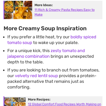
More Ideas:
11 Rich & Creamy Pasta Recipes Easy to
Make
More Creamy Soup Inspiration
If you prefer a little heat, try our
boldly spiced
tomato soup
to wake up your palate.
For a unique kick, this
zesty tomato and
jalapeno combination
brings an unexpected
depth to the table.
If you are looking to branch out from tomatoes,
our
velvety red lentil soup
provides a protein-
packed alternative that remains just as
comforting.
More Recipes:
12 Global Comfort Food Recipes Worth Making on