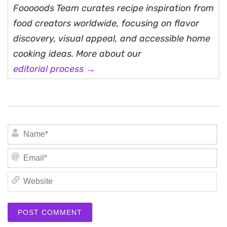
Fooooods Team curates recipe inspiration from
food creators worldwide, focusing on flavor
discovery, visual appeal, and accessible home
cooking ideas. More about our
editorial process →
N
Em
We