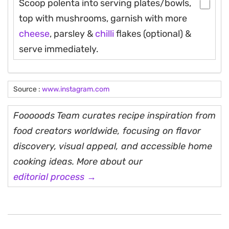
Scoop polenta into serving plates/bowls,
top with mushrooms, garnish with more
cheese
, parsley &
chilli
flakes (optional) &
serve immediately.
Source :
www.instagram.com
Fooooods Team curates recipe inspiration from
food creators worldwide, focusing on flavor
discovery, visual appeal, and accessible home
cooking ideas. More about our
editorial process →