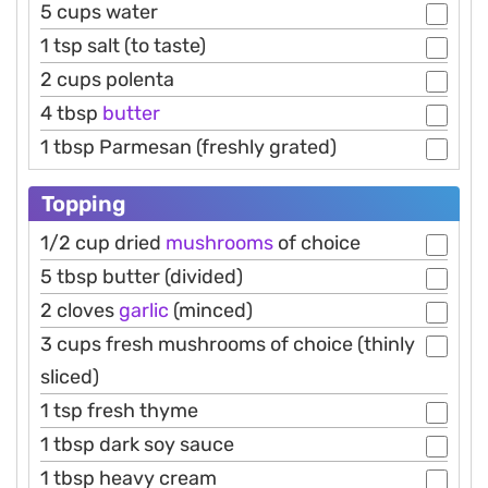
5 cups water
1 tsp salt (to taste)
2 cups polenta
4 tbsp
butter
1 tbsp Parmesan (freshly grated)
Topping
1/2 cup dried
mushrooms
of choice
5 tbsp butter (divided)
2 cloves
garlic
(minced)
3 cups fresh mushrooms of choice (thinly
sliced)
1 tsp fresh thyme
1 tbsp dark soy sauce
1 tbsp heavy cream