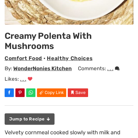
Creamy Polenta With
Mushrooms
Comfort Food
•
Healthy Choices
By:
WonderNonies Kitchen
Comments:
. . .
Likes:
. . .
Copy Link
Save
Jump to Recipe
Velvety cornmeal cooked slowly with milk and