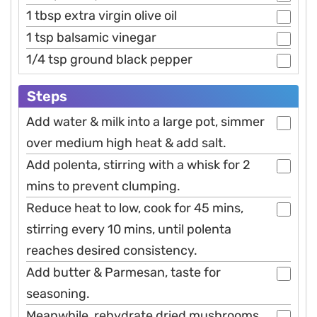
1 tbsp extra virgin olive oil
1 tsp balsamic vinegar
1/4 tsp ground black pepper
Steps
Add water & milk into a large pot, simmer
over medium high heat & add salt.
Add polenta, stirring with a whisk for 2
mins to prevent clumping.
Reduce heat to low, cook for 45 mins,
stirring every 10 mins, until polenta
reaches desired consistency.
Add butter & Parmesan, taste for
seasoning.
Meanwhile, rehydrate dried mushrooms