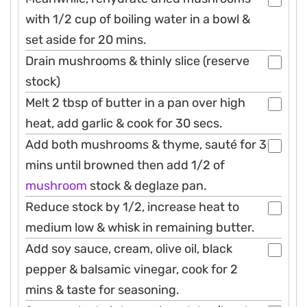
with 1/2 cup of boiling water in a bowl &
set aside for 20 mins.
Drain mushrooms & thinly slice (reserve
stock)
Melt 2 tbsp of butter in a pan over high
heat, add garlic & cook for 30 secs.
Add both mushrooms & thyme, sauté for 3
mins until browned then add 1/2 of
mushroom
stock & deglaze pan.
Reduce stock by 1/2, increase heat to
medium low & whisk in remaining butter.
Add soy sauce, cream, olive oil, black
pepper & balsamic vinegar, cook for 2
mins & taste for seasoning.