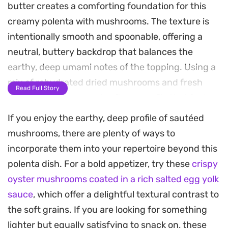
butter creates a comforting foundation for this
creamy polenta with mushrooms. The texture is
intentionally smooth and spoonable, offering a
neutral, buttery backdrop that balances the
earthy, deep umami notes of the topping. Using a
mix of rehydrated dried mushrooms and fresh
Read Full Story
slices ensures a complex flavor profile that feels
refined without requiring complicated techniques.
If you enjoy the earthy, deep profile of sautéed
mushrooms, there are plenty of ways to
The sauce comes together by deglazing the pan
incorporate them into your repertoire beyond this
with a reserved mushroom stock and a splash of
polenta dish. For a bold appetizer, try these
crispy
soy sauce and balsamic vinegar, which adds a
oyster mushrooms coated in a rich salted egg yolk
subtle tang and glossy finish. Fresh thyme and
sauce
, which offer a delightful textural contrast to
garlic aromatics permeate the dish, lifting the
the soft grains. If you are looking for something
weight of the butter and heavy cream. It is a
lighter but equally satisfying to snack on, these