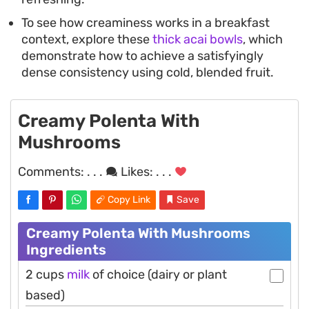
To see how creaminess works in a breakfast
context, explore these
thick acai bowls
, which
demonstrate how to achieve a satisfyingly
dense consistency using cold, blended fruit.
Creamy Polenta With
Mushrooms
Comments:
. . .
Likes:
. . .
Copy Link
Save
Creamy Polenta With Mushrooms
Ingredients
2 cups
milk
of choice (dairy or plant
based)