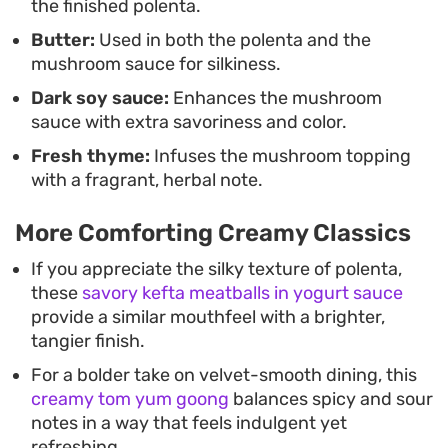
the finished polenta.
Butter:
Used in both the polenta and the
mushroom sauce for silkiness.
Dark soy sauce:
Enhances the mushroom
sauce with extra savoriness and color.
Fresh thyme:
Infuses the mushroom topping
with a fragrant, herbal note.
More Comforting Creamy Classics
If you appreciate the silky texture of polenta,
these
savory kefta meatballs in yogurt sauce
provide a similar mouthfeel with a brighter,
tangier finish.
For a bolder take on velvet-smooth dining, this
creamy tom yum goong
balances spicy and sour
notes in a way that feels indulgent yet
refreshing.