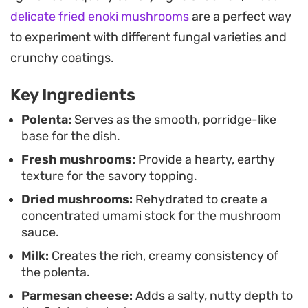
reliable choice for a quiet weeknight dinner when
delicate fried enoki mushrooms
are a perfect way
you want something substantial that leans on
to experiment with different fungal varieties and
pantry staples like dried mushrooms and
crunchy coatings.
aromatics.
Key Ingredients
Spoon the finished polenta into wide bowls and
heap the mushroom mixture over the top, letting
Polenta:
Serves as the smooth, porridge-like
base for the dish.
the juices soak into the grain. Adding a final
Fresh mushrooms:
Provide a hearty, earthy
grating of Parmesan and a pinch of black pepper
texture for the savory topping.
rounds out the experience. It works well on its own
Dried mushrooms:
Rehydrated to create a
as a hearty vegetarian meal or as a base for
concentrated umami stock for the mushroom
roasted proteins, providing a satisfying,
sauce.
restaurant-quality result right in your own
Milk:
Creates the rich, creamy consistency of
kitchen.
the polenta.
Parmesan cheese:
Adds a salty, nutty depth to