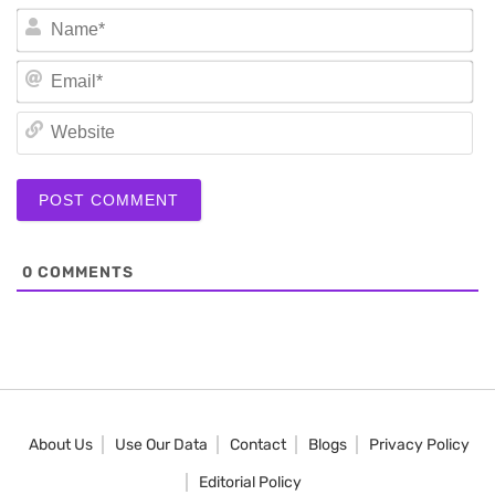
N
Em
We
0
COMMENTS
About Us
Use Our Data
Contact
Blogs
Privacy Policy
Editorial Policy