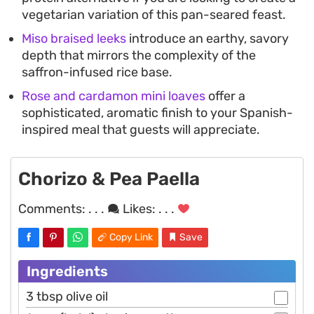
vegetarian variation of this pan-seared feast.
Miso braised leeks
introduce an earthy, savory
depth that mirrors the complexity of the
saffron-infused rice base.
Rose and cardamon mini loaves
offer a
sophisticated, aromatic finish to your Spanish-
inspired meal that guests will appreciate.
Chorizo & Pea Paella
Comments:
. . .
Likes:
. . .
Copy Link
Save
Ingredients
3 tbsp olive oil