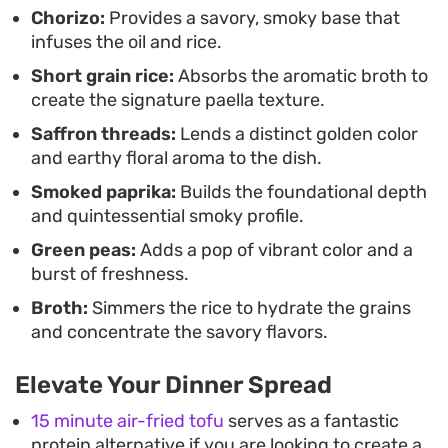
Finished with a bright squeeze of lemon and a
Chorizo:
Provides a savory, smoky base that
infuses the oil and rice.
handful of briny olives, the final result offers a
Short grain rice:
Absorbs the aromatic broth to
balance of savory, smoky, and acidic notes. It
create the signature paella texture.
makes for a substantial main course that holds its
Saffron threads:
Lends a distinct golden color
heat well, serving easily family-style directly from
and earthy floral aroma to the dish.
the cast iron skillet. The combination of textures—
Smoked paprika:
Builds the foundational depth
from the snap of the peas to the softened
and quintessential smoky profile.
vegetables—creates a satisfying, cohesive meal
Green peas:
Adds a pop of vibrant color and a
that doesn't require a long list of side dishes.
burst of freshness.
Broth:
Simmers the rice to hydrate the grains
and concentrate the savory flavors.
Elevate Your Dinner Spread
15 minute air-fried tofu
serves as a fantastic
protein alternative if you are looking to create a