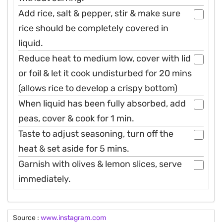
Add rice, salt & pepper, stir & make sure
rice should be completely covered in
liquid.
Reduce heat to medium low, cover with lid
or foil & let it cook undisturbed for 20 mins
(allows rice to develop a crispy bottom)
When liquid has been fully absorbed, add
peas, cover & cook for 1 min.
Taste to adjust seasoning, turn off the
heat & set aside for 5 mins.
Garnish with olives & lemon slices, serve
immediately.
Source :
www.instagram.com