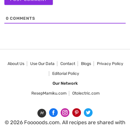
0
COMMENTS
About Us
Use Our Data
Contact
Blogs
Privacy Policy
Editorial Policy
Our Network
ResepMamiku.com
Otolectric.com
M
© 2026 Fooooods.com. All recipes are shared with