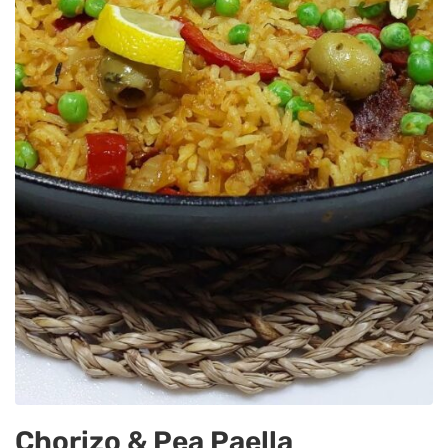
Chorizo & Pea Paella