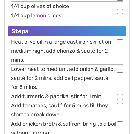
1/4 cup olives of choice
1/4 cup
lemon
slices
Steps
Heat olive oil in a large cast iron skillet on
medium high, add chorizo & sauté for 2
mins.
Lower heat to medium, add onion & garlic,
sauté for 2 mins, add bell pepper, sauté
for 5 mins.
Add turmeric & paprika, stir for 1 min.
Add tomatoes, sauté for 5 mins till they
start to break down.
Add chicken broth & saffron, bring to a boil
without stirring.