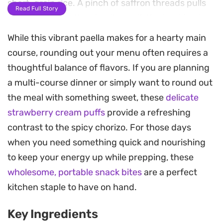
short-grain rice. A pinch of saffron threads pulls
Read Full Story
everything together, lending a distinct golden hue
and a subtle, floral aroma that permeates every
While this vibrant paella makes for a hearty main
bite.
course, rounding out your menu often requires a
thoughtful balance of flavors. If you are planning
This preparation relies on a slow-simmer
a multi-course dinner or simply want to round out
approach that encourages the rice to develop a
the meal with something sweet, these
delicate
slightly crispy crust along the bottom of the pan,
strawberry cream puffs
provide a refreshing
known in Spain as socarrat. Because the
contrast to the spicy chorizo. For those days
ingredients cook together in a single vessel, the
when you need something quick and nourishing
broth reduces into the rice, ensuring the starch
to keep your energy up while prepping, these
remains tender while absorbing the complexity of
wholesome, portable snack bites
are a perfect
the paprika and tomatoes. It is a practical choice
kitchen staple to have on hand.
for a weeknight dinner that feels like a deliberate
weekend project.
Key Ingredients