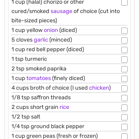
1 cup (halal) chorizo or other
cured/smoked
sausage
of choice (cut into
bite-sized pieces)
1 cup yellow
onion
(diced)
5 cloves
garlic
(minced)
1 cup red bell pepper (diced)
1 tsp turmeric
2 tsp smoked paprika
1 cup
tomatoes
(finely diced)
4 cups broth of choice (I used
chicken
)
1/8 tsp saffron threads
2 cups short grain
rice
1/2 tsp salt
1/4 tsp ground black pepper
1 cup green peas (fresh or frozen)