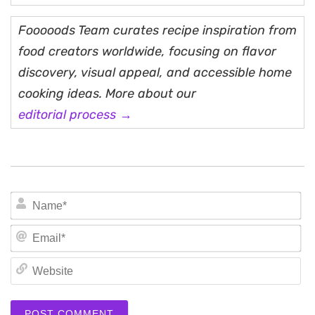
Fooooods Team curates recipe inspiration from
food creators worldwide, focusing on flavor
discovery, visual appeal, and accessible home
cooking ideas. More about our
editorial process →
N
Em
We