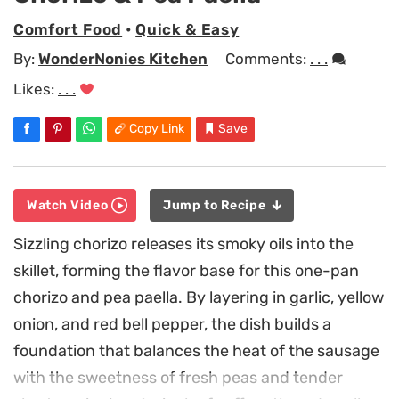
Comfort Food
•
Quick & Easy
By:
WonderNonies Kitchen
Comments:
. . .
Likes:
. . .
Copy Link
Save
Watch Video
Jump to Recipe
Sizzling chorizo releases its smoky oils into the
skillet, forming the flavor base for this one-pan
chorizo and pea paella. By layering in garlic, yellow
onion, and red bell pepper, the dish builds a
foundation that balances the heat of the sausage
with the sweetness of fresh peas and tender