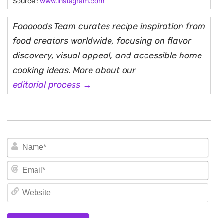
Source :
www.instagram.com
Fooooods Team curates recipe inspiration from
food creators worldwide, focusing on flavor
discovery, visual appeal, and accessible home
cooking ideas. More about our
editorial process →
N
Em
We