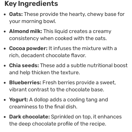
Key Ingredients
Whether you prefer a simple bowl of warm
porridge or like to layer on dark chocolate shards
Oats:
These provide the hearty, chewy base for
your morning bowl.
and nuts, this stovetop method offers a fuss-free
Almond milk:
This liquid creates a creamy
way to start your day. It strikes a balance between
consistency when cooked with the oats.
a quick breakfast option and something that feels
Cocoa powder:
It infuses the mixture with a
a bit more thoughtful, especially when you take a
rich, decadent chocolate flavor.
moment to dress it up with your favorite pantry
Chia seeds:
These add a subtle nutritional boost
staples.
and help thicken the texture.
Blueberries:
Fresh berries provide a sweet,
vibrant contrast to the chocolate base.
Yogurt:
A dollop adds a cooling tang and
creaminess to the final dish.
Dark chocolate:
Sprinkled on top, it enhances
the deep chocolate profile of the recipe.