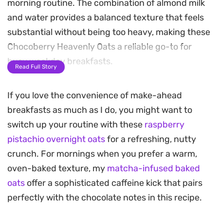
morning routine. The combination of almond milk
and water provides a balanced texture that feels
substantial without being too heavy, making these
Chocoberry Heavenly Oats a reliable go-to for
busy weekday breakfasts.
Read Full Story
The subtle bitterness of the cocoa powder acts as
If you love the convenience of make-ahead
the perfect canvas for a variety of fresh toppings.
breakfasts as much as I do, you might want to
Swapping in seasonal berries, a dollop of yogurt,
switch up your routine with these
raspberry
or a handful of crunchy granola allows you to
pistachio overnight oats
for a refreshing, nutty
customize the flavor profile each time you make a
crunch. For mornings when you prefer a warm,
bowl. The gentle cooking process lets the
oven-baked texture, my
matcha-infused baked
ingredients meld together into a smooth,
oats
offer a sophisticated caffeine kick that pairs
comforting consistency that holds up well under
perfectly with the chocolate notes in this recipe.
various garnishes.