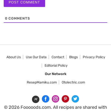
0
COMMENTS
About Us
Use Our Data
Contact
Blogs
Privacy Policy
Editorial Policy
Our Network
ResepMamiku.com
Otolectric.com
M
© 2026 Fooooods.com. All recipes are shared with