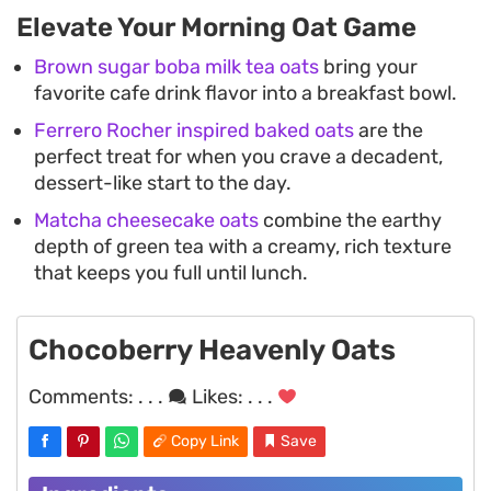
Elevate Your Morning Oat Game
Brown sugar boba milk tea oats
bring your
favorite cafe drink flavor into a breakfast bowl.
Ferrero Rocher inspired baked oats
are the
perfect treat for when you crave a decadent,
dessert-like start to the day.
Matcha cheesecake oats
combine the earthy
depth of green tea with a creamy, rich texture
that keeps you full until lunch.
Chocoberry Heavenly Oats
Comments:
. . .
Likes:
. . .
Copy Link
Save