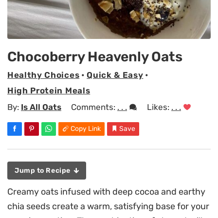
Chocoberry Heavenly Oats
Healthy Choices
•
Quick & Easy
•
High Protein Meals
By:
Is All Oats
Comments:
. . .
Likes:
. . .
Copy Link
Save
Jump to Recipe
Creamy oats infused with deep cocoa and earthy
chia seeds create a warm, satisfying base for your