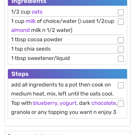
Ingredients
1/2 cup
oats
1 cup
milk
of choice/water (i used 1/2cup
almond
milk n 1/2 water)
1 tbsp cocoa powder
1 tsp chia seeds
1 tbsp sweetener/liquid
Steps
add all ingredients to a pot then cook on
medium heat, mix, left until the oats cool.
Top with
blueberry
,
yogurt
, dark
chocolate
,
granola or any topping you want n enjoy 3