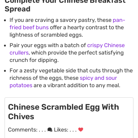
Complete Your Chinese Breakfast
Spread
If you are craving a savory pastry, these
pan-
fried beef buns
offer a hearty contrast to the
lightness of scrambled eggs.
Pair your eggs with a batch of
crispy Chinese
crullers
, which provide the perfect satisfying
crunch for dipping.
For a zesty vegetable side that cuts through the
richness of the eggs, these
spicy and sour
potatoes
are a vibrant addition to any meal.
Chinese Scrambled Egg With
Chives
Comments:
. . .
Likes:
. . .