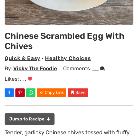
Chinese Scrambled Egg With
Chives
Quick & Easy
•
Healthy Choices
By:
Vicky The Foodie
Comments:
. . .
Likes:
. . .
Copy Link
Save
Jump to Recipe
Tender, garlicky Chinese chives tossed with fluffy,