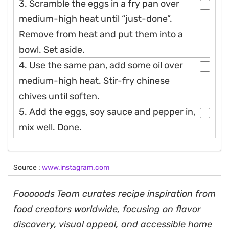
3. Scramble the eggs in a fry pan over
medium-high heat until “just-done”.
Remove from heat and put them into a
bowl. Set aside.
4. Use the same pan, add some oil over
medium-high heat. Stir-fry chinese
chives until soften.
5. Add the eggs, soy sauce and pepper in,
mix well. Done.
Source :
www.instagram.com
Fooooods Team curates recipe inspiration from
food creators worldwide, focusing on flavor
discovery, visual appeal, and accessible home