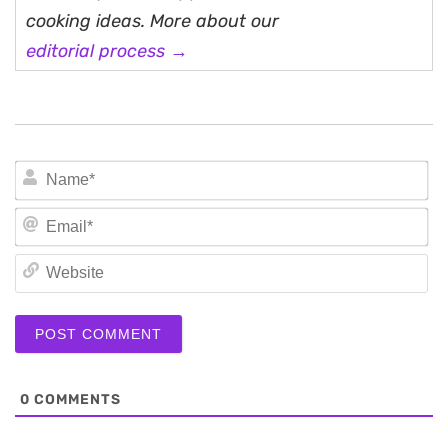
cooking ideas. More about our
editorial process →
N
Em
We
0
COMMENTS