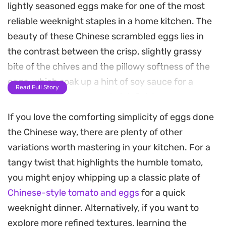
lightly seasoned eggs make for one of the most
reliable weeknight staples in a home kitchen. The
beauty of these Chinese scrambled eggs lies in
the contrast between the crisp, slightly grassy
bite of the chives and the pillowy softness of the
eggs, which soak up a hint of soy sauce for a
Read Full Story
deeply satisfying, umami-rich finish.
If you love the comforting simplicity of eggs done
Preparing this takes only a few minutes, making it
the Chinese way, there are plenty of other
an ideal choice when you want a nutritious, home-
variations worth mastering in your kitchen. For a
cooked meal without spending hours over the
tangy twist that highlights the humble tomato,
stove. By scrambling the eggs first to keep them
you might enjoy whipping up a classic plate of
light and airy before folding them back in with the
Chinese-style tomato and eggs
for a quick
quickly wilted chives, you maintain the distinct
weeknight dinner. Alternatively, if you want to
texture of both ingredients.
explore more refined textures, learning the