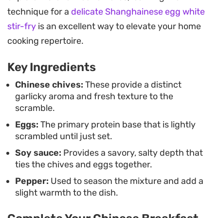
This stir-fry is best served immediately while hot,
technique for a
delicate Shanghainese egg white
ideally alongside a bowl of steamed jasmine rice. It
stir-fry
is an excellent way to elevate your home
functions just as well as a quick breakfast or as a
cooking repertoire.
simple vegetable-forward side dish to round out a
Key Ingredients
larger spread of proteins and noodles.
Chinese chives:
These provide a distinct
garlicky aroma and fresh texture to the
scramble.
Eggs:
The primary protein base that is lightly
scrambled until just set.
Soy sauce:
Provides a savory, salty depth that
ties the chives and eggs together.
Pepper:
Used to season the mixture and add a
slight warmth to the dish.