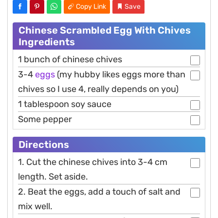
Copy Link
Save
Chinese Scrambled Egg With Chives
Ingredients
1 bunch of chinese chives
3-4
eggs
(my hubby likes eggs more than
chives so I use 4, really depends on you)
1 tablespoon soy sauce
Some pepper
Directions
1. Cut the chinese chives into 3-4 cm
length. Set aside.
2. Beat the eggs, add a touch of salt and
mix well.