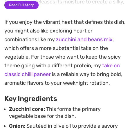
the zucchini releases its moisture to create a silky,
Read Full Story
melt-in-the-mouth consistency that holds onto
every bit of seasoning.
If you enjoy the vibrant heat that defines this dish,
you might also like exploring heartier
A finishing drizzle of pomegranate molasses adds
combinations like my
zucchini and beans mix
,
a necessary brightness and a subtle tang that
which offers a more substantial take on the
balances the earthiness of the vegetables. The
vegetable. For those who want to keep the spicy
slow-cook method allows the flavors to deepen
theme going with a different protein, my
take on
while maintaining the integrity of the core,
classic chilli paneer
is a reliable way to bring bold,
resulting in a dish that feels both resourceful and
aromatic flavors to your weeknight rotation.
refined. It relies on the contrast between the heat
of the chilli and the sharp, fruity notes of the
Key Ingredients
molasses to elevate humble ingredients into
Zucchini core:
This forms the primary
something genuinely satisfying.
vegetable base for the dish.
Onion:
Sautéed in olive oil to provide a savory
Set this out on the table alongside warm Lebanese