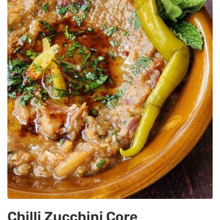
Chilli Zucchini Core