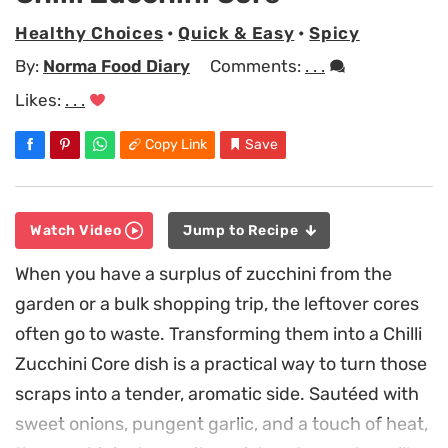
Healthy Choices
•
Quick & Easy
•
Spicy
By:
Norma Food Diary
Comments:
. . .
Likes:
. . .
Copy Link
Save
Watch Video
Jump to Recipe
When you have a surplus of zucchini from the
garden or a bulk shopping trip, the leftover cores
often go to waste. Transforming them into a Chilli
Zucchini Core dish is a practical way to turn those
scraps into a tender, aromatic side. Sautéed with
sweet onions, pungent garlic, and a touch of heat,