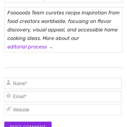
Fooooods Team curates recipe inspiration from
food creators worldwide, focusing on flavor
discovery, visual appeal, and accessible home
cooking ideas. More about our
editorial process →
N
Em
We