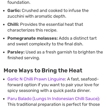
foundation.
bread, fresh herbs, and crisp radish for a casual,
Garlic:
Crushed and cooked to infuse the
communal-style lunch. The combination of
zucchini with aromatic depth.
textures—the softened, buttery zucchini against
Chilli:
Provides the essential heat that
the crunch of fresh garnish—makes it an ideal
characterizes this recipe.
vegetable-forward option for a mezze spread or
Pomegranate molasses:
Adds a distinct tart
as a simple, healthy addition to a main meal.
and sweet complexity to the final dish.
Parsley:
Used as a fresh garnish to brighten the
finished serving.
More Ways to Bring the Heat
Garlic N Chilli Prawn Linguine
: A fast, seafood-
forward option if you want to pair your love for
spicy seasoning with a quick pasta dinner.
Paru Balado (Lungs In Indonesian Chilli Sauce)
:
This traditional preparation is perfect for those