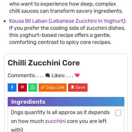
who want to experience how deep, complex
chilli sauces can transform savory ingredients.
Kousa Bil Laban (Lebanese Zucchini In Yoghurt)
:
If you prefer the cooling side of zucchini dishes,
this yoghurt-based recipe offers a gentle,
comforting contrast to spicy core recipes.
Chilli Zucchini Core
Comments:
. . .
Likes:
. . .
Copy Link
Save
Ingredients
(Ings quantity Is all approx as it depends
on how much
zucchini
core you are left
with)