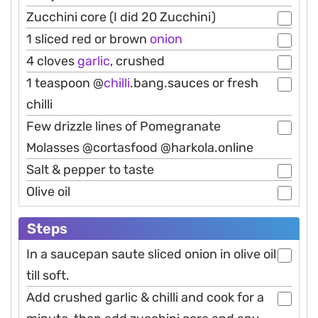
Zucchini core (I did 20 Zucchini)
1 sliced red or brown
onion
4 cloves
garlic
, crushed
1 teaspoon @
chilli
.bang.sauces or fresh
chilli
Few drizzle lines of Pomegranate
Molasses @cortasfood @harkola.online
Salt & pepper to taste
Olive oil
Steps
In a saucepan saute sliced onion in olive oil
till soft.
Add crushed garlic & chilli and cook for a