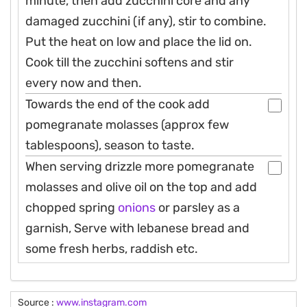
minute, then add zucchini core and any
damaged zucchini (if any), stir to combine.
Put the heat on low and place the lid on.
Cook till the zucchini softens and stir
every now and then.
Towards the end of the cook add
pomegranate molasses (approx few
tablespoons), season to taste.
When serving drizzle more pomegranate
molasses and olive oil on the top and add
chopped spring
onions
or parsley as a
garnish, Serve with lebanese bread and
some fresh herbs, raddish etc.
Source :
www.instagram.com