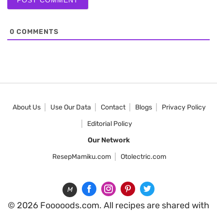
0
COMMENTS
About Us
Use Our Data
Contact
Blogs
Privacy Policy
Editorial Policy
Our Network
ResepMamiku.com
Otolectric.com
M
© 2026 Fooooods.com. All recipes are shared with