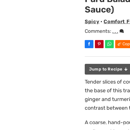
Sauce)
Spicy
•
Comfort 
Comments:
. . .
Cop
Jump to Recipe
Tender slices of co
the base of this tr
ginger and turmeric
contrast between 
A coarse, hand-pou