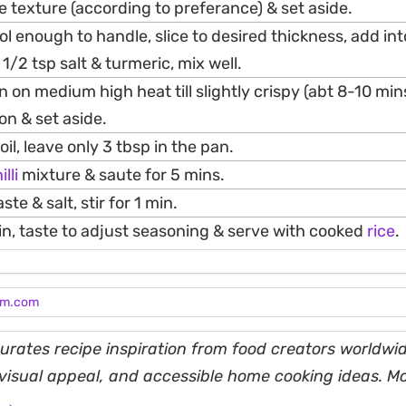
 texture (according to preferance) & set aside.
l enough to handle, slice to desired thickness, add int
1/2 tsp salt & turmeric, mix well.
an on medium high heat till slightly crispy (abt 8-10 mi
on & set aside.
l, leave only 3 tbsp in the pan.
illi
mixture & saute for 5 mins.
e & salt, stir for 1 min.
in, taste to adjust seasoning & serve with cooked
rice
.
am.com
rates recipe inspiration from food creators worldwid
, visual appeal, and accessible home cooking ideas. M
 →