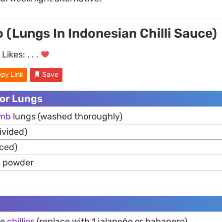
 (Lungs In Indonesian Chilli Sauce)
Likes:
. . .
py Link
Save
For Lungs
amb
lungs (washed thoroughly)
ivided)
iced)
c powder
ye
chillies
(replace with 1 jalapeño or habanero)