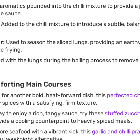
aromatics pounded into the chilli mixture to provide 
he sauce.
Added to the chilli mixture to introduce a subtle, bala
r:
Used to season the sliced lungs, providing an eart
e frying.
 with the lungs during the boiling process to remov
forting Main Courses
g for another bold, heat-forward dish, this
perfected chi
pices with a satisfying, firm texture.
ay to enjoy a rich, tangy sauce, try these
stuffed zucch
ide a cooling counterpoint to heavily spiced meals.
re seafood with a vibrant kick, this
garlic and chilli p
ul weeknight alternative.