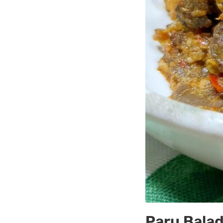
Paru Balad