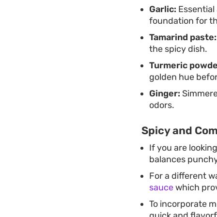
Garlic:
Essential 
foundation for t
Tamarind paste:
the spicy dish.
Turmeric powde
golden hue befor
Ginger:
Simmered
odors.
Spicy and Com
If you are lookin
balances punchy s
For a different w
sauce
which prov
To incorporate mo
quick and flavorf