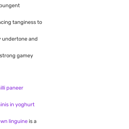
a pungent
ncing tanginess to
hy undertone and
e strong gamey
lli paneer
inis in yoghurt
rawn linguine
is a