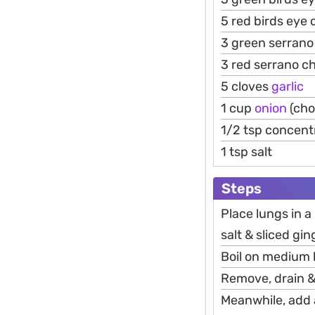
5 red birds eye c
3 green serrano 
3 red serrano chi
5 cloves
garlic
1 cup
onion
(cho
1/2 tsp concent
1 tsp salt
Steps
Place lungs in a
salt & sliced gin
Boil on medium h
Remove, drain &
Meanwhile, add al