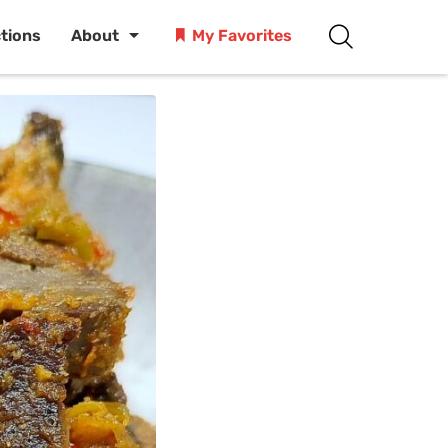
ctions
About
My Favorites