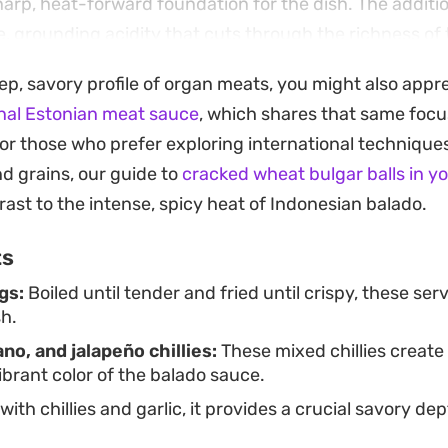
sharp, heat-forward foundation for the dish. The additi
e, grounding acidity that cuts through the richness of 
 from the fresh peppers.
eep, savory profile of organ meats, you might also appr
s traditionally enjoyed alongside a generous portion of
onal Estonian meat sauce
, which shares that same focus
the perfect canvas for the spicy, oil-based chilli sauce. 
or those who prefer exploring international techniques
liable option for those looking to explore authentic S
nd grains, our guide to
cracked wheat bulgar balls in y
emphasizes fresh aromatics and textural variety.
rast to the intense, spicy heat of Indonesian balado.
ts
gs:
Boiled until tender and fried until crispy, these ser
sh.
ano, and jalapeño chillies:
These mixed chillies create
ibrant color of the balado sauce.
th chillies and garlic, it provides a crucial savory de