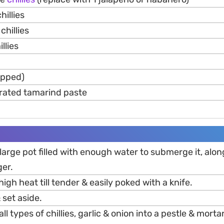
hillies
chillies
llies
pped)
rated tamarind paste
 large pot filled with enough water to submerge it, alon
ger.
igh heat till tender & easily poked with a knife.
 set aside.
l types of chillies, garlic & onion into a pestle & mortar,