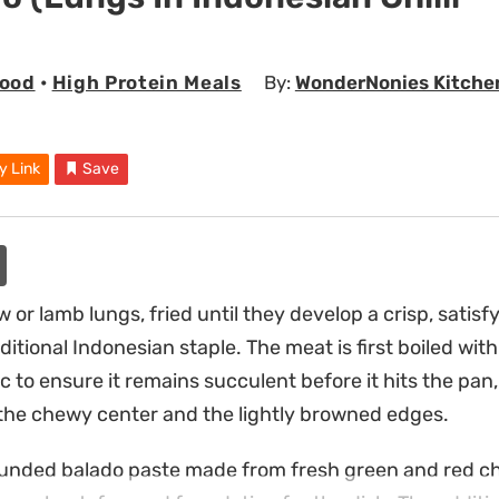
Food
•
High Protein Meals
By:
WonderNonies Kitche
y Link
Save
w or lamb lungs, fried until they develop a crisp, satisf
aditional Indonesian staple. The meat is first boiled with
 to ensure it remains succulent before it hits the pan,
the chewy center and the lightly browned edges.
nded balado paste made from fresh green and red chil