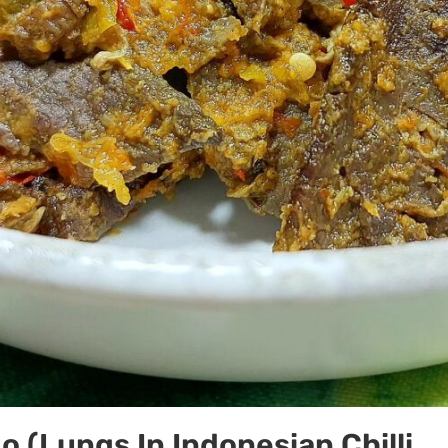
o (Lungs In Indonesian Chilli