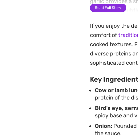
garlic provides a 
Read Full Story
paste adds a subtl
balancing the fire
If you enjoy the d
This preparation i
comfort of
traditi
rice, which acts as 
cooked textures. F
straightforward, re
diverse proteins a
home cooking that 
sophisticated cont
Key Ingredien
Cow or lamb lun
protein of the di
Bird's eye, serr
spicy base and v
Onion:
Pounded wi
the sauce.