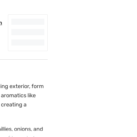
n
ying exterior, form
 aromatics like
 creating a
lies, onions, and