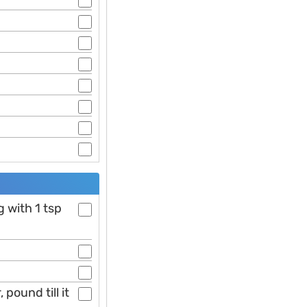
g with 1 tsp
 pound till it