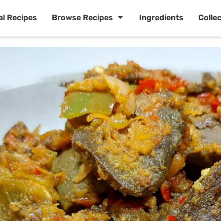
al Recipes
Browse Recipes
Ingredients
Colle