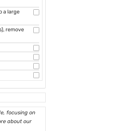
o a large
ns), remove
e, focusing on
ore about our