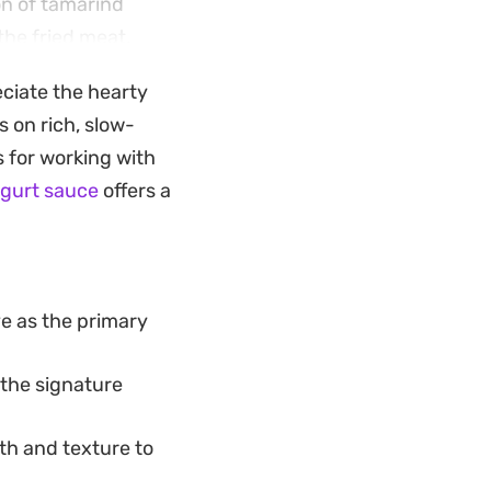
on of tamarind
the fried meat,
eciate the hearty
 steaming white
 on rich, slow-
It is a
 for working with
outheast Asian
ogurt sauce
offers a
ve as the primary
 the signature
pth and texture to