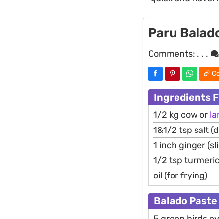
Paru Balado
Comments:
. . .
Co
Ingredients 
1/2 kg cow or
l
1&1/2 tsp salt (d
1 inch ginger (sl
1/2 tsp turmeri
oil (for frying)
Balado Paste
5 green birds e