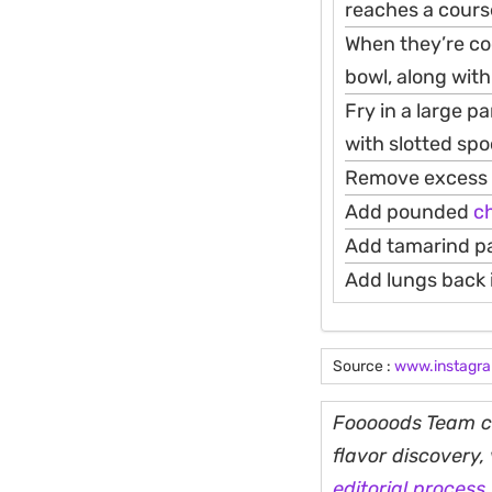
reaches a course
When they’re coo
bowl, along with 
Fry in a large p
with slotted spo
Remove excess oi
Add pounded
ch
Add tamarind past
Add lungs back 
Source :
www.instagr
Fooooods Team cu
flavor discovery
editorial process