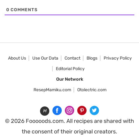
0
COMMENTS
About Us
Use Our Data
Contact
Blogs
Privacy Policy
Editorial Policy
Our Network
ResepMamiku.com
Otolectric.com
M
© 2026 Fooooods.com. All recipes are shared with
the consent of their original creators.