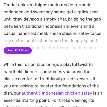
Tender chicken thighs marinated in turmeric,
coriander, and sweet soy sauce get a quick sear
until they develop a smoky char, bridging the gap
between traditional Indonesian skewers and a
casual handheld meal. These chicken satay tacos
rely on the contrast between the deeply spiced,
succulent meat and a rich, house-made peanut
Read Full Story
sauce infused with aromatic shallots, garlic, and a
hint of tamarind.
While this fusion taco brings a playful twist to
handheld dinners, sometimes you crave the
Warm flour tortillas act as the perfect vessel for
classic comfort of traditional grilled skewers. If
these flavors, providing a soft foundation for the
you are looking to master the foundations of the
crunchy cucumber, fresh herbs, and crispy
dish, our
authentic Indonesian chicken satay
is an
shallots piled on top. The acidity from the lime
essential starting point. For those weeknights
wedges cuts through the nuttiness of the sauce,