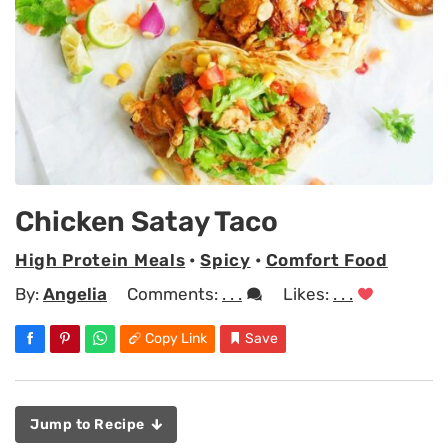
Chicken Satay Taco
High Protein Meals
•
Spicy
•
Comfort Food
By:
Angelia
Comments:
. . .
Likes:
. . .
Copy Link
Save
Jump to Recipe