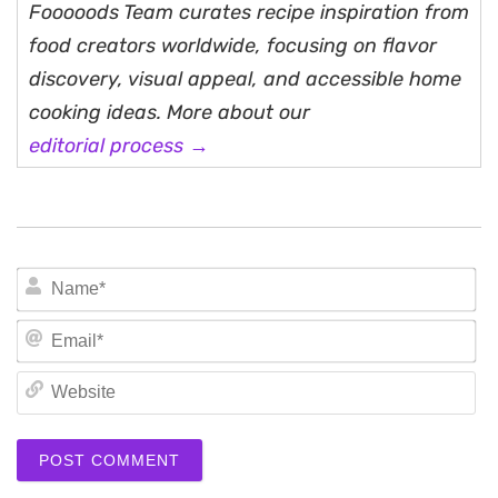
Fooooods Team curates recipe inspiration from
food creators worldwide, focusing on flavor
discovery, visual appeal, and accessible home
cooking ideas. More about our
editorial process →
N
Em
We