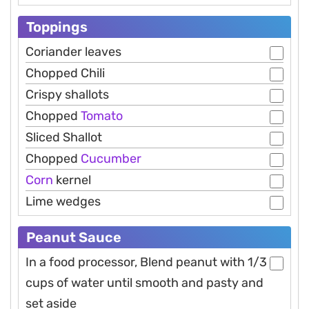
Toppings
Coriander leaves
Chopped Chili
Crispy shallots
Chopped
Tomato
Sliced Shallot
Chopped
Cucumber
Corn
kernel
Lime wedges
Peanut Sauce
In a food processor, Blend peanut with 1/3
cups of water until smooth and pasty and
set aside