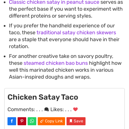
Classic chicken satay in peanut sauce
serves as
the perfect base if you want to experiment with
different proteins or serving styles.
If you prefer the handheld experience of our
taco, these
traditional satay chicken skewers
are a staple that everyone should have in their
rotation.
For another creative take on savory poultry,
these
steamed chicken bao buns
highlight how
well this marinated chicken works in various
Asian-inspired doughs and wraps.
Chicken Satay Taco
Comments:
. . .
Likes:
. . .
Copy Link
Save