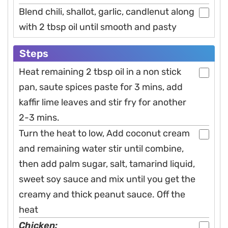
Blend chili, shallot, garlic, candlenut along
with 2 tbsp oil until smooth and pasty
Steps
Heat remaining 2 tbsp oil in a non stick
pan, saute spices paste for 3 mins, add
kaffir lime leaves and stir fry for another
2-3 mins.
Turn the heat to low, Add coconut cream
and remaining water stir until combine,
then add palm sugar, salt, tamarind liquid,
sweet soy sauce and mix until you get the
creamy and thick peanut sauce. Off the
heat
Chicken: