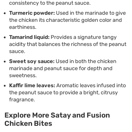
consistency to the peanut sauce.
Turmeric powder:
Used in the marinade to give
the chicken its characteristic golden color and
earthiness.
Tamarind liquid:
Provides a signature tangy
acidity that balances the richness of the peanut
sauce.
Sweet soy sauce:
Used in both the chicken
marinade and peanut sauce for depth and
sweetness.
Kaffir lime leaves:
Aromatic leaves infused into
the peanut sauce to provide a bright, citrusy
fragrance.
Explore More Satay and Fusion
Chicken Bites