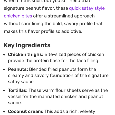
when time is short but you still need that
creating a balanced bite that holds up well for a
signature peanut flavor, these
quick satay style
relaxed weekend lunch or a weeknight dinner
chicken bites
offer a streamlined approach
when you want something more interesting than
without sacrificing the bold, savory profile that
standard fare.
makes this flavor profile so addictive.
Building your own tacos means you can
Key Ingredients
customize the heat levels with extra chopped chili
or add a bit of sweetness with corn kernels. It is a
Chicken thighs:
Bite-sized pieces of chicken
provide the protein base for the taco filling.
functional and satisfying way to bring those
Peanuts:
Blended fried peanuts form the
signature Southeast Asian aromatics into a
creamy and savory foundation of the signature
familiar, approachable format that comes
satay sauce.
together quickly enough to get on the table
Tortillas:
These warm flour sheets serve as the
without hours of prep work.
vessel for the marinated chicken and peanut
sauce.
Coconut cream:
This adds a rich, velvety