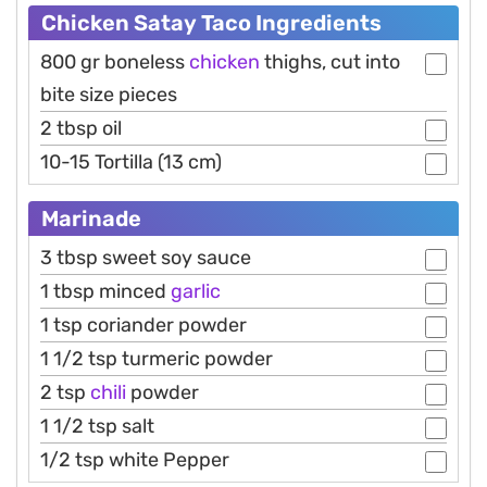
Chicken Satay Taco Ingredients
800 gr boneless
chicken
thighs, cut into
bite size pieces
2 tbsp oil
10-15 Tortilla (13 cm)
Marinade
3 tbsp sweet soy sauce
1 tbsp minced
garlic
1 tsp coriander powder
1 1/2 tsp turmeric powder
2 tsp
chili
powder
1 1/2 tsp salt
1/2 tsp white Pepper