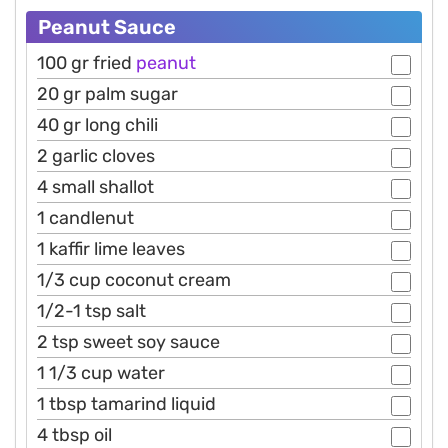
Peanut Sauce
100 gr fried
peanut
20 gr palm sugar
40 gr long chili
2 garlic cloves
4 small shallot
1 candlenut
1 kaffir lime leaves
1/3 cup coconut cream
1/2-1 tsp salt
2 tsp sweet soy sauce
1 1/3 cup water
1 tbsp tamarind liquid
4 tbsp oil