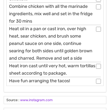
Combine chicken with all the marinade
ingredients, mix well and set in the fridge
for 30 mins
Heat oil in a pan or cast iron, over high
heat, sear chicken, and brush some
peanut sauce on one side, continue
searing for both sides until golden brown
and charred. Remove and set a side
Heat iron cast until very hot, warm tortillas
sheet according to package.
Have fun arranging the tacos!
Source :
www.instagram.com