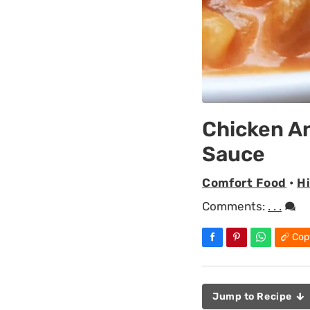
Chicken A
Sauce
Comfort Food
•
H
Comments:
. . .
Cop
Jump to Recipe