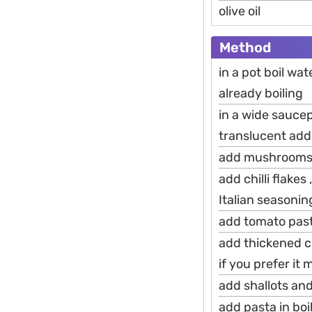
olive oil
Method
in a pot boil wa
already boiling
in a wide saucep
translucent add
add mushrooms s
add chilli flake
Italian seasoni
add tomato past
add thickened c
if you prefer it
add shallots and
add pasta in boi