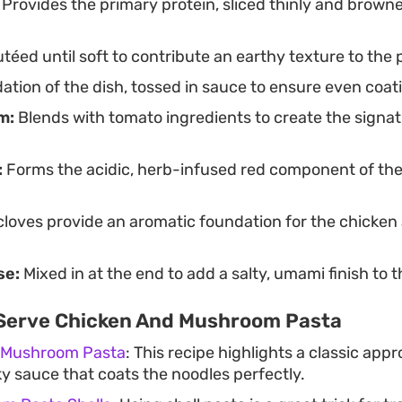
Provides the primary protein, sliced thinly and browne
téed until soft to contribute an earthy texture to the 
tion of the dish, tossed in sauce to ensure even coat
m:
Blends with tomato ingredients to create the signatu
:
Forms the acidic, herb-infused red component of th
loves provide an aromatic foundation for the chicken
se:
Mixed in at the end to add a salty, umami finish to t
Serve Chicken And Mushroom Pasta
 Mushroom Pasta
: This recipe highlights a classic appr
ky sauce that coats the noodles perfectly.