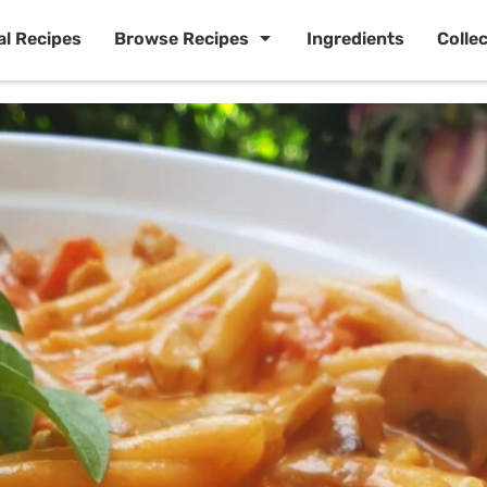
al Recipes
Browse Recipes
Ingredients
Colle