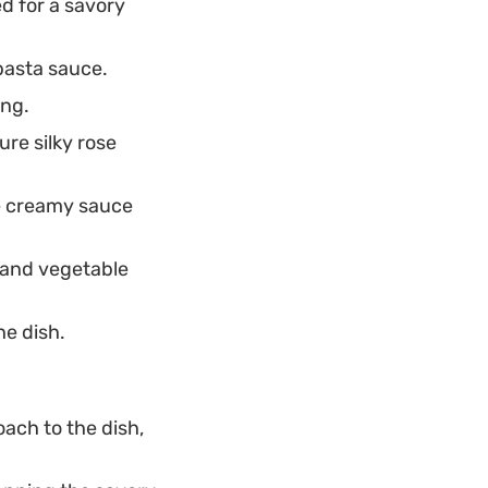
d for a savory
pasta sauce.
ing.
re silky rose
e creamy sauce
 and vegetable
he dish.
oach to the dish,