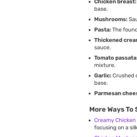
Chicken breast:
base.
Mushrooms:
Sau
Pasta:
The founda
Thickened crea
sauce.
Tomato passata
mixture.
Garlic:
Crushed c
base.
Parmesan chee
More Ways To 
Creamy Chicken
focusing on a sil