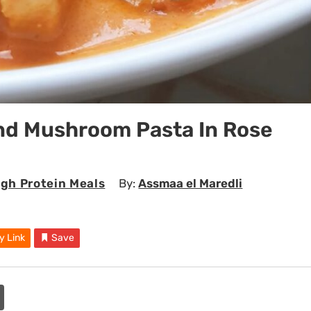
nd Mushroom Pasta In Rose
igh Protein Meals
By:
Assmaa el Maredli
y Link
Save