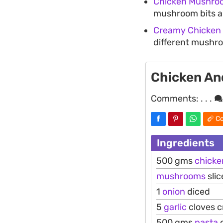
Chicken Mushroo
mushroom bits an
Creamy Chicken
different mushro
Chicken An
Comments:
. . .
Co
Ingredients
500 gms
chicke
mushrooms
slic
1
onion
diced
5
garlic
cloves 
500 gms
pasta
o