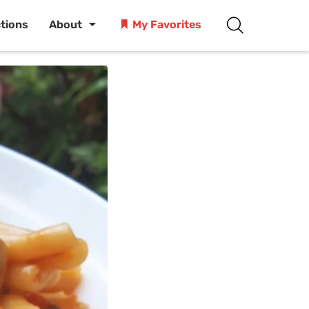
ctions
About
My Favorites