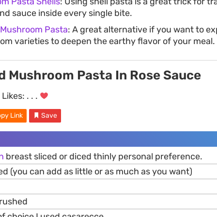
m Pasta Shells
: Using shell pasta is a great trick for 
d sauce inside every single bite.
 Mushroom Pasta
: A great alternative if you want to e
om varieties to deepen the earthy flavor of your meal.
d Mushroom Pasta In Rose Sauce
Likes:
. . .
py Link
Save
n
breast sliced or diced thinly personal preference.
ed (you can add as little or as much as you want)
crushed
f choice I used casarecce