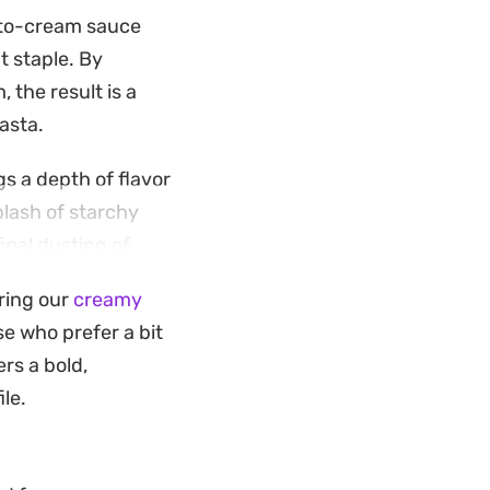
ato-cream sauce
t staple. By
 the result is a
asta.
gs a depth of flavor
plash of starchy
inal dusting of
oring our
creamy
ething substantial
e who prefer a bit
side of toasted
ers a bold,
 the bowl.
ile.