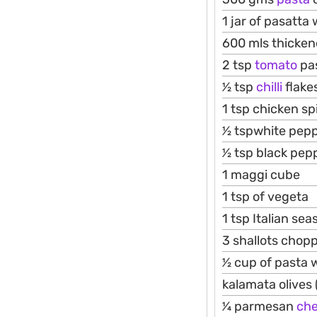
1 jar of pasatta 
600 mls thicke
2 tsp
tomato
pa
1⁄2 tsp
chilli
flake
1 tsp chicken sp
1⁄2 tspwhite pep
1⁄2 tsp black pep
1 maggi cube
1 tsp of vegeta
1 tsp Italian se
3 shallots chop
1⁄2 cup of pasta 
kalamata olives 
1⁄4 parmesan
ch