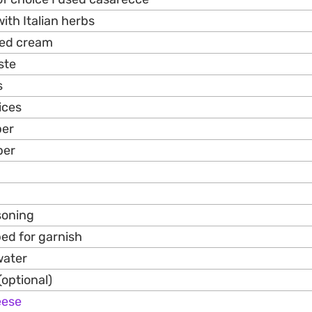
with Italian herbs
ned cream
ste
s
ices
per
per
asoning
ped for garnish
water
(optional)
eese