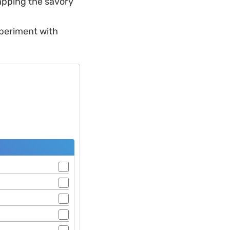
trapping the savory
xperiment with