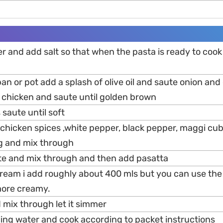
ter and add salt so that when the pasta is ready to cook
an or pot add a splash of olive oil and saute onion and g
 chicken and saute until golden brown
aute until soft
s ,chicken spices ,white pepper, black pepper, maggi cub
ng and mix through
e and mix through and then add pasatta
ream i add roughly about 400 mls but you can use the
 more creamy.
 mix through let it simmer
ling water and cook according to packet instructions