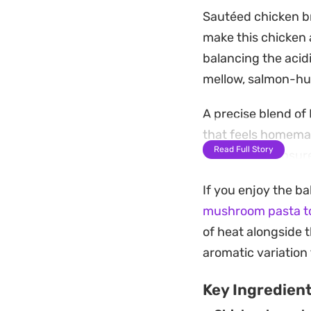
Sautéed chicken b
make this chicken 
balancing the acidi
mellow, salmon-hue
A precise blend of 
that feels homemad
Read Full Story
pasta water ensures
parmesan adds the 
If you enjoy the ba
This is a practica
mushroom pasta to
and warm on the tab
of heat alongside t
garlic bread or a 
aromatic variation 
Key Ingredien