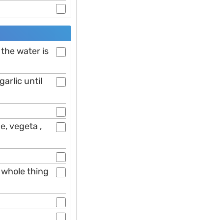
 the water is
arlic until
e, vegeta ,
 whole thing