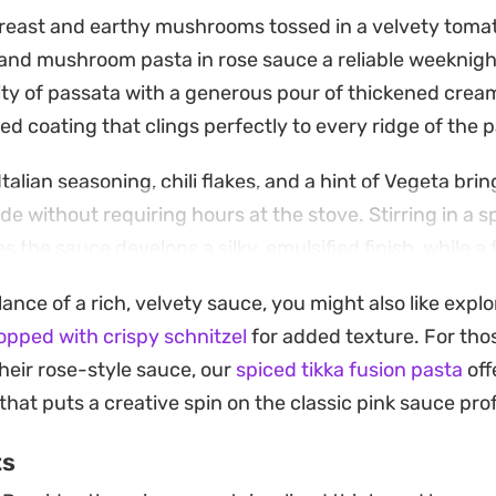
reast and earthy mushrooms tossed in a velvety tom
and mushroom pasta in rose sauce a reliable weeknigh
ty of passata with a generous pour of thickened cream,
d coating that clings perfectly to every ridge of the p
Italian seasoning, chili flakes, and a hint of Vegeta brin
e without requiring hours at the stove. Stirring in a s
 the sauce develops a silky, emulsified finish, while a f
necessary saltiness to tie everything together.
lance of a rich, velvety sauce, you might also like expl
l meal meant for low-stress dinners when you want som
pped with crispy schnitzel
for added texture. For thos
le. It holds up well on its own but pairs nicely with a 
heir rose-style sauce, our
spiced tikka fusion pasta
off
simple bruschetta to mop up any remaining sauce left in
that puts a creative spin on the classic pink sauce prof
ts