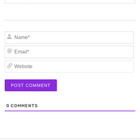
N
Em
We
0
COMMENTS