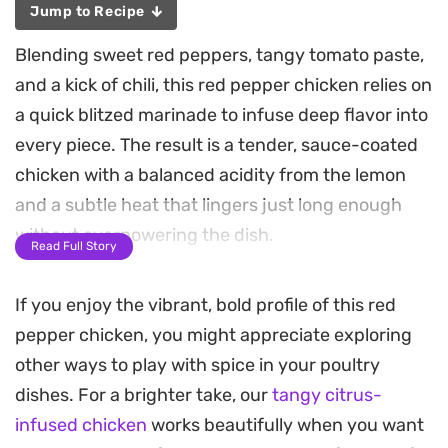
Jump to Recipe
Blending sweet red peppers, tangy tomato paste,
and a kick of chili, this red pepper chicken relies on
a quick blitzed marinade to infuse deep flavor into
every piece. The result is a tender, sauce-coated
chicken with a balanced acidity from the lemon
and a subtle heat that lingers just long enough
without overpowering the dish.
Read Full Story
Because the marinade comes together in seconds
If you enjoy the vibrant, bold profile of this red
using a blender, this is a practical choice for busy
pepper chicken, you might appreciate exploring
weeknight dinners when you need something
other ways to play with spice in your poultry
substantial but straightforward. The sauce clings
dishes. For a brighter take, our
tangy citrus-
beautifully to the poultry as it sears in butter,
infused chicken
works beautifully when you want
creating a satisfying glaze that works just as well