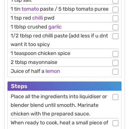
1 tin
tomato
paste / 5 tblsp tomato puree
1 tsp red
chilli
pwd
1 tblsp crushed
garlic
1/2 tblsp red chilli paste (add less if u dnt
want it too spicy
1 teaspoon chicken spice
2 tblsp mayonnaise
Juice of half a
lemon
Steps
Place all the ingredients into liquidiser or
blender blend until smooth. Marinate
chicken with the prepared sauce.
When ready to cook, heat a small piece of