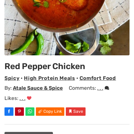
Red Pepper Chicken
Spicy
•
High Protein Meals
•
Comfort Food
By:
Atale Sauce & Spice
Comments:
. . .
Likes:
. . .
Copy Link
Save