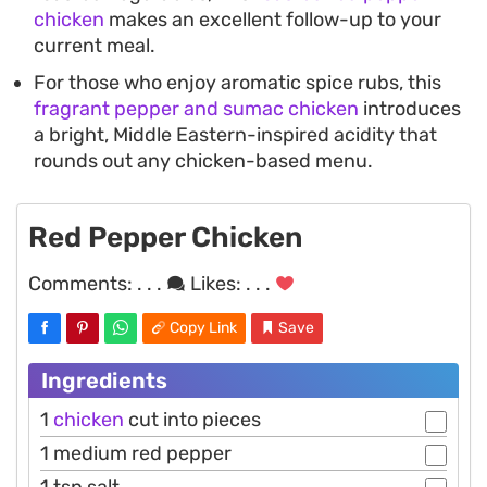
chicken
makes an excellent follow-up to your
current meal.
For those who enjoy aromatic spice rubs, this
fragrant pepper and sumac chicken
introduces
a bright, Middle Eastern-inspired acidity that
rounds out any chicken-based menu.
Red Pepper Chicken
Comments:
. . .
Likes:
. . .
Copy Link
Save
Ingredients
1
chicken
cut into pieces
1 medium red pepper
1 tsp salt