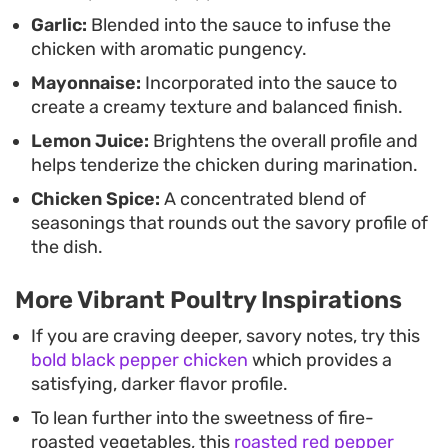
Garlic:
Blended into the sauce to infuse the
chicken with aromatic pungency.
Mayonnaise:
Incorporated into the sauce to
create a creamy texture and balanced finish.
Lemon Juice:
Brightens the overall profile and
helps tenderize the chicken during marination.
Chicken Spice:
A concentrated blend of
seasonings that rounds out the savory profile of
the dish.
More Vibrant Poultry Inspirations
If you are craving deeper, savory notes, try this
bold black pepper chicken
which provides a
satisfying, darker flavor profile.
To lean further into the sweetness of fire-
roasted vegetables, this
roasted red pepper