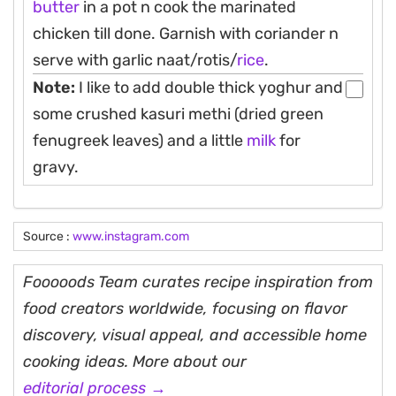
butter
in a pot n cook the marinated
chicken till done. Garnish with coriander n
serve with garlic naat/rotis/
rice
.
Note:
I like to add double thick yoghur and
some crushed kasuri methi (dried green
fenugreek leaves) and a little
milk
for
gravy.
Source :
www.instagram.com
Fooooods Team curates recipe inspiration from
food creators worldwide, focusing on flavor
discovery, visual appeal, and accessible home
cooking ideas. More about our
editorial process →