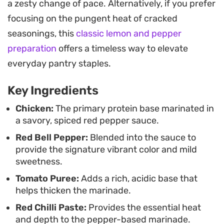
a zesty change of pace. Alternatively, if you prefer
with simple steamed rice as it does with warm,
focusing on the pungent heat of cracked
charred rotis.
seasonings, this
classic lemon and pepper
For those who prefer a slightly silkier finish,
preparation
offers a timeless way to elevate
incorporating a spoonful of yogurt or a splash of
everyday pantry staples.
milk creates a creamy gravy that pulls everything
Key Ingredients
together. Adding a pinch of dried fenugreek
leaves at the end introduces a subtle, earthy
Chicken:
The primary protein base marinated in
a savory, spiced red pepper sauce.
aroma that bridges the gap between the
Red Bell Pepper:
Blended into the sauce to
sharpness of the peppers and the richness of the
provide the signature vibrant color and mild
tomato base.
sweetness.
Tomato Puree:
Adds a rich, acidic base that
helps thicken the marinade.
Red Chilli Paste:
Provides the essential heat
and depth to the pepper-based marinade.