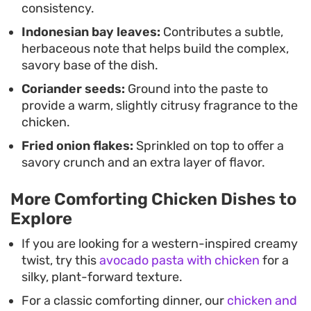
consistency.
Indonesian bay leaves:
Contributes a subtle,
herbaceous note that helps build the complex,
savory base of the dish.
Coriander seeds:
Ground into the paste to
provide a warm, slightly citrusy fragrance to the
chicken.
Fried onion flakes:
Sprinkled on top to offer a
savory crunch and an extra layer of flavor.
More Comforting Chicken Dishes to
Explore
If you are looking for a western-inspired creamy
twist, try this
avocado pasta with chicken
for a
silky, plant-forward texture.
For a classic comforting dinner, our
chicken and