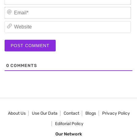
Em
We
0
COMMENTS
About Us
Use Our Data
Contact
Blogs
Privacy Policy
Editorial Policy
Our Network