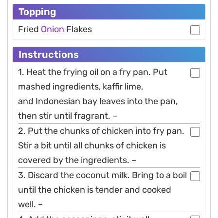
Topping
Fried
Onion
Flakes
Instructions
1. Heat the frying oil on a fry pan. Put
mashed ingredients, kaffir lime,
and Indonesian bay leaves into the pan,
then stir until fragrant. –
2. Put the chunks of chicken into fry pan.
Stir a bit until all chunks of chicken is
covered by the ingredients. –
3. Discard the coconut milk. Bring to a boil
until the chicken is tender and cooked
well. –