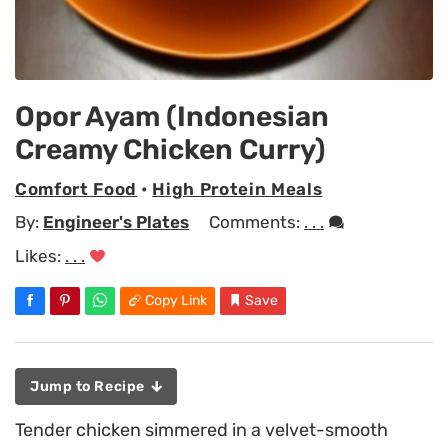
Opor Ayam (Indonesian
Creamy Chicken Curry)
Comfort Food
•
High Protein Meals
By:
Engineer's Plates
Comments:
. . .
Likes:
. . .
Copy Link
Save
Jump to Recipe
Tender chicken simmered in a velvet-smooth