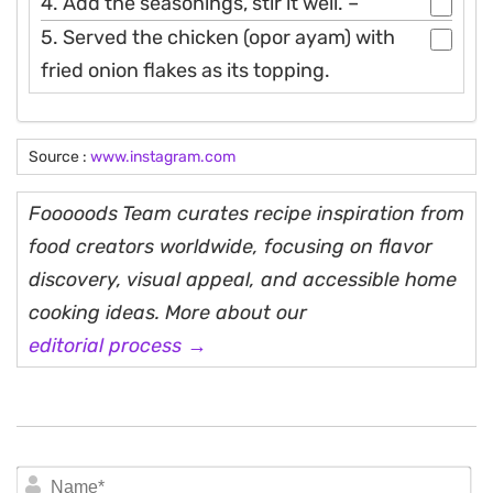
4. Add the seasonings, stir it well. –
5. Served the chicken (opor ayam) with
fried onion flakes as its topping.
Source :
www.instagram.com
Fooooods Team curates recipe inspiration from
food creators worldwide, focusing on flavor
discovery, visual appeal, and accessible home
cooking ideas. More about our
editorial process →
N