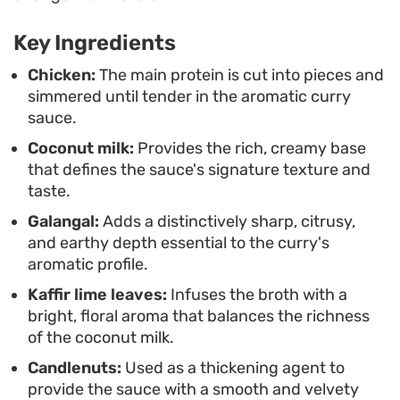
carries a delicate, mild heat suited for a family
dinner.
Key Ingredients
Spoon the chicken and its ivory-colored sauce
Chicken:
The main protein is cut into pieces and
simmered until tender in the aromatic curry
over a mound of steaming jasmine rice. A final
sauce.
scattering of fried onion flakes provides a
Coconut milk:
Provides the rich, creamy base
necessary crunch against the tender meat,
that defines the sauce's signature texture and
making for an uncomplicated but satisfying
taste.
weeknight meal that highlights the nuances of
Galangal:
Adds a distinctively sharp, citrusy,
traditional Javanese seasoning.
and earthy depth essential to the curry's
aromatic profile.
Kaffir lime leaves:
Infuses the broth with a
bright, floral aroma that balances the richness
of the coconut milk.
Candlenuts:
Used as a thickening agent to
provide the sauce with a smooth and velvety