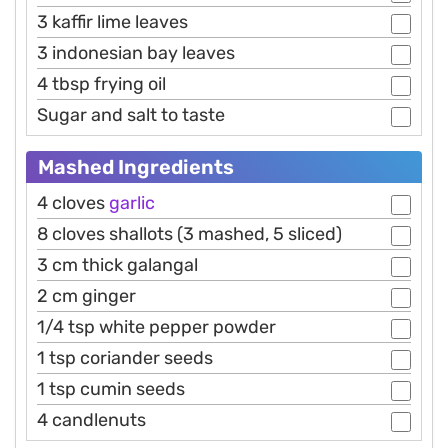
3 kaffir lime leaves
3 indonesian bay leaves
4 tbsp frying oil
Sugar and salt to taste
Mashed Ingredients
4 cloves
garlic
8 cloves shallots (3 mashed, 5 sliced)
3 cm thick galangal
2 cm ginger
1/4 tsp white pepper powder
1 tsp coriander seeds
1 tsp cumin seeds
4 candlenuts