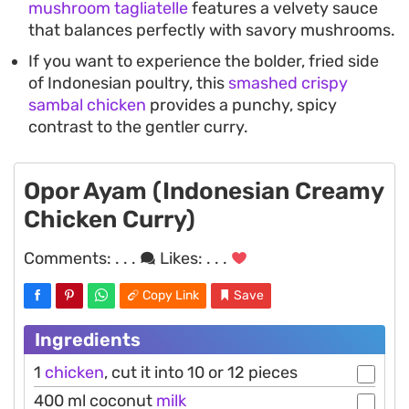
mushroom tagliatelle
features a velvety sauce
that balances perfectly with savory mushrooms.
If you want to experience the bolder, fried side
of Indonesian poultry, this
smashed crispy
sambal chicken
provides a punchy, spicy
contrast to the gentler curry.
Opor Ayam (Indonesian Creamy
Chicken Curry)
Comments:
. . .
Likes:
. . .
Copy Link
Save
Ingredients
1
chicken
, cut it into 10 or 12 pieces
400 ml coconut
milk