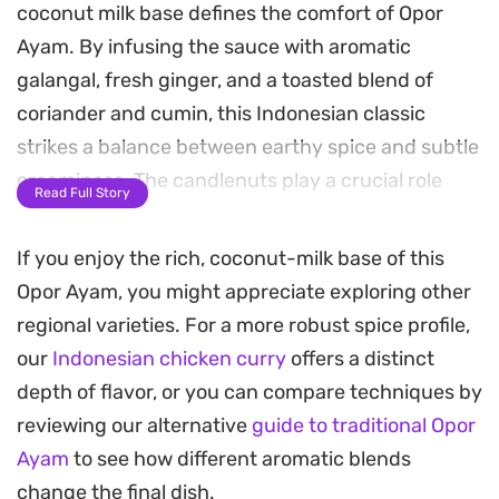
coconut milk base defines the comfort of Opor
Ayam. By infusing the sauce with aromatic
galangal, fresh ginger, and a toasted blend of
coriander and cumin, this Indonesian classic
strikes a balance between earthy spice and subtle
creaminess. The candlenuts play a crucial role
Read Full Story
here, thickening the broth just enough to cling to
each piece of poultry.
If you enjoy the rich, coconut-milk base of this
Opor Ayam, you might appreciate exploring other
Preparing this curry relies on low and slow
regional varieties. For a more robust spice profile,
cooking, allowing the kaffir lime and Indonesian
our
Indonesian chicken curry
offers a distinct
bay leaves to release their oils into the coconut
depth of flavor, or you can compare techniques by
milk. As the liquid reduces, the chicken absorbs
reviewing our alternative
guide to traditional Opor
the savory, aromatic profile of the mashed spice
Ayam
to see how different aromatic blends
paste. The result is a deeply fragrant meal that
change the final dish.