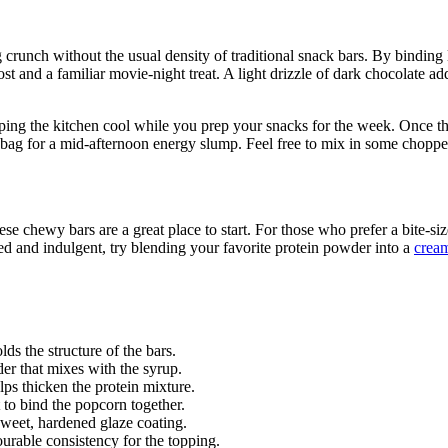
 crunch without the usual density of traditional snack bars. By binding
st and a familiar movie-night treat. A light drizzle of dark chocolate a
ng the kitchen cool while you prep your snacks for the week. Once they
ag for a mid-afternoon energy slump. Feel free to mix in some chopped n
se chewy bars are a great place to start. For those who prefer a bite-siz
ed and indulgent, try blending your favorite protein powder into a
cream
ds the structure of the bars.
er that mixes with the syrup.
elps thicken the protein mixture.
t to bind the popcorn together.
sweet, hardened glaze coating.
urable consistency for the topping.