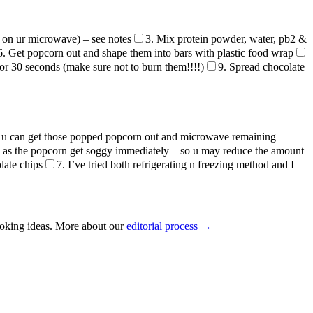
 on ur microwave) – see notes
3. Mix protein powder, water, pb2 &
6. Get popcorn out and shape them into bars with plastic food wrap
or 30 seconds (make sure not to burn them!!!!)
9. Spread chocolate
 – u can get those popped popcorn out and microwave remaining
id as the popcorn get soggy immediately – so u may reduce the amount
late chips
7. I’ve tried both refrigerating n freezing method and I
ooking ideas. More about our
editorial process →