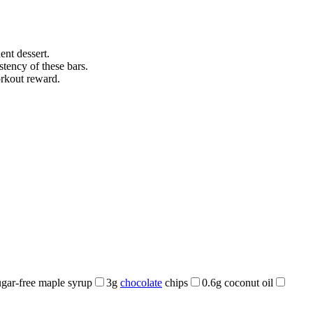
ent dessert.
stency of these bars.
orkout reward.
gar-free maple syrup
3g
chocolate
chips
0.6g coconut oil