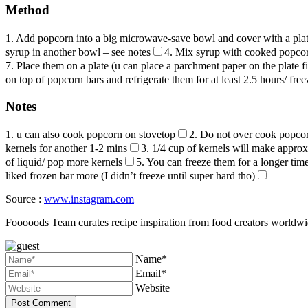
Method
1. Add popcorn into a big microwave-save bowl and cover with a pla
syrup in another bowl – see notes
4. Mix syrup with cooked popco
7. Place them on a plate (u can place a parchment paper on the plate fir
on top of popcorn bars and refrigerate them for at least 2.5 hours/ free
Notes
1. u can also cook popcorn on stovetop
2. Do not over cook popcor
kernels for another 1-2 mins
3. 1/4 cup of kernels will make appro
of liquid/ pop more kernels
5. You can freeze them for a longer time 
liked frozen bar more (I didn’t freeze until super hard tho)
Source :
www.instagram.com
Fooooods Team curates recipe inspiration from food creators worldwi
Name*
Email*
Website