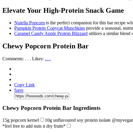
Elevate Your High-Protein Snack Game
Nutella Popcorn
is the perfect companion for this bar recipe w
Pumpkin Protein Copycat Munchkins
provide a seasonal, nutri
Caramel Candy Apple Protein Blizzard
utilizes a similar blend
Chewy Popcorn Protein Bar
Comments:
. . .
Likes:
. . .
Copy Link
Save
Chewy Popcorn Protein Bar Ingredients
15g popcorn kernel
10g unflavoured soy protein isolate @myvega
*feel free to add nuts n dry fruits*