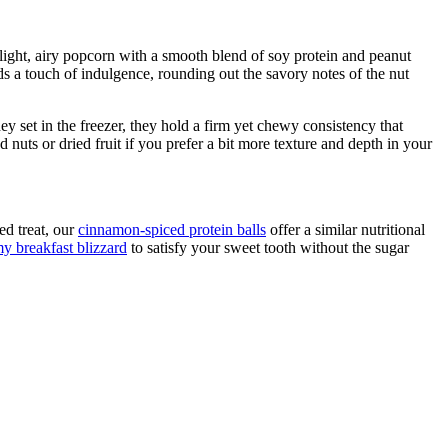
 light, airy popcorn with a smooth blend of soy protein and peanut
dds a touch of indulgence, rounding out the savory notes of the nut
 set in the freezer, they hold a firm yet chewy consistency that
uts or dried fruit if you prefer a bit more texture and depth in your
ed treat, our
cinnamon-spiced protein balls
offer a similar nutritional
y breakfast blizzard
to satisfy your sweet tooth without the sugar