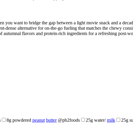
hen you want to bridge the gap between a light movie snack and a decad
ent-dense alternative for on-the-go fueling that matches the chewy consi
 of autumnal flavors and protein-rich ingredients for a refreshing post-w
n
8g powdered
peanut
butter
@pb2foods
25g water/
milk
25g su