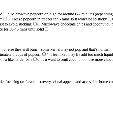
te
2. Microwave popcorn on high for around 6-7 minutes (depending
rn
5. Freeze popcorn in freezer for 5 mins so it won’t be so sticky
st to avoid sticking)
8. Microwave chocolate chips and coconut oil f
ze for 30-45 mins until solid
n or else they will burn – some kernel may not pop and that’s normal
ximately 7 cups of popcorn
4. I feel like i may hv add too much liqu
if u like harder bars
6. If u want to omit coconut oil, use more choco
de, focusing on flavor discovery, visual appeal, and accessible home c