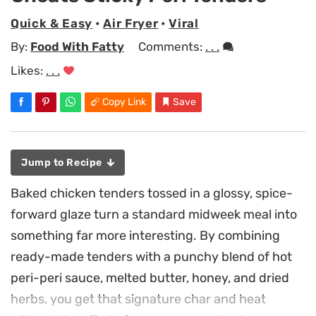
Quick & Easy
•
Air Fryer
•
Viral
By:
Food With Fatty
Comments:
. . .
Likes:
. . .
Copy Link
Save
Jump to Recipe
Baked chicken tenders tossed in a glossy, spice-
forward glaze turn a standard midweek meal into
something far more interesting. By combining
ready-made tenders with a punchy blend of hot
peri-peri sauce, melted butter, honey, and dried
herbs, you get that signature char and heat