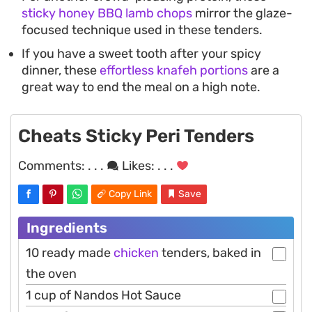
sticky honey BBQ lamb chops
mirror the glaze-
focused technique used in these tenders.
If you have a sweet tooth after your spicy
dinner, these
effortless knafeh portions
are a
great way to end the meal on a high note.
Cheats Sticky Peri Tenders
Comments:
. . .
Likes:
. . .
Copy Link
Save
Ingredients
10 ready made
chicken
tenders, baked in
the oven
1 cup of Nandos Hot Sauce