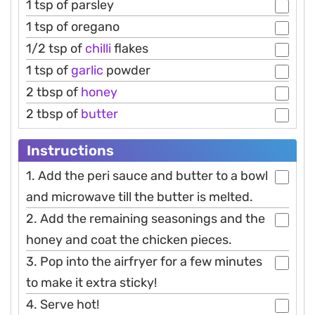
1 tsp of parsley
1 tsp of oregano
1/2 tsp of
chilli
flakes
1 tsp of
garlic
powder
2 tbsp of
honey
2 tbsp of
butter
Instructions
1. Add the peri sauce and butter to a bowl
and microwave till the butter is melted.
2. Add the remaining seasonings and the
honey and coat the chicken pieces.
3. Pop into the airfryer for a few minutes
to make it extra sticky!
4. Serve hot!