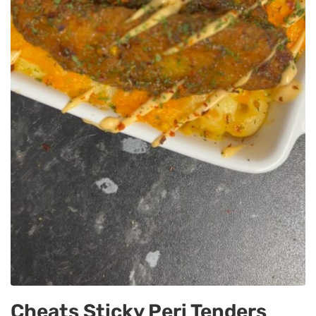
Cheats Sticky Peri Tenders