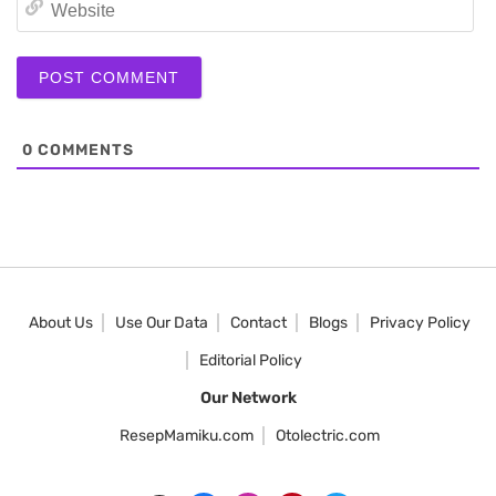
We
0
COMMENTS
About Us
Use Our Data
Contact
Blogs
Privacy Policy
Editorial Policy
Our Network
ResepMamiku.com
Otolectric.com