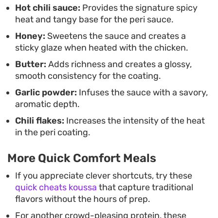
Hot chili sauce:
Provides the signature spicy
to prepare.
heat and tangy base for the peri sauce.
Honey:
Sweetens the sauce and creates a
sticky glaze when heated with the chicken.
Butter:
Adds richness and creates a glossy,
smooth consistency for the coating.
Garlic powder:
Infuses the sauce with a savory,
aromatic depth.
Chili flakes:
Increases the intensity of the heat
in the peri coating.
More Quick Comfort Meals
If you appreciate clever shortcuts, try these
quick cheats koussa
that capture traditional
flavors without the hours of prep.
For another crowd-pleasing protein, these