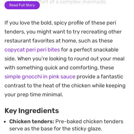
without the effort of a complex marinade.
Read Full Story
A quick blast in the air fryer transforms the sauce
If you love the bold, spicy profile of these peri
into a sticky, caramelized coating that clings to
tenders, you might want to try recreating other
every piece of chicken. The result is a balance of
restaurant favorites at home, such as these
vinegary spice, a touch of sweetness from the
copycat peri peri bites
for a perfect snackable
honey, and a satisfyingly crisp texture that works
side. When you’re looking to round out your meal
well for a casual dinner or a snack when you need
with something quick and comforting, these
something quick and effective.
simple gnocchi in pink sauce
provide a fantastic
Serving these straight from the fryer makes them
contrast to the heat of the chicken while keeping
ideal for dipping, perhaps alongside a simple slaw
your prep time minimal.
or some crusty bread to soak up the leftover
Key Ingredients
glaze. It is a reliable, low-maintenance way to
upgrade store-bought chicken into Cheats Sticky
Chicken tenders:
Pre-baked chicken tenders
serve as the base for the sticky glaze.
Peri Tenders that feel like they took much longer