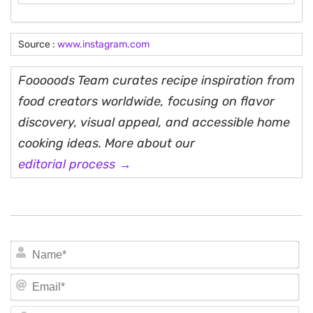
Source :
www.instagram.com
Fooooods Team curates recipe inspiration from
food creators worldwide, focusing on flavor
discovery, visual appeal, and accessible home
cooking ideas. More about our
editorial process →
N
Em