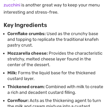
avoid the fuss of working with fine pastry threads.
zucchini
is another great way to keep your menu
Serve it warm, straight from the tray, for a dessert
interesting and stress-free.
that balances a creamy, pudding-like center with
Key Ingredients
a toasted, golden finish.
Cornflake crumbs:
Used as the crunchy base
and topping to replicate the traditional knafeh
pastry crust.
Mozzarella cheese:
Provides the characteristic
stretchy, melted cheese layer found in the
center of the dessert.
Milk:
Forms the liquid base for the thickened
custard layer.
Thickened cream:
Combined with milk to create
a rich and decadent custard filling.
Cornflour:
Acts as the thickening agent to turn
the milk and cream mixture into a custard