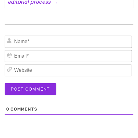
editorial process →
N
Em
We
0
COMMENTS