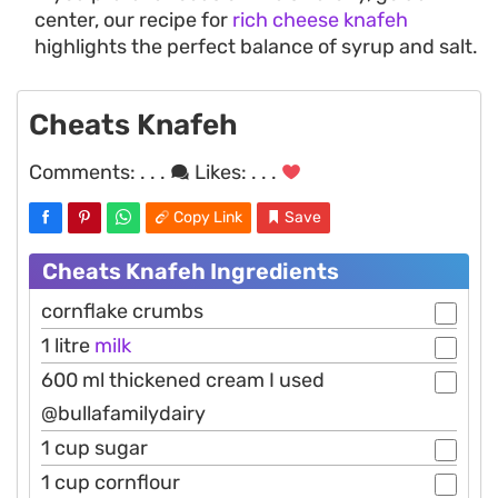
center, our recipe for
rich cheese knafeh
highlights the perfect balance of syrup and salt.
Cheats Knafeh
Comments:
. . .
Likes:
. . .
Copy Link
Save
Cheats Knafeh Ingredients
cornflake crumbs
1 litre
milk
600 ml thickened cream I used
@bullafamilydairy
1 cup sugar
1 cup cornflour