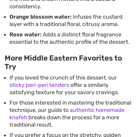
consistency.
Orange blossom water:
Infuses the custard
layer with a traditional floral, citrusy aroma.
Rose water:
Adds a distinct floral fragrance
essential to the authentic profile of the dessert.
More Middle Eastern Favorites to
Try
If you loved the crunch of this dessert, our
sticky peri-peri tenders
offer a similarly
satisfying texture for your savory cravings.
For those interested in mastering the traditional
technique, our guide to
authentic homemade
knafeh
breaks down the process for a more
traditional result.
If you prefer a focus on the stretchy, golden