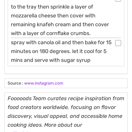
to the tray then sprinkle a layer of
mozzarella cheese then cover with
remaining knafeh cream and then cover
with a layer of cornflake crumbs.
spray with canola oil and then bake for 15
minutes on 180 degrees. let it cool for 5
mins and serve with sugar syrup
Source :
www.instagram.com
Fooooods Team curates recipe inspiration from
food creators worldwide, focusing on flavor
discovery, visual appeal, and accessible home
cooking ideas. More about our