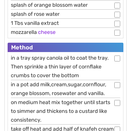
splash of orange blossom water
splash of rose water
1 Tbs vanilla extract
mozzarella
cheese
Method
in a tray spray canola oil to coat the tray.
Then sprinkle a thin layer of cornflake
crumbs to cover the bottom
in a pot add milk,cream,sugar,cornflour,
orange blossom, rosewater and vanilla.
on medium heat mix together until starts
to simmer and thickens to a custard like
consistency.
take off heat and add half of knafeh cream