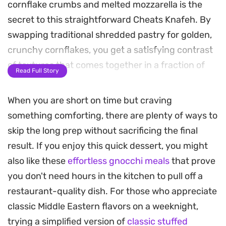
cornflake crumbs and melted mozzarella is the
secret to this straightforward Cheats Knafeh. By
swapping traditional shredded pastry for golden,
crunchy cornflakes, you get a satisfying contrast
of textures that comes together in a fraction of
Read Full Story
the usual time.
When you are short on time but craving
As it bakes, the kitchen fills with the delicate, floral
something comforting, there are plenty of ways to
scent of blossom water, while the cheese turns
skip the long prep without sacrificing the final
stretchy and mild against the sweet, thickened
result. If you enjoy this quick dessert, you might
milk base. The cornflake crust provides a sturdy,
also like these
effortless gnocchi meals
that prove
buttery bite that stands up perfectly to a
you don't need hours in the kitchen to pull off a
generous drizzle of sugar syrup.
restaurant-quality dish. For those who appreciate
This is a practical solution when you are craving
classic Middle Eastern flavors on a weeknight,
the classic Middle Eastern dessert but want to
trying a simplified version of
classic stuffed