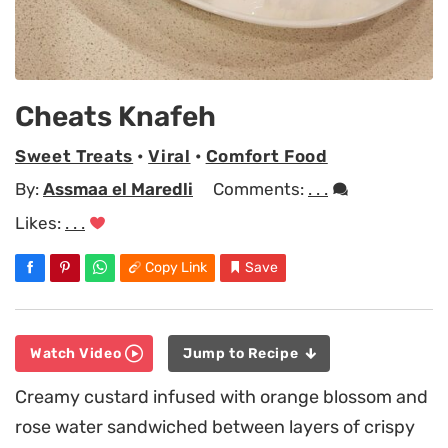
Cheats Knafeh
Sweet Treats
•
Viral
•
Comfort Food
By:
Assmaa el Maredli
Comments:
. . .
Likes:
. . .
Copy Link
Save
Watch Video
Jump to Recipe
Creamy custard infused with orange blossom and
rose water sandwiched between layers of crispy