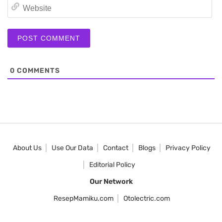
We
0
COMMENTS
About Us
Use Our Data
Contact
Blogs
Privacy Policy
Editorial Policy
Our Network
ResepMamiku.com
Otolectric.com