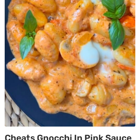
Cheats Gnocchi In Pink Sauce