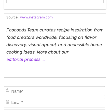
Source :
www.instagram.com
Fooooods Team curates recipe inspiration from
food creators worldwide, focusing on flavor
discovery, visual appeal, and accessible home
cooking ideas. More about our
editorial process →
N
Em