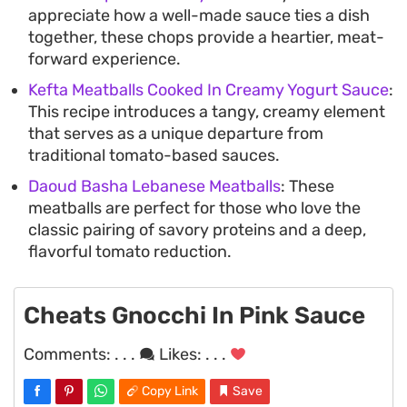
appreciate how a well-made sauce ties a dish
together, these chops provide a heartier, meat-
forward experience.
Kefta Meatballs Cooked In Creamy Yogurt Sauce
:
This recipe introduces a tangy, creamy element
that serves as a unique departure from
traditional tomato-based sauces.
Daoud Basha Lebanese Meatballs
: These
meatballs are perfect for those who love the
classic pairing of savory proteins and a deep,
flavorful tomato reduction.
Cheats Gnocchi In Pink Sauce
Comments:
. . .
Likes:
. . .
Copy Link
Save