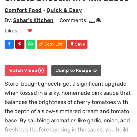
Comfort Food
•
Quick & Easy
By:
Sahar's Kitchen
Comments:
. . .
Likes:
. . .
Copy Link
Save
Watch Video
Jump to Recipe
Store-bought gnocchi get a significant upgrade
when tossed in a silky, homemade pink sauce that
balances the brightness of cherry tomatoes with
the depth of a slow-simmered cream and tomato
base. By sautéing aromatics like garlic, onion, and
fresh basil before layering in the sauce, you build