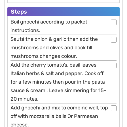
Steps
Boil gnocchi according to packet
instructions.
Sauté the onion & garlic then add the
mushrooms and olives and cook till
mushrooms changes colour.
Add the cherry tomato’s, basil leaves,
Italian herbs & salt and pepper. Cook off
for a few minutes then pour in the pasta
sauce & cream . Leave simmering for 15-
20 minutes.
Add gnocchi and mix to combine well, top
off with mozzarella balls Or Parmesan
cheese.