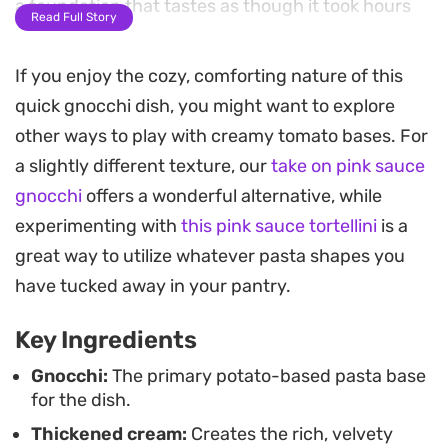
a foundation that tastes as though it took hours
Read Full Story
on the stove rather than just twenty minutes.
If you enjoy the cozy, comforting nature of this
The texture of these soft potato pillows coated in
quick gnocchi dish, you might want to explore
a velvety, blush-colored glaze creates a satisfying
other ways to play with creamy tomato bases. For
midweek meal that feels substantial without being
a slightly different texture, our
take on pink sauce
overly heavy. Adding earthy mushrooms, briny
gnocchi
offers a wonderful alternative, while
olives, or extra mozzarella balls provides a custom
experimenting with
this pink sauce tortellini
is a
finish that makes this cheats gnocchi in pink
great way to utilize whatever pasta shapes you
sauce feel like a thoughtful dinner rather than a
have tucked away in your pantry.
hurried shortcut.
Key Ingredients
Serving this warm from the pan, the aroma of
Italian herbs and melted parmesan brings a
Gnocchi:
The primary potato-based pasta base
for the dish.
classic comfort to the table. It is a reliable solution
Thickened cream:
Creates the rich, velvety
for busy evenings when you want a restaurant-