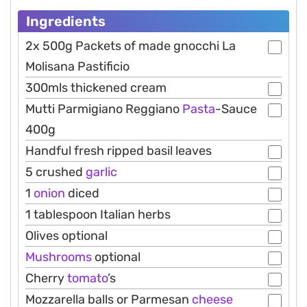
Ingredients
2x 500g Packets of made gnocchi La
Molisana Pastificio
300mls thickened cream
Mutti Parmigiano Reggiano
Pasta
-Sauce
400g
Handful fresh ripped basil leaves
5 crushed
garlic
1
onion
diced
1 tablespoon Italian herbs
Olives optional
Mushrooms
optional
Cherry
tomato
’s
Mozzarella balls or Parmesan
cheese