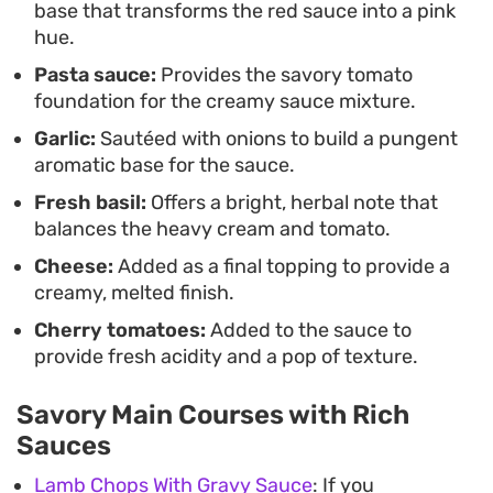
base that transforms the red sauce into a pink
style pasta experience but need to keep the
hue.
actual kitchen time manageable and the cleanup
Pasta sauce:
Provides the savory tomato
simple.
foundation for the creamy sauce mixture.
Garlic:
Sautéed with onions to build a pungent
aromatic base for the sauce.
Fresh basil:
Offers a bright, herbal note that
balances the heavy cream and tomato.
Cheese:
Added as a final topping to provide a
creamy, melted finish.
Cherry tomatoes:
Added to the sauce to
provide fresh acidity and a pop of texture.
Savory Main Courses with Rich
Sauces
Lamb Chops With Gravy Sauce
: If you